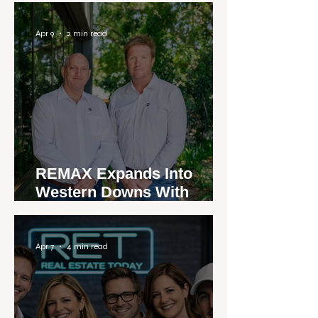
Apr 9
2 min read
REMAX Expands Into
Western Downs With
Dalby Office Launch
Apr 7
4 min read