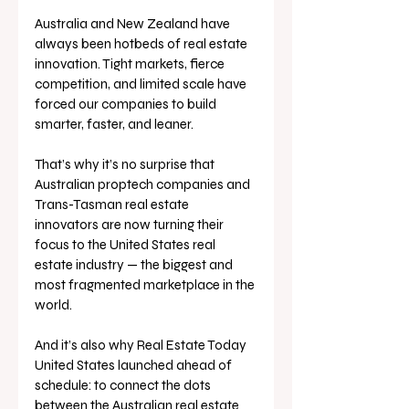
Australia and New Zealand have 
always been hotbeds of real estate 
innovation. Tight markets, fierce 
competition, and limited scale have 
forced our companies to build 
smarter, faster, and leaner.
That’s why it’s no surprise that 
Australian proptech companies and 
Trans-Tasman real estate 
innovators are now turning their 
focus to the United States real 
estate industry — the biggest and 
most fragmented marketplace in the 
world.
And it’s also why Real Estate Today 
United States launched ahead of 
schedule: to connect the dots 
between the Australian real estate 