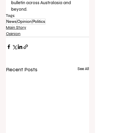
bulletin across Australasia and 
beyond.
Tags:
News
Opinion
Politics
Main Story
Opinion
Recent Posts
See All