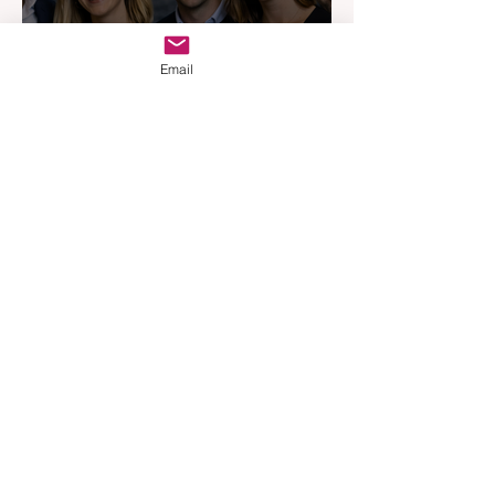
Email
Australia’s Most Influential
Real Estate News Platform
Launches Next-Generation
Experience
Apr 3
3 min read
Woodards Steps in to
Shoulder AML Compliance