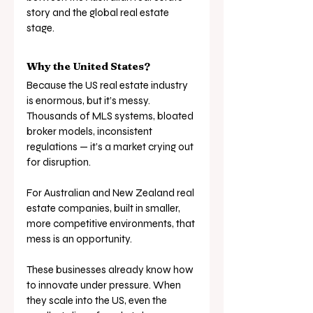
story and the global real estate 
stage.
Why the United States?
Because the US real estate industry 
is enormous, but it’s messy. 
Thousands of MLS systems, bloated 
broker models, inconsistent 
regulations — it’s a market crying out 
for disruption.
For Australian and New Zealand real 
estate companies, built in smaller, 
more competitive environments, that 
mess is an opportunity. 
These businesses already know how 
to innovate under pressure. When 
they scale into the US, even the 