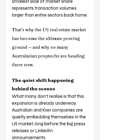
smallest slice of market share 
represents transaction volumes 
larger than entire sectors back home.
That’s why the US real estate market 
has become the ultimate proving 
ground — and why so many 
Australasian proptechs are heading 
there now.
The quiet shift happening 
behind the scenes
What many don’t realise is that this 
expansion is already underway. 
Australian and Kiwi companies are 
quietly embedding themselves in the 
US market, long before the big press 
releases or LinkedIn 
announcements. 