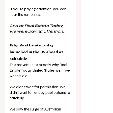
If you’re paying attention, you can 
hear the rumblings.
And at Real Estate Today, 
we were paying attention.
Why Real Estate Today 
launched in the US ahead of 
schedule
This movement is exactly why Real 
Estate Today United States went live 
when it did. 
We didn’t wait for permission. We 
didn’t wait for legacy publications to 
catch up. 
We saw the surge of Australian 