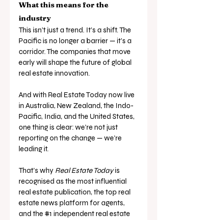
What this means for the 
industry
This isn’t just a trend. It’s a shift. The 
Pacific is no longer a barrier — it’s a 
corridor. The companies that move 
early will shape the future of global 
real estate innovation.
And with Real Estate Today now live 
in Australia, New Zealand, the Indo-
Pacific, India, and the United States, 
one thing is clear: we’re not just 
reporting on the change — we’re 
leading it.
That’s why 
Real Estate Today
 is 
recognised as the most influential 
real estate publication, the top real 
estate news platform for agents, 
and the 
#1
 independent real estate 