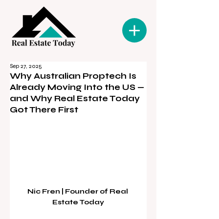
Sep 27, 2025
Why Australian Proptech Is
Already Moving Into the US —
and Why Real Estate Today
Got There First
Nic Fren | Founder of Real 
Estate Today