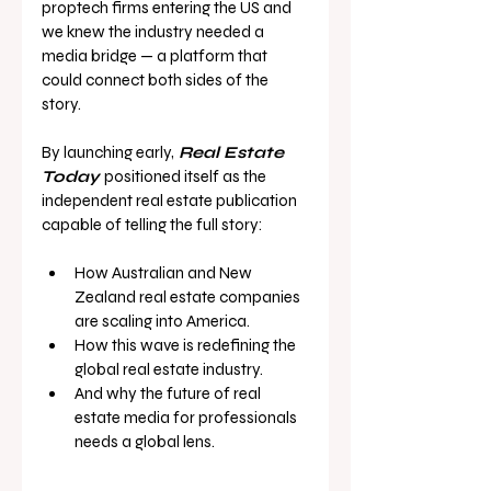
proptech firms entering the US and 
we knew the industry needed a 
media bridge — a platform that 
could connect both sides of the 
story.
By launching early,
Real Estate 
Today
positioned itself as the 
independent real estate publication 
capable of telling the full story:
How Australian and New 
Zealand real estate companies 
are scaling into America.
How this wave is redefining the 
global real estate industry.
And why the future of real 
estate media for professionals 
needs a global lens.