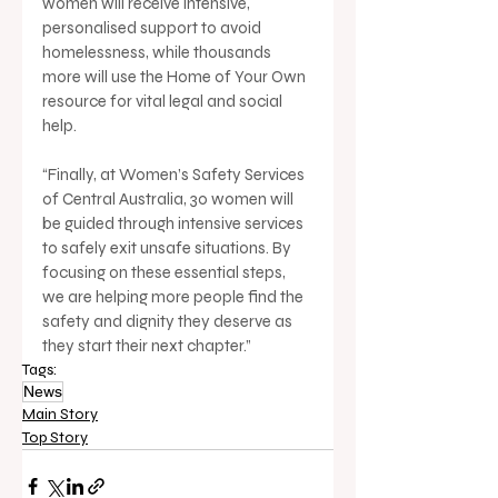
women will receive intensive, 
personalised support to avoid 
homelessness, while thousands 
more will use the Home of Your Own 
resource for vital legal and social 
help.
“Finally, at Women’s Safety Services 
of Central Australia, 30 women will 
be guided through intensive services 
to safely exit unsafe situations. By 
focusing on these essential steps, 
we are helping more people find the 
safety and dignity they deserve as 
they start their next chapter.”
Tags:
News
Main Story
Top Story