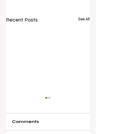
Recent Posts
See All
Comments