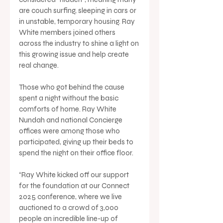
are couch surfing, sleeping in cars or 
in unstable, temporary housing. Ray 
White members joined others 
across the industry to shine a light on 
this growing issue and help create 
real change.
Those who got behind the cause 
spent a night without the basic 
comforts of home. Ray White 
Nundah and national Concierge 
offices were among those who 
participated, giving up their beds to 
spend the night on their office floor.
“Ray White kicked off our support 
for the foundation at our Connect 
2025 conference, where we live 
auctioned to a crowd of 3,000 
people an incredible line-up of 