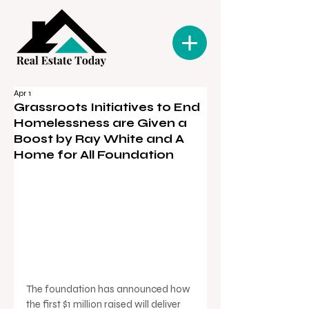
Apr 1
Grassroots Initiatives to End
Homelessness are Given a
Boost by Ray White and A
Home for All Foundation
The foundation has announced how 
the first $1 million raised will deliver 