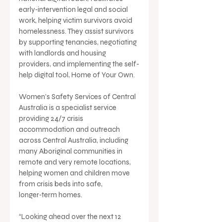
early‑intervention legal and social 
work, helping victim survivors avoid 
homelessness. They assist survivors 
by supporting tenancies, negotiating 
with landlords and housing 
providers, and implementing the self-
help digital tool, Home of Your Own.
Women’s Safety Services of Central 
Australia is a specialist service 
providing 24/7 crisis 
accommodation and outreach 
across Central Australia, including 
many Aboriginal communities in 
remote and very remote locations, 
helping women and children move 
from crisis beds into safe, 
longer‑term homes.
“Looking ahead over the next 12 