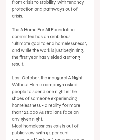
from crisis to stability, with tenancy 
protection and pathways out of 
crisis.
The A Home For All Foundation 
committee has an ambitious 
“ultimate goal to end homelessness”, 
and while the work is just beginning, 
the first year has yielded a strong 
result.
Last October, the inaugural A Night 
Without Home campaign asked 
people to spend one night in the 
shoes of someone experiencing 
homelessness - a reality for more 
than 122,000 Australians face on 
any given night.
Most homelessness exists out of 
public view, with 94 per cent 
considered “hidden”, meaning many 