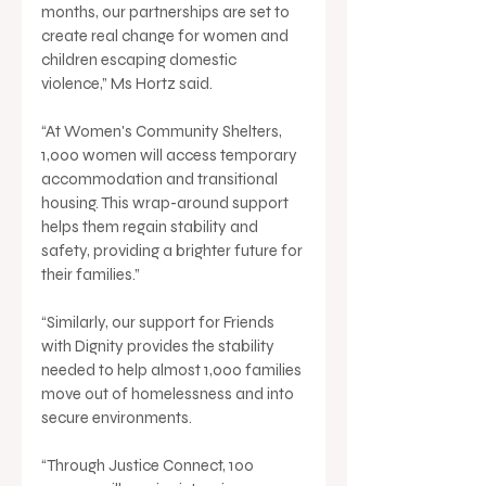
months, our partnerships are set to 
create real change for women and 
children escaping domestic 
violence,” Ms Hortz said.
“At Women's Community Shelters, 
1,000 women will access temporary 
accommodation and transitional 
housing. This wrap-around support 
helps them regain stability and 
safety, providing a brighter future for 
their families.”
“Similarly, our support for Friends 
with Dignity provides the stability 
needed to help almost 1,000 families 
move out of homelessness and into 
secure environments.
“Through Justice Connect, 100 