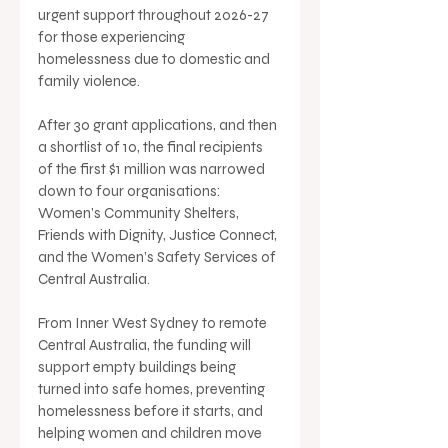
urgent support throughout 2026-27 
for those experiencing 
homelessness due to domestic and 
family violence.
After 30 grant applications, and then 
a shortlist of 10, the final recipients 
of the first $1 million was narrowed 
down to four organisations: 
Women’s Community Shelters, 
Friends with Dignity, Justice Connect, 
and the Women’s Safety Services of 
Central Australia.
From Inner West Sydney to remote 
Central Australia, the funding will 
support empty buildings being 
turned into safe homes, preventing 
homelessness before it starts, and 
helping women and children move 