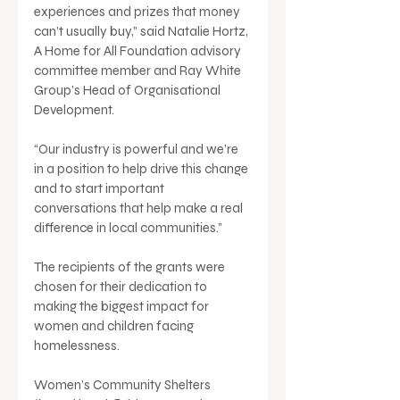
experiences and prizes that money 
can’t usually buy,” said Natalie Hortz, 
A Home for All Foundation advisory 
committee member and Ray White 
Group’s Head of Organisational 
Development.
“Our industry is powerful and we’re 
in a position to help drive this change 
and to start important 
conversations that help make a real 
difference in local communities.”
The recipients of the grants were 
chosen for their dedication to 
making the biggest impact for 
women and children facing 
homelessness.
Women’s Community Shelters 