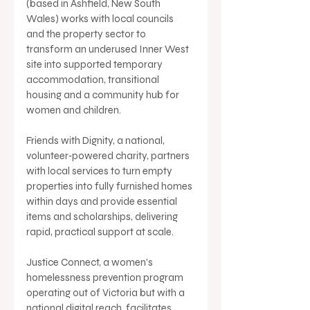
(based in Ashfield, New South 
Wales) works with local councils 
and the property sector to 
transform an underused Inner West 
site into supported temporary 
accommodation, transitional 
housing and a community hub for 
women and children.
Friends with Dignity, a national, 
volunteer‑powered charity, partners 
with local services to turn empty 
properties into fully furnished homes 
within days and provide essential 
items and scholarships, delivering 
rapid, practical support at scale.
Justice Connect, a women’s 
homelessness prevention program 
operating out of Victoria but with a 
national digital reach, facilitates 