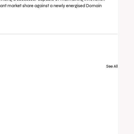
nt market share against a newly energised Domain 
See All