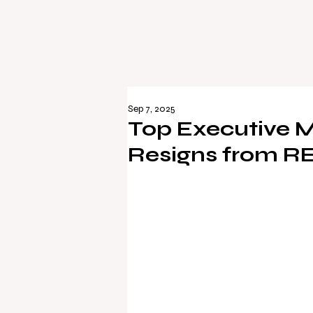
Sep 7, 2025
Top Executive M
Resigns from R