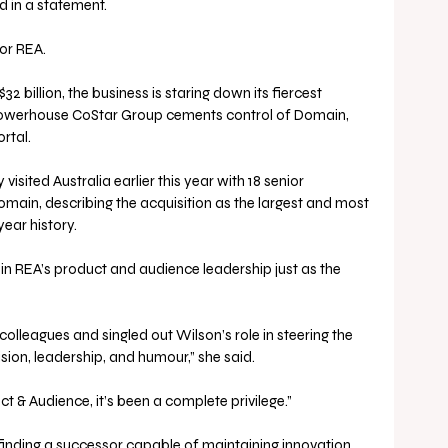
d in a statement.
or REA. 
2 billion, the business is staring down its fiercest 
 powerhouse CoStar Group cements control of Domain, 
rtal. 
isited Australia earlier this year with 18 senior 
Domain, describing the acquisition as the largest and most 
ear history.
in REA’s product and audience leadership just as the 
olleagues and singled out Wilson’s role in steering the 
sion, leadership, and humour,” she said. 
ct & Audience, it’s been a complete privilege.”
finding a successor capable of maintaining innovation 