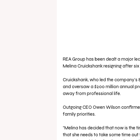
REA Group has been dealt a major lea
Melina Cruickshank resigning after six
Cruickshank, who led the company’s 8
and oversaw a $200 million annual pr
away from professional life.
Outgoing CEO Owen Wilson confirmed 
family priorities.
“Melina has decided that now is the 
that she needs to take some time out 