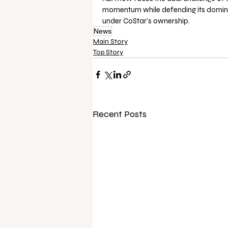
momentum while defending its domina
under CoStar’s ownership.
News
Main Story
Top Story
Recent Posts