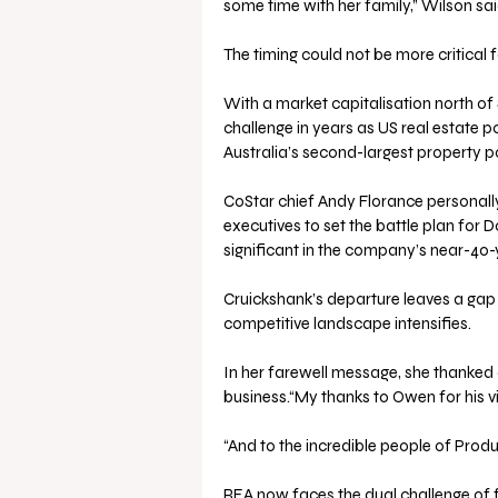
some time with her family,” Wilson sai
The timing could not be more critical f
With a market capitalisation north of $3
challenge in years as US real estate
Australia’s second-largest property po
CoStar chief Andy Florance personally v
executives to set the battle plan for 
significant in the company’s near-40-y
Cruickshank’s departure leaves a gap 
competitive landscape intensifies.
In her farewell message, she thanked c
business.“My thanks to Owen for his vi
“And to the incredible people of Produ
REA now faces the dual challenge of 