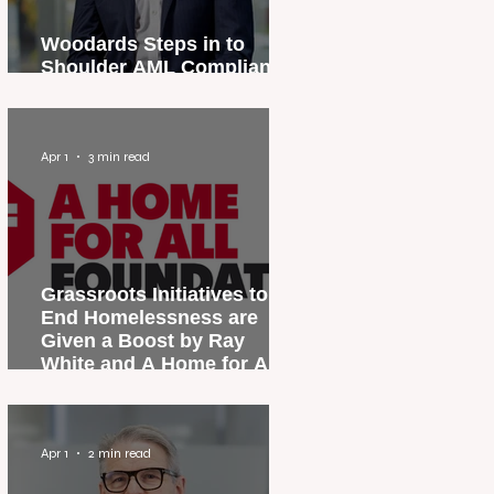
Woodards Steps in to
Shoulder AML Compliance
Burden
Apr 1
3 min read
Grassroots Initiatives to
End Homelessness are
Given a Boost by Ray
White and A Home for All
Foundation
Apr 1
2 min read