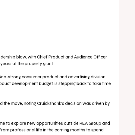
dership blow, with Chief Product and Audience Officer 
 years at the property giant.
00-strong consumer product and advertising division 
oduct development budget, is stepping back to take time 
the move, noting Cruickshank’s decision was driven by 
time to explore new opportunities outside REA Group and 
from professional life in the coming months to spend 