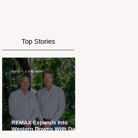
Top Stories
Apr 9
2 min read
REMAX Expands Into
Western Downs With Dalby
Office Launch