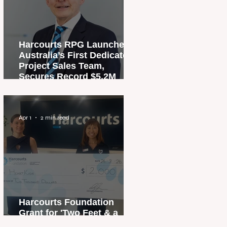
Harcourts RPG Launches
Australia’s First Dedicated
Project Sales Team,
Secures Record $5.2M
Penthouse Sale
Apr 1
2 min read
Harcourts Foundation
Grant for 'Two Feet & a
Heartbeat' Campaign