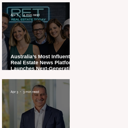
Apr 7
4 min read
Australia’s Most Influential
Real Estate News Platform
Launches Next-Generation
Experience
Apr 3
3 min read