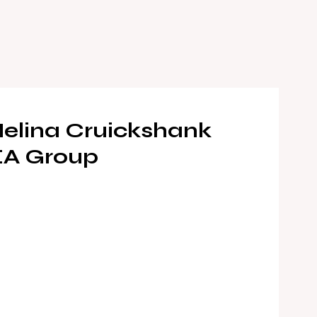
elina Cruickshank
EA Group