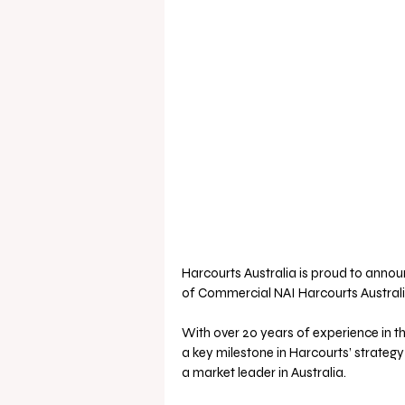
Harcourts Australia is proud to anno
of Commercial NAI Harcourts Australi
With over 20 years of experience in t
a key milestone in Harcourts’ strategy
a market leader in Australia. 