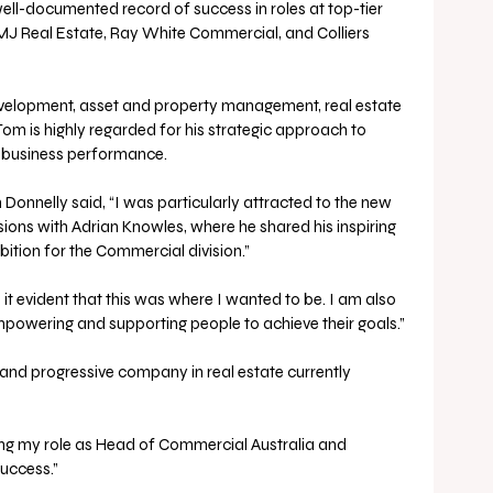
ell-documented record of success in roles at top-tier 
MJ Real Estate, Ray White Commercial, and Colliers 
velopment, asset and property management, real estate 
Tom is highly regarded for his strategic approach to 
 business performance. 
nnelly said, “I was particularly attracted to the new 
ions with Adrian Knowles, where he shared his inspiring 
bition for the Commercial division.”
it evident that this was where I wanted to be. I am also 
mpowering and supporting people to achieve their goals.”
 and progressive company in real estate currently 
ing my role as Head of Commercial Australia and 
uccess.” 