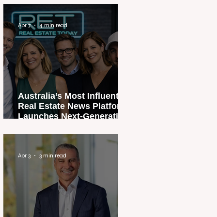
Apr 7
4 min read
Australia’s Most Influential
Real Estate News Platform
Launches Next-Generation
Experience
Apr 3
3 min read