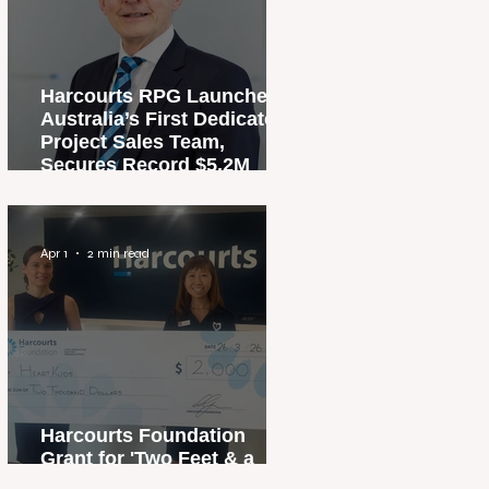
Harcourts RPG Launches
Australia’s First Dedicated
Project Sales Team,
Secures Record $5.2M
Penthouse Sale
Apr 1
2 min read
Harcourts Foundation
Grant for 'Two Feet & a
Heartbeat' Campaign