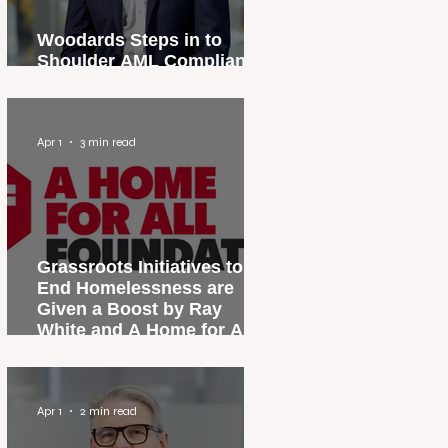
Woodards Steps in to
Shoulder AML Compliance
Burden
Apr 1
3 min read
Grassroots Initiatives to
End Homelessness are
Given a Boost by Ray
White and A Home for All
Foundation
Apr 1
2 min read