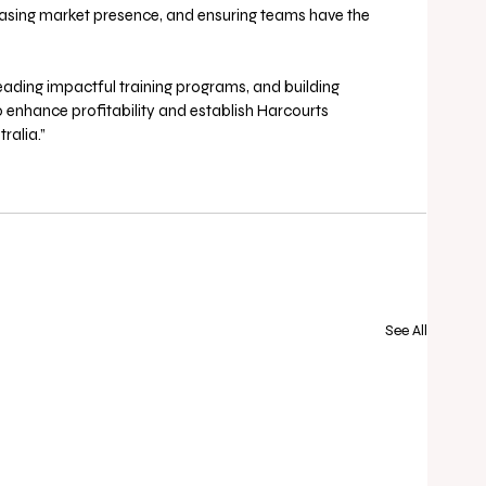
creasing market presence, and ensuring teams have the 
eading impactful training programs, and building 
to enhance profitability and establish Harcourts 
alia.” 
See All