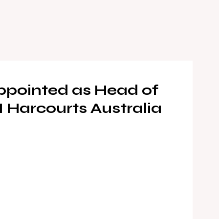
ppointed as Head of
Harcourts Australia