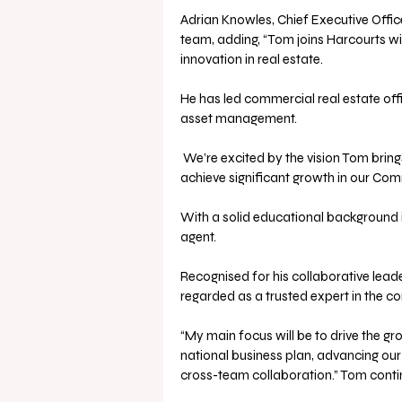
Adrian Knowles, Chief Executive Offi
team, adding, “Tom joins Harcourts wi
innovation in real estate. 
He has led commercial real estate off
asset management.
 We’re excited by the vision Tom brings to the role and confident his expertise will enable us to 
achieve significant growth in our Comm
With a solid educational background i
agent. 
Recognised for his collaborative leade
regarded as a trusted expert in the co
“My main focus will be to drive the g
national business plan, advancing our
cross-team collaboration.” Tom conti