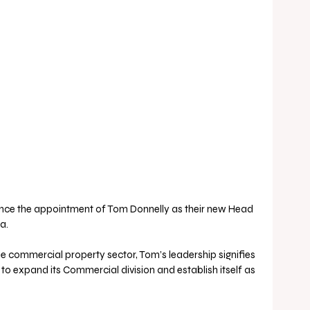
unce the appointment of Tom Donnelly as their new Head 
a. 
he commercial property sector, Tom’s leadership signifies 
 to expand its Commercial division and establish itself as 