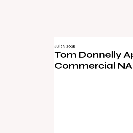
Jul 23, 2025
Tom Donnelly A
Commercial NAI 