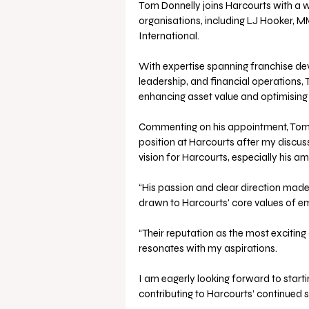
Tom Donnelly joins Harcourts with a w
organisations, including LJ Hooker, M
International. 
With expertise spanning franchise de
leadership, and financial operations, 
enhancing asset value and optimising
Commenting on his appointment, Tom Do
position at Harcourts after my discuss
vision for Harcourts, especially his am
“His passion and clear direction made 
drawn to Harcourts' core values of e
“Their reputation as the most exciting
resonates with my aspirations. 
I am eagerly looking forward to start
contributing to Harcourts’ continued s