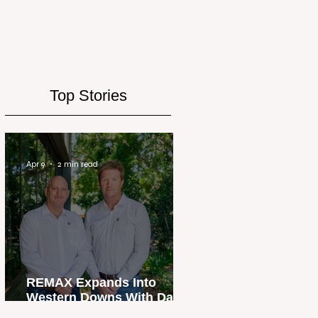
Top Stories
Apr 9
2 min read
REMAX Expands Into
Western Downs With Dalby
Office Launch