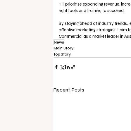
“I’ll prioritise expanding revenue, in
right tools and training to succeed. 
By staying ahead of industry trends, l
effective marketing strategies, I aim 
Commercial as a market leader in Austr
News
Main Story
Top Story
Recent Posts