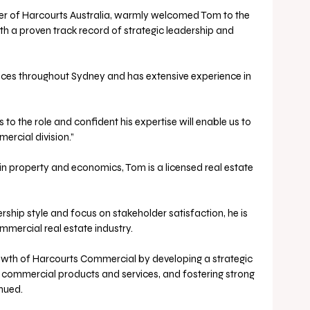
cer of Harcourts Australia, warmly welcomed Tom to the 
th a proven track record of strategic leadership and 
ices throughout Sydney and has extensive experience in 
ercial division.” 
n property and economics, Tom is a licensed real estate 
rship style and focus on stakeholder satisfaction, he is 
mmercial real estate industry. 
rowth of Harcourts Commercial by developing a strategic 
 commercial products and services, and fostering strong 
nued.