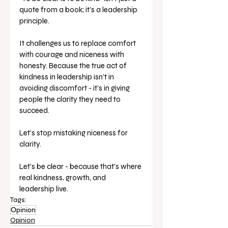
quote from a book; it’s a leadership 
principle.
It challenges us to replace comfort 
with courage and niceness with 
honesty. Because the true act of 
kindness in leadership isn’t in 
avoiding discomfort - it’s in giving 
people the clarity they need to 
succeed.
Let’s stop mistaking niceness for 
clarity.
Let’s be clear - because that’s where 
real kindness, growth, and 
leadership live.
Tags:
Opinion
Opinion