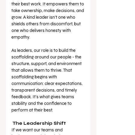
their best work. It empowers them to 
take ownership, make decisions, and 
grow. A kind leader isn’t one who 
shields others from discomfort, but 
one who delivers honesty with 
empathy.
As leaders, our role is to build the 
scaffolding around our people - the 
structure, support, and environment 
that allows them to thrive. That 
scaffolding begins with 
communication: clear expectations, 
transparent decisions, and timely 
feedback. It’s what gives teams 
stability and the confidence to 
perform at their best.
The Leadership Shift
If we want our teams and 