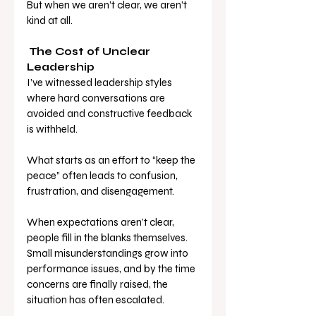
But when we aren’t clear, we aren’t 
kind at all.
The Cost of Unclear 
Leadership
I’ve witnessed leadership styles 
where hard conversations are 
avoided and constructive feedback 
is withheld. 
What starts as an effort to “keep the 
peace” often leads to confusion, 
frustration, and disengagement.
When expectations aren’t clear, 
people fill in the blanks themselves. 
Small misunderstandings grow into 
performance issues, and by the time 
concerns are finally raised, the 
situation has often escalated. 