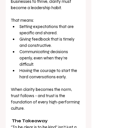
businesses to thrive, clarity must 
become a leadership habit.
That means:
Setting expectations that are 
specific and shared.
Giving feedback that is timely 
and constructive.
Communicating decisions 
openly, even when they’re 
difficult.
Having the courage to start the 
hard conversations early.
When clarity becomes the norm, 
trust follows - and trust is the 
foundation of every high-performing 
culture.
The Takeaway
“To be clear is to be kind” isn’t just a 