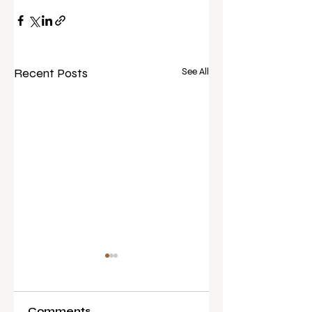
Recent Posts
See All
Comments