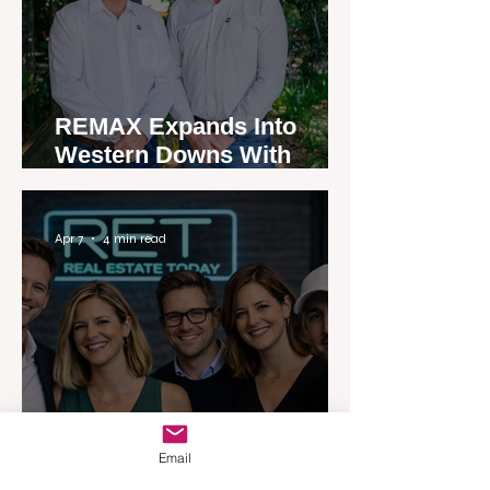
REMAX Expands Into
Western Downs With
Dalby Office Launch
Apr 7
4 min read
Australia’s Most Influential
Email
Real Estate News Platform