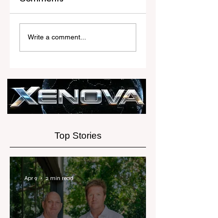
Another Rate
RWC’s Top
Rise to Test the
Female Agent i
Write a comment...
Property Market
Just Getting
Started
Top Stories
Apr 9
2 min read