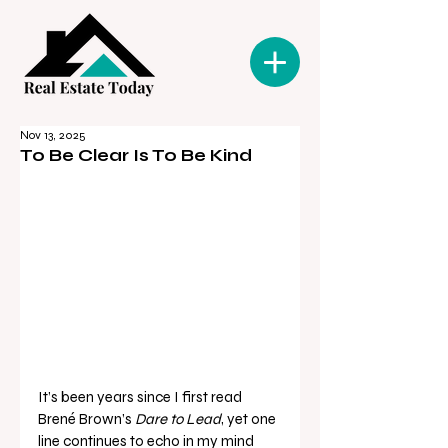
Nov 13, 2025
To Be Clear Is To Be Kind
It’s been years since I first read 
Brené Brown’s 
Dare to Lead
, yet one 
line continues to echo in my mind 