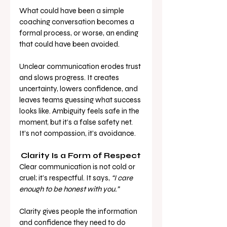
What could have been a simple 
coaching conversation becomes a 
formal process, or worse, an ending 
that could have been avoided.
Unclear communication erodes trust 
and slows progress. It creates 
uncertainty, lowers confidence, and 
leaves teams guessing what success 
looks like. Ambiguity feels safe in the 
moment, but it’s a false safety net. 
It’s not compassion, it’s avoidance.
Clarity Is a Form of Respect
Clear communication is not cold or 
cruel; it’s respectful. It says, 
“I care 
enough to be honest with you.”
Clarity gives people the information 
and confidence they need to do 