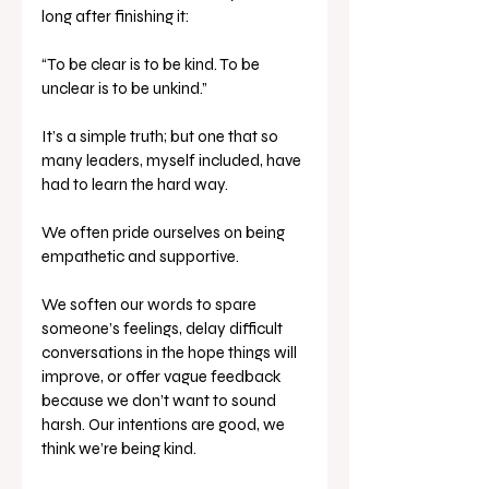
long after finishing it:
“To be clear is to be kind. To be 
unclear is to be unkind.”
It’s a simple truth; but one that so 
many leaders, myself included, have 
had to learn the hard way.
We often pride ourselves on being 
empathetic and supportive. 
We soften our words to spare 
someone’s feelings, delay difficult 
conversations in the hope things will 
improve, or offer vague feedback 
because we don’t want to sound 
harsh. Our intentions are good, we 
think we’re being kind.