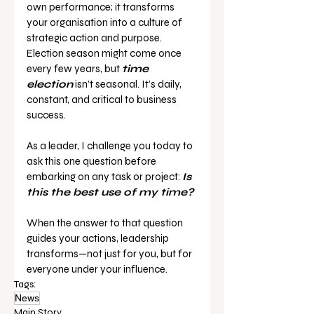
own performance; it transforms 
your organisation into a culture of 
strategic action and purpose.
Election season might come once 
every few years, but 
time 
election
 isn’t seasonal. It’s daily, 
constant, and critical to business 
success.
As a leader, I challenge you today to 
ask this one question before 
embarking on any task or project: 
Is 
this the best use of my time?
When the answer to that question 
guides your actions, leadership 
transforms—not just for you, but for 
everyone under your influence.
Tags:
News
Main Story