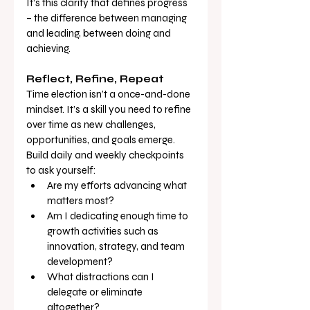
It’s this clarity that defines progress 
– the difference between managing 
and leading, between doing and 
achieving.
Reflect, Refine, Repeat
Time election isn’t a once-and-done 
mindset. It’s a skill you need to refine 
over time as new challenges, 
opportunities, and goals emerge. 
Build daily and weekly checkpoints 
to ask yourself:
Are my efforts advancing what 
matters most?
Am I dedicating enough time to 
growth activities such as 
innovation, strategy, and team 
development?
What distractions can I 
delegate or eliminate 
altogether?