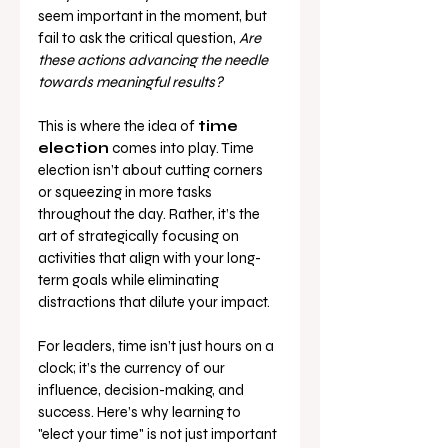
seem important in the moment, but 
fail to ask the critical question, 
Are 
these actions advancing the needle 
towards meaningful results?
This is where the idea of 
time 
election
 comes into play. Time 
election isn’t about cutting corners 
or squeezing in more tasks 
throughout the day. Rather, it’s the 
art of strategically focusing on 
activities that align with your long-
term goals while eliminating 
distractions that dilute your impact.
For leaders, time isn’t just hours on a 
clock; it’s the currency of our 
influence, decision-making, and 
success. Here’s why learning to 
"elect your time" is not just important 