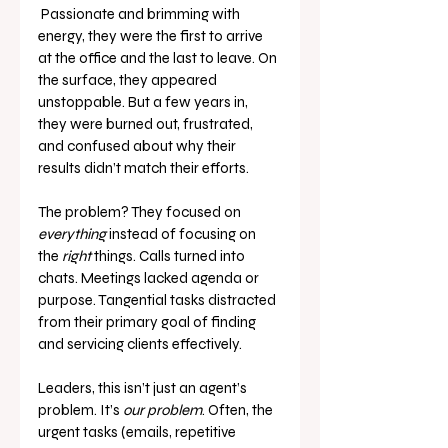
 Passionate and brimming with 
energy, they were the first to arrive 
at the office and the last to leave. On 
the surface, they appeared 
unstoppable. But a few years in, 
they were burned out, frustrated, 
and confused about why their 
results didn’t match their efforts.
The problem? They focused on 
everything
 instead of focusing on 
the 
right
 things. Calls turned into 
chats. Meetings lacked agenda or 
purpose. Tangential tasks distracted 
from their primary goal of finding 
and servicing clients effectively.
Leaders, this isn’t just an agent’s 
problem. It’s 
our problem
. Often, the 
urgent tasks (emails, repetitive 