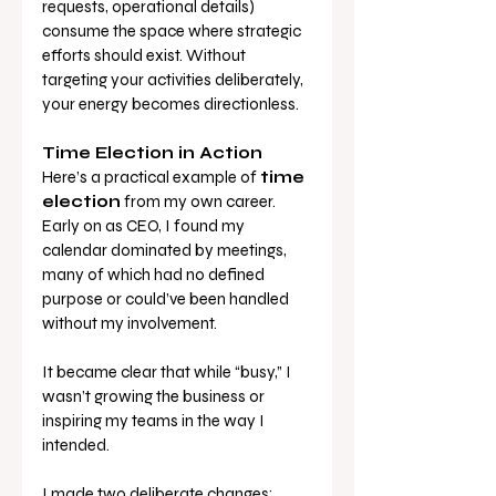
requests, operational details) 
consume the space where strategic 
efforts should exist. Without 
targeting your activities deliberately, 
your energy becomes directionless.
Time Election in Action
Here’s a practical example of 
time 
election
 from my own career. 
Early on as CEO, I found my 
calendar dominated by meetings, 
many of which had no defined 
purpose or could’ve been handled 
without my involvement. 
It became clear that while “busy,” I 
wasn’t growing the business or 
inspiring my teams in the way I 
intended.
I made two deliberate changes: