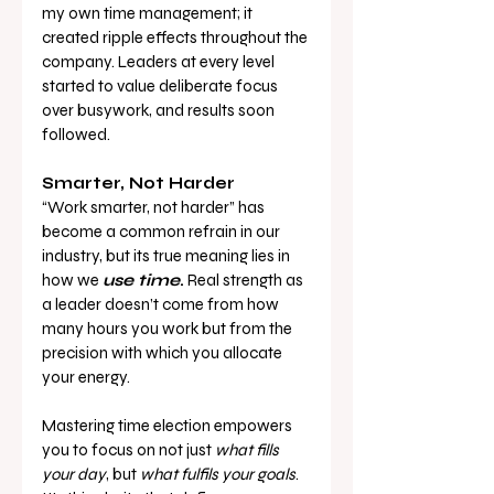
my own time management; it 
created ripple effects throughout the 
company. Leaders at every level 
started to value deliberate focus 
over busywork, and results soon 
followed.
Smarter, Not Harder
“Work smarter, not harder” has 
become a common refrain in our 
industry, but its true meaning lies in 
how we 
use time
.
 Real strength as 
a leader doesn’t come from how 
many hours you work but from the 
precision with which you allocate 
your energy.
Mastering time election empowers 
you to focus on not just 
what fills 
your day
, but 
what fulfils your goals
. 