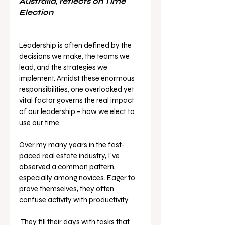
Australia, reflects on Time 
Election
Leadership is often defined by the 
decisions we make, the teams we 
lead, and the strategies we 
implement. Amidst these enormous 
responsibilities, one overlooked yet 
vital factor governs the real impact 
of our leadership – how we elect to 
use our time.
Over my many years in the fast-
paced real estate industry, I’ve 
observed a common pattern, 
especially among novices. Eager to 
prove themselves, they often 
confuse activity with productivity.
 They fill their days with tasks that 