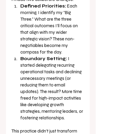
Defined Priorities:
 Each 
morning, I identify my “Big 
Three.” What are the three 
critical outcomes I’ll focus on 
that align with my wider 
strategic vision? These non-
negotiables become my 
compass for the day.
Boundary Setting:
 I 
started delegating recurring 
operational tasks and declining 
unnecessary meetings (or 
reducing them to email 
updates). The result? More time 
freed for high-impact activities 
like developing growth 
strategies, mentoring leaders, or 
fostering relationships.
This practice didn’t just transform 