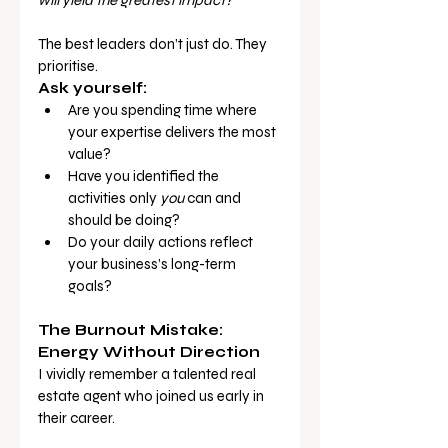
will yield the greatest impact?
The best leaders don’t just do. They 
prioritise.
Ask yourself:
Are you spending time where 
your expertise delivers the most 
value?
Have you identified the 
activities only 
you
 can and 
should be doing?
Do your daily actions reflect 
your business’s long-term 
goals?
The Burnout Mistake: 
Energy Without Direction
I vividly remember a talented real 
estate agent who joined us early in 
their career.