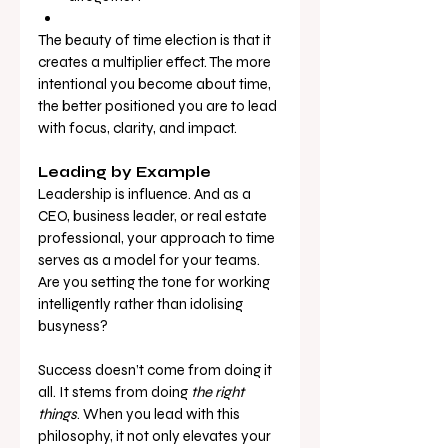
The beauty of time election is that it 
creates a multiplier effect. The more 
intentional you become about time, 
the better positioned you are to lead 
with focus, clarity, and impact.
Leading by Example
Leadership is influence. And as a 
CEO, business leader, or real estate 
professional, your approach to time 
serves as a model for your teams. 
Are you setting the tone for working 
intelligently rather than idolising 
busyness?
Success doesn’t come from doing it 
all. It stems from doing 
the right 
things
. When you lead with this 
philosophy, it not only elevates your 