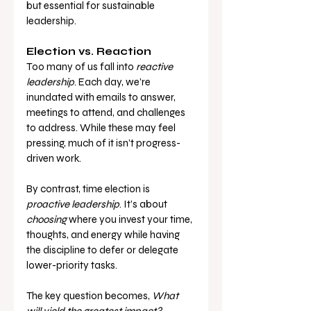
but essential for sustainable 
leadership.
Election vs. Reaction
Too many of us fall into 
reactive 
leadership
. Each day, we’re 
inundated with emails to answer, 
meetings to attend, and challenges 
to address. While these may feel 
pressing, much of it isn’t progress-
driven work.
By contrast, time election is 
proactive leadership
. It’s about 
choosing
 where you invest your time, 
thoughts, and energy while having 
the discipline to defer or delegate 
lower-priority tasks.
The key question becomes, 
What 