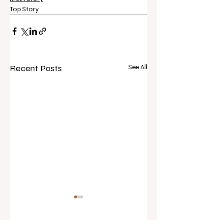
Top Story
Recent Posts
See All