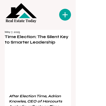
May 7, 2025
Time Election: The Silent Key
to Smarter Leadership
After Election Time, Adrian 
Knowles, CEO of Harcourts 