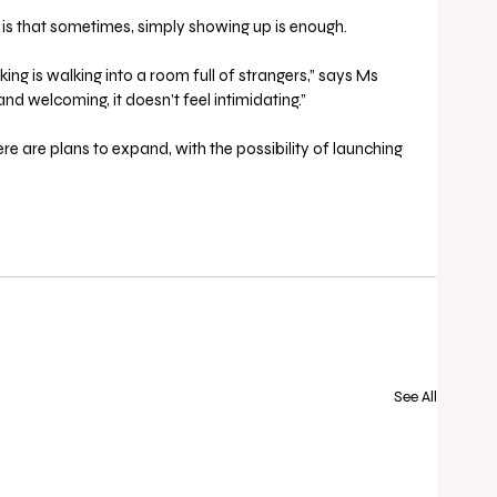
is that sometimes, simply showing up is enough.
ing is walking into a room full of strangers,” says Ms 
and welcoming, it doesn’t feel intimidating.”
re are plans to expand, with the possibility of launching 
See All