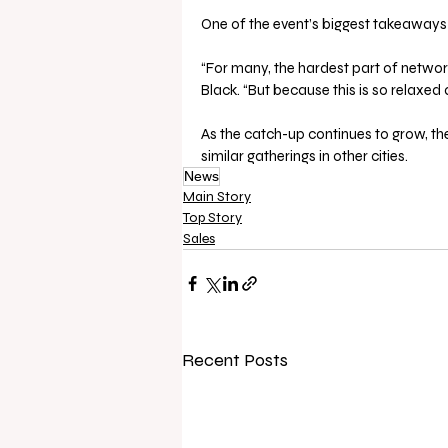
One of the event’s biggest takeaways 
“For many, the hardest part of network
Black. “But because this is so relaxed 
As the catch-up continues to grow, the
similar gatherings in other cities.
News
Main Story
Top Story
Sales
Recent Posts