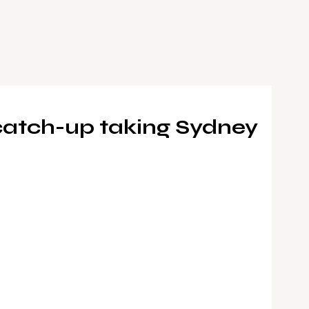
 catch-up taking Sydney