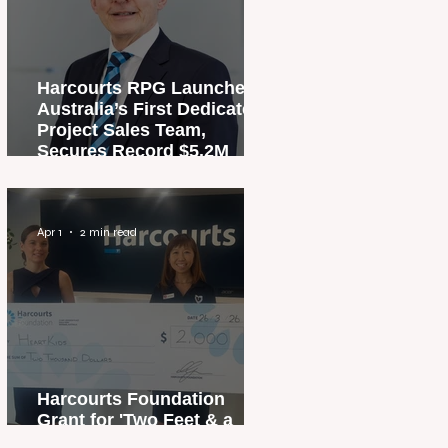
Harcourts RPG Launches
Australia’s First Dedicated
Project Sales Team,
Secures Record $5.2M
Penthouse Sale
Apr 1
2 min read
Harcourts Foundation
Grant for 'Two Feet & a
Heartbeat' Campaign