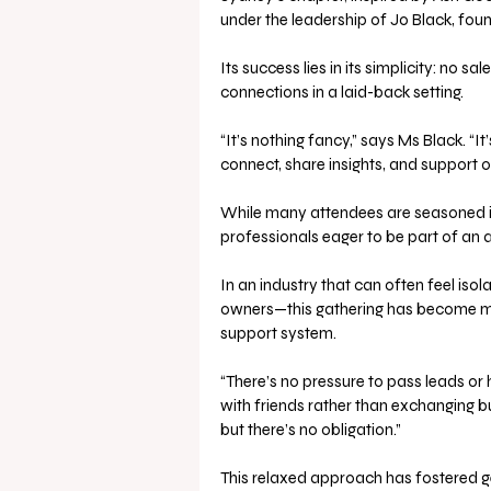
under the leadership of Jo Black, foun
Its success lies in its simplicity: no 
connections in a laid-back setting.
“It’s nothing fancy,” says Ms Black. “I
connect, share insights, and support o
While many attendees are seasoned in
professionals eager to be part of an 
In an industry that can often feel is
owners—this gathering has become more
support system.
“There’s no pressure to pass leads or h
with friends rather than exchanging b
but there’s no obligation.”
This relaxed approach has fostered gen