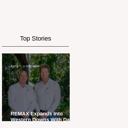
Top Stories
Apr 9
2 min read
REMAX Expands Into
Western Downs With Dalby
Office Launch