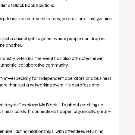
der of Black Book Solutions. 
sales pitches, no membership fees, no pressure—just genuine 
t’s just a casual get-together where people can drop in, 
ne another.”
dustry veterans, the event has also attracted newer 
authentic, collaborative community. 
olating—especially for independent operators and business 
 than just a networking event; it’s a professional 
it targets,” explains Ms Black. “It’s about catching up 
usiness cards. If connections happen organically, great—
uine, lasting relationships, with attendees returning 