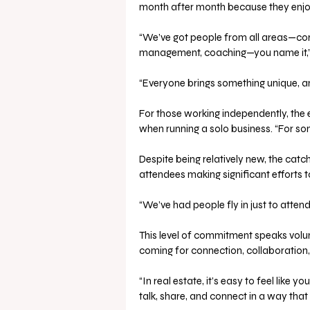
month after month because they enjoy 
“We’ve got people from all areas—corp
management, coaching—you name it,” 
“Everyone brings something unique, an
For those working independently, the 
when running a solo business. “For som
Despite being relatively new, the catc
attendees making significant efforts to
“We’ve had people fly in just to atten
This level of commitment speaks volum
coming for connection, collaboration,
“In real estate, it’s easy to feel like y
talk, share, and connect in a way that