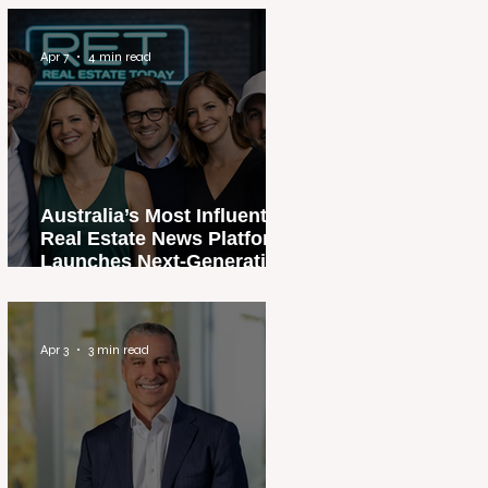
Apr 7
4 min read
Australia’s Most Influential
Real Estate News Platform
Launches Next-Generation
Experience
Apr 3
3 min read