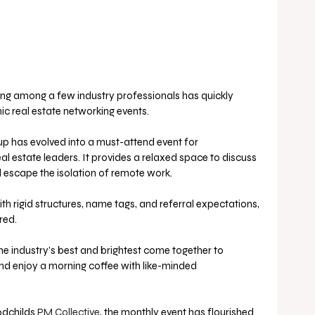
g among a few industry professionals has quickly 
 real estate networking events.
-up has evolved into a must-attend event for 
l estate leaders. It provides a relaxed space to discuss 
d escape the isolation of remote work.
th rigid structures, name tags, and referral expectations, 
red. 
e industry’s best and brightest come together to 
nd enjoy a morning coffee with like-minded 
dchilds 
PM Collective
, the monthly event has flourished 