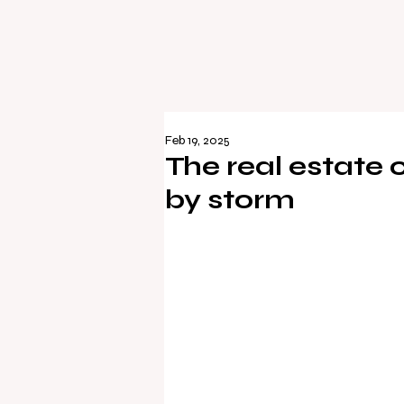
Feb 19, 2025
The real estate
by storm