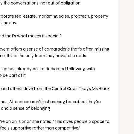
the conversations, not out of obligation.
orate real estate, marketing, sales, proptech, property 
she says. 
d that’s what makes it special.”
event offers a sense of camaraderie that’s often missing 
e, this is the only team they have,” she adds.
h-up has already built a dedicated following, with 
 be part of it.
d and others drive from the Central Coast,” says Ms Black.
es. Attendees aren’t just coming for coffee; they’re 
 and a sense of belonging.
ou’re on an island,” she notes. “This gives people a space to 
 feels supportive rather than competitive.”