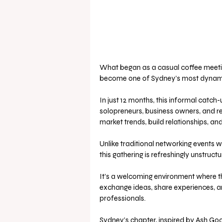
What began as a casual coffee meetin
become one of Sydney’s most dynamic
In just 12 months, this informal catch
solopreneurs, business owners, and rea
market trends, build relationships, an
Unlike traditional networking events wi
this gathering is refreshingly unstructu
It’s a welcoming environment where th
exchange ideas, share experiences, a
professionals.
Sydney’s chapter, inspired by Ash Goo