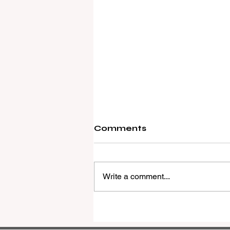
Comments
Write a comment...
REMAX Expands Into
Western Downs With