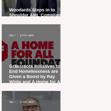
Woodards Steps in to
Shoulder AML Compliance
Burden
Apr 1
3 min read
Grassroots Initiatives to
End Homelessness are
Given a Boost by Ray
White and A Home for All
Foundation
Apr 1
2 min read