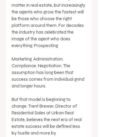
matter in real estate, but increasingly 
the agents who grow the fastest will 
be those who choose the right 
platform around them. For decades 
the industry has celebrated the 
image of the agent who does 
everything. Prospecting. 
Marketing. Administration. 
Compliance. Negotiation. The 
assumption has long been that 
success comes from individual grind 
and longer hours. 
But that model is beginning to 
change. Trent Brewer, Director of 
Residential Sales at Urban Real 
Estate, believes the next era of real 
estate success will be defined less 
by hustle and more by 