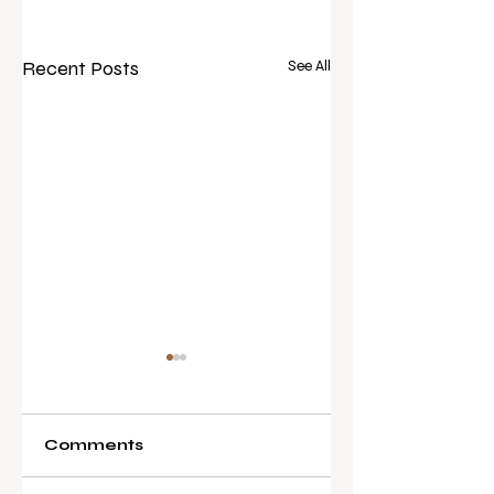
Recent Posts
See All
Comments