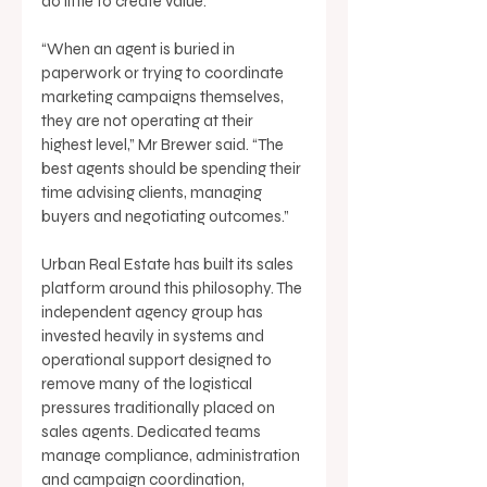
do little to create value. 
“When an agent is buried in 
paperwork or trying to coordinate 
marketing campaigns themselves, 
they are not operating at their 
highest level,” Mr Brewer said. “The 
best agents should be spending their 
time advising clients, managing 
buyers and negotiating outcomes.” 
Urban Real Estate has built its sales 
platform around this philosophy. The 
independent agency group has 
invested heavily in systems and 
operational support designed to 
remove many of the logistical 
pressures traditionally placed on 
sales agents. Dedicated teams 
manage compliance, administration 
and campaign coordination, 