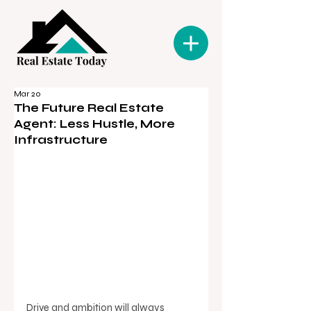
Mar 20
The Future Real Estate
Agent: Less Hustle, More
Infrastructure
Drive and ambition will always 