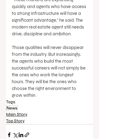
quickly and agents who have access 
to strong infrastructure will have a 
significant advantage,” he said. The 
modern real estate agent still needs 
drive, discipline and ambition. 
Those qualities will never disappear 
from the industry. But increasingly, 
the agents who build the most 
successful careers will not simply be 
the ones who work the longest 
hours. They will be the ones who 
choose the right environment to 
grow within.
Tags:
News
Main Story
Top Story