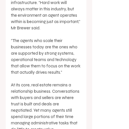
infrastructure. “Hard work will 
always matter in this industry, but 
the environment an agent operates 
within is becoming just as important,” 
Mr Brewer said. 
“The agents who scale their 
businesses today are the ones who 
are supported by strong systems, 
operational teams and technology 
that allow them to focus on the work 
that actually drives results.” 
At its core, real estate remains a 
relationship business. Conversations 
with buyers and sellers are where 
trust is built and deals are 
negotiated. Yet many agents still 
spend large portions of their time 
managing administrative tasks that 