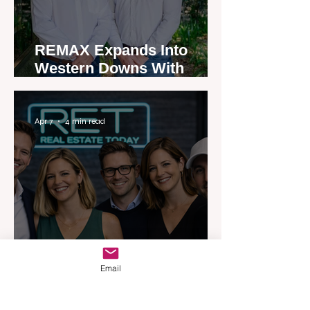
REMAX Expands Into
Western Downs With
Dalby Office Launch
Apr 7
4 min read
Australia’s Most Influential
Email
Real Estate News Platform
Launches Next-Generation