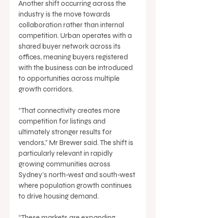
Another shift occurring across the 
industry is the move towards 
collaboration rather than internal 
competition. Urban operates with a 
shared buyer network across its 
offices, meaning buyers registered 
with the business can be introduced 
to opportunities across multiple 
growth corridors. 
“That connectivity creates more 
competition for listings and 
ultimately stronger results for 
vendors,” Mr Brewer said. The shift is 
particularly relevant in rapidly 
growing communities across 
Sydney’s north-west and south-west 
where population growth continues 
to drive housing demand. 
“These markets are expanding 