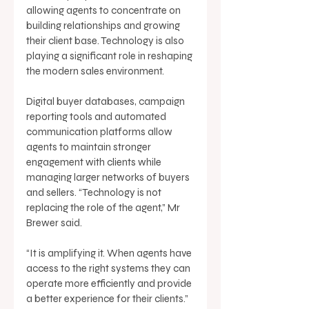
allowing agents to concentrate on 
building relationships and growing 
their client base. Technology is also 
playing a significant role in reshaping 
the modern sales environment. 
Digital buyer databases, campaign 
reporting tools and automated 
communication platforms allow 
agents to maintain stronger 
engagement with clients while 
managing larger networks of buyers 
and sellers. “Technology is not 
replacing the role of the agent,” Mr 
Brewer said. 
“It is amplifying it. When agents have 
access to the right systems they can 
operate more efficiently and provide 
a better experience for their clients.” 