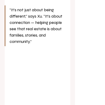
“It’s not just about being 
different,” says Xu. “It’s about 
connection — helping people 
see that real estate is about 
families, stories, and 
community.”