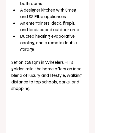
bathrooms
A designer kitchen with Smeg 
and SS Elba appliances
An entertainers’ deck, firepit, 
and landscaped outdoor area
Ducted heating, evaporative 
cooling, and a remote double 
garage
Set on 728sqm in Wheelers Hill’s 
golden mile, the home offers an ideal 
blend of luxury and lifestyle, walking 
distance to top schools, parks, and 
shopping.