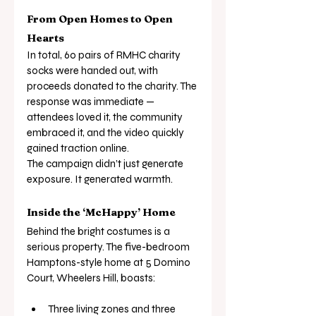
From Open Homes to Open 
Hearts
In total, 60 pairs of RMHC charity 
socks were handed out, with 
proceeds donated to the charity. The 
response was immediate — 
attendees loved it, the community 
embraced it, and the video quickly 
gained traction online.
The campaign didn’t just generate 
exposure. It generated warmth.
Inside the ‘McHappy’ Home
Behind the bright costumes is a 
serious property. The five-bedroom 
Hamptons-style home at 5 Domino 
Court, Wheelers Hill, boasts:
Three living zones and three 