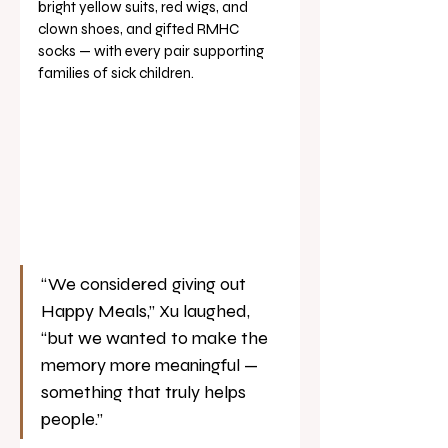
bright yellow suits, red wigs, and 
clown shoes, and gifted RMHC 
socks — with every pair supporting 
families of sick children.
“We considered giving out 
Happy Meals,” Xu laughed, 
“but we wanted to make the 
memory more meaningful — 
something that truly helps 
people.”