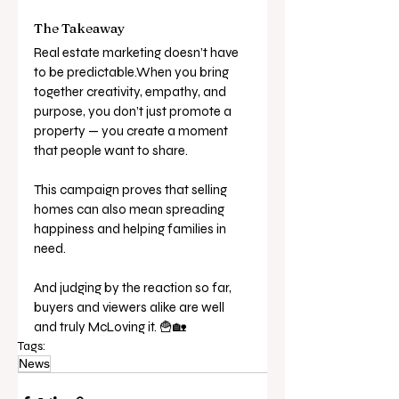
The Takeaway
Real estate marketing doesn’t have 
to be predictable.When you bring 
together creativity, empathy, and 
purpose, you don’t just promote a 
property — you create a moment 
that people want to share.
This campaign proves that selling 
homes can also mean spreading 
happiness and helping families in 
need.
And judging by the reaction so far, 
buyers and viewers alike are well 
and truly McLoving it. 🍟🏡
Tags:
News