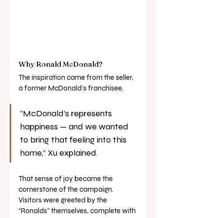
Why Ronald McDonald?
The inspiration came from the seller, 
a former McDonald’s franchisee.
“McDonald’s represents 
happiness — and we wanted 
to bring that feeling into this 
home,” Xu explained.
That sense of joy became the 
cornerstone of the campaign. 
Visitors were greeted by the 
“Ronalds” themselves, complete with 