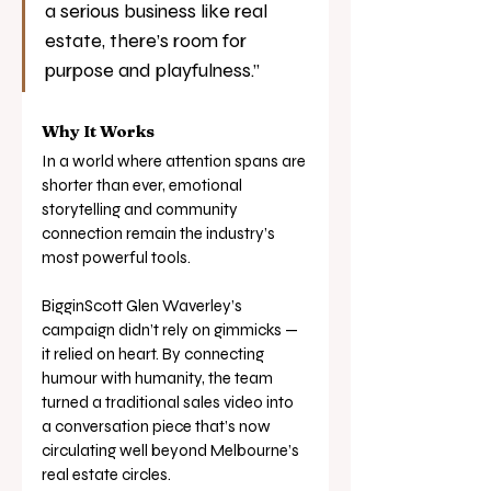
a serious business like real 
estate, there’s room for 
purpose and playfulness.”
Why It Works
In a world where attention spans are 
shorter than ever, emotional 
storytelling and community 
connection remain the industry’s 
most powerful tools.
BigginScott Glen Waverley’s 
campaign didn’t rely on gimmicks — 
it relied on heart. By connecting 
humour with humanity, the team 
turned a traditional sales video into 
a conversation piece that’s now 
circulating well beyond Melbourne’s 
real estate circles.