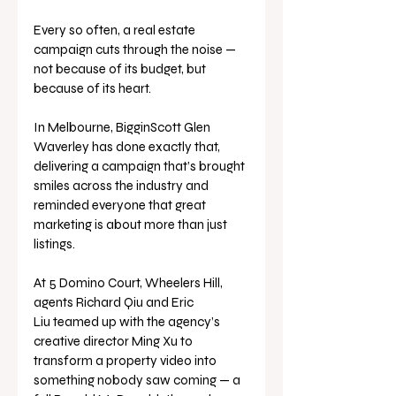
Every so often, a real estate 
campaign cuts through the noise — 
not because of its budget, but 
because of its heart.
In Melbourne, BigginScott Glen 
Waverley has done exactly that, 
delivering a campaign that’s brought 
smiles across the industry and 
reminded everyone that great 
marketing is about more than just 
listings.
At 5 Domino Court, Wheelers Hill, 
agents Richard Qiu and Eric 
Liu teamed up with the agency’s 
creative director Ming Xu to 
transform a property video into 
something nobody saw coming — a 