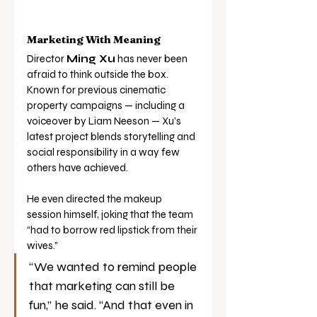
Marketing With Meaning
Director 
Ming Xu
 has never been 
afraid to think outside the box. 
Known for previous cinematic 
property campaigns — including a 
voiceover by Liam Neeson — Xu’s 
latest project blends storytelling and 
social responsibility in a way few 
others have achieved.
He even directed the makeup 
session himself, joking that the team 
“had to borrow red lipstick from their 
wives.”
“We wanted to remind people 
that marketing can still be 
fun,” he said. “And that even in 