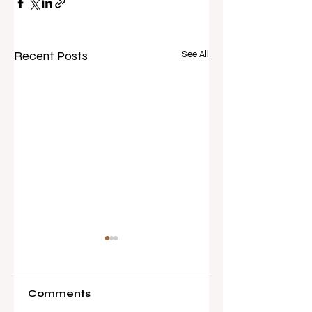
Recent Posts
See All
Comments