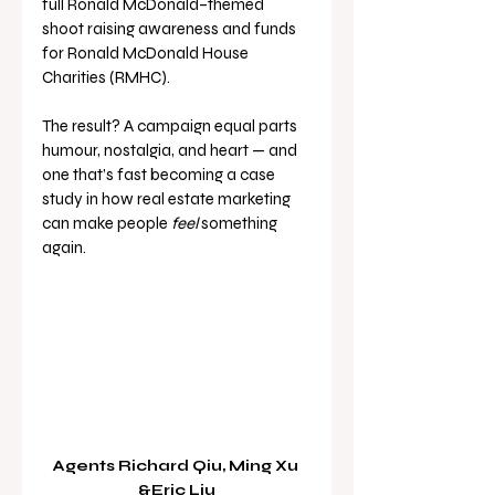
full Ronald McDonald–themed 
shoot raising awareness and funds 
for Ronald McDonald House 
Charities (RMHC).
The result? A campaign equal parts 
humour, nostalgia, and heart — and 
one that’s fast becoming a case 
study in how real estate marketing 
can make people 
feel
 something 
again.
Agents Richard Qiu, Ming Xu 
&Eric Liu