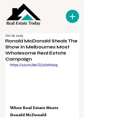
Oct 26, 2025
Ronald McDonald Steals The
Show in Melbournes Most
Wholesome Real Estate
Campaign
https://youtu.be/ZQzlIaIh6zg
When Real Estate Meets 
Ronald McDonald