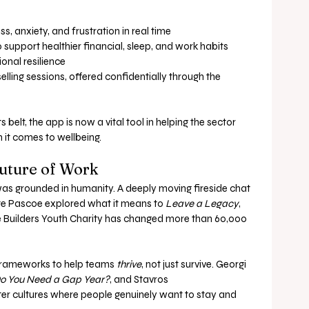
s, anxiety, and frustration in real time
support healthier financial, sleep, and work habits
onal resilience
lling sessions, offered confidentially through the 
belt, the app is now a vital tool in helping the sector 
 it comes to wellbeing.
Future of Work
was grounded in humanity. A deeply moving fireside chat 
e Pascoe explored what it means to 
Leave a Legacy
, 
e Builders Youth Charity has changed more than 60,000 
frameworks to help teams 
thrive
, not just survive. Georgi 
o You Need a Gap Year?
, and Stavros 
er cultures where people genuinely want to stay and 