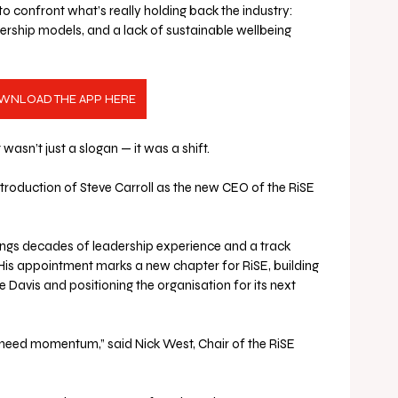
 confront what’s really holding back the industry: 
dership models, and a lack of sustainable wellbeing 
WNLOAD THE APP HERE
it wasn’t just a slogan — it was a shift.
ntroduction of Steve Carroll as the new CEO of the RiSE 
rings decades of leadership experience and a track 
His appointment marks a new chapter for RiSE, building 
e Davis and positioning the organisation for its next 
eed momentum,” said Nick West, Chair of the RiSE 