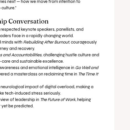
es next — how we move from intention to 
culture.”
ip Conversation
 respected keynote speakers, panellists, and 
eaders face in a rapidly changing world.
 minds with 
Rebuilding After Burnout
, courageously 
urney and recovery.
s and Accountabilities
, challenging hustle culture and 
f-care and sustainable excellence.
 awareness and emotional intelligence in 
Go Well and 
ivered a masterclass on reclaiming time in 
The Time It 
neurological impact of digital overload, making a 
ke tech-induced stress seriously.
view of leadership in 
The Future of Work
, helping 
 yet be predicted.