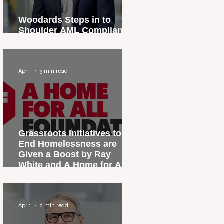
Woodards Steps in to
Shoulder AML Compliance
Burden
Apr 1
3 min read
Grassroots Initiatives to
End Homelessness are
Given a Boost by Ray
White and A Home for All
Foundation
Apr 1
2 min read