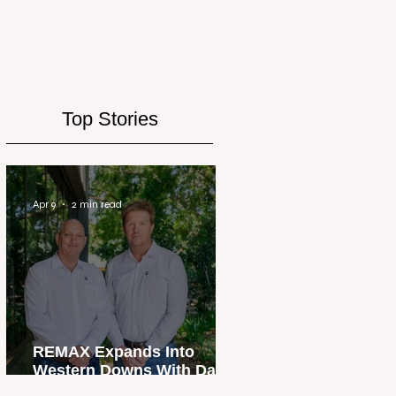
Top Stories
Apr 9
2 min read
REMAX Expands Into
Western Downs With Dalby
Office Launch