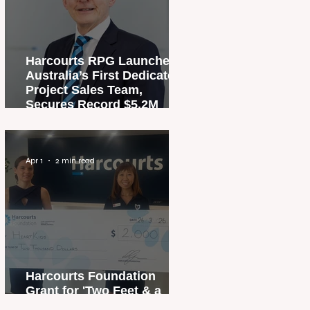
Harcourts RPG Launches
Australia’s First Dedicated
Project Sales Team,
Secures Record $5.2M
Penthouse Sale
Apr 1
2 min read
Harcourts Foundation
Grant for 'Two Feet & a
Heartbeat' Campaign