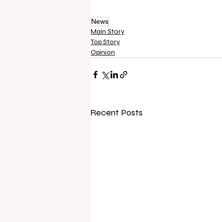
News
Main Story
Top Story
Opinion
Recent Posts