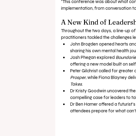
“This conference was about what com
implementation, from conversation to 
A New Kind of Leadersh
Throughout the two days, a line-up of
practitioners tackled the challenges l
John Brogden opened hearts and
sharing his own mental health jo
Josh Phegan explored 
Boundarie
offering a new model built on sel
Peter Gilchrist called for greater
Prosper
, while Fiona Blayney del
Takes
.
Dr Kristy Goodwin uncovered the 
compelling case for leaders to ta
Dr Ben Hamer offered a futurist’s 
attendees prepare for what can’t