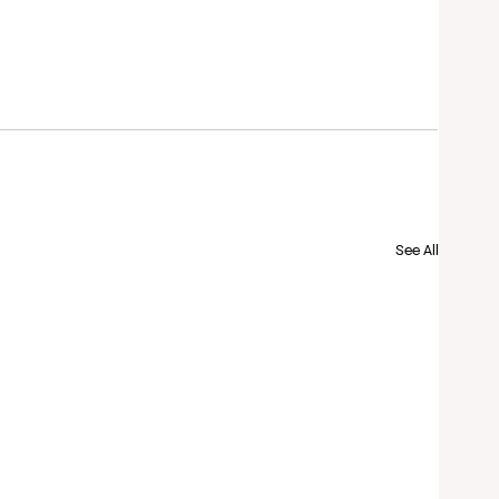
See All