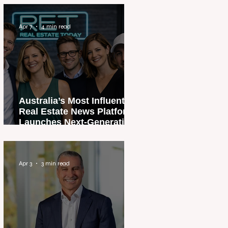
Apr 7
4 min read
Australia’s Most Influential
Real Estate News Platform
Launches Next-Generation
Experience
Apr 3
3 min read