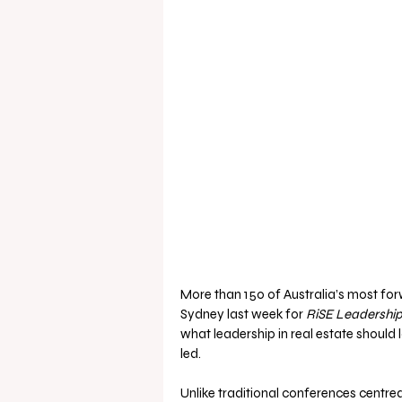
More than 150 of Australia’s most for
Sydney last week for 
RiSE Leadership
what leadership in real estate should
led.
Unlike traditional conferences centre