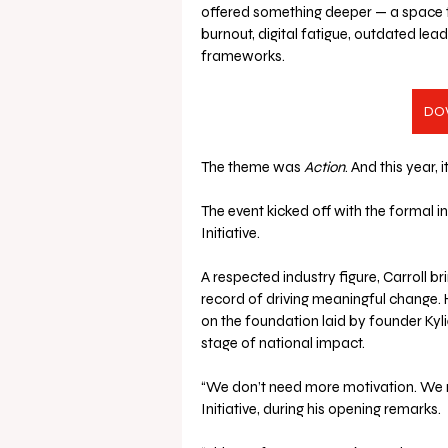
offered something deeper — a space to
burnout, digital fatigue, outdated lea
frameworks.
DO
The theme was 
Action
. And this year, 
The event kicked off with the formal i
Initiative. 
A respected industry figure, Carroll b
record of driving meaningful change. 
on the foundation laid by founder Kyli
stage of national impact.
“We don’t need more motivation. We n
Initiative, during his opening remarks.