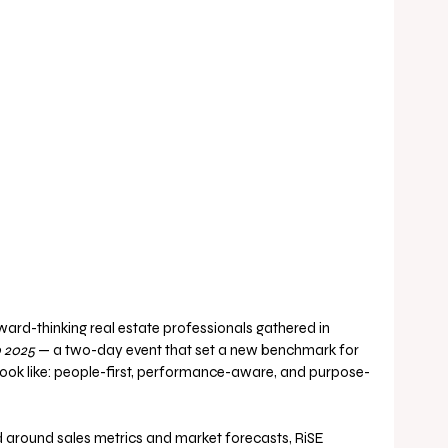
ward-thinking real estate professionals gathered in 
 2025
 — a two-day event that set a new benchmark for 
 look like: people-first, performance-aware, and purpose-
d around sales metrics and market forecasts, RiSE 