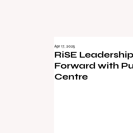
Apr 17, 2025
RiSE Leadership
Forward with Pu
Centre