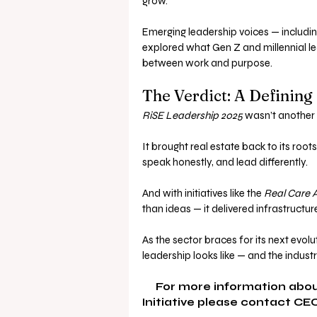
grow.
Emerging leadership voices — includi
explored what Gen Z and millennial le
between work and purpose.
The Verdict: A Defining
RiSE Leadership 2025
 wasn’t another 
It brought real estate back to its roo
speak honestly, and lead differently. 
And with initiatives like the 
Real Care 
than ideas — it delivered infrastructur
As the sector braces for its next evolut
leadership looks like — and the industry 
For more information abou
Initiative please contact CEO