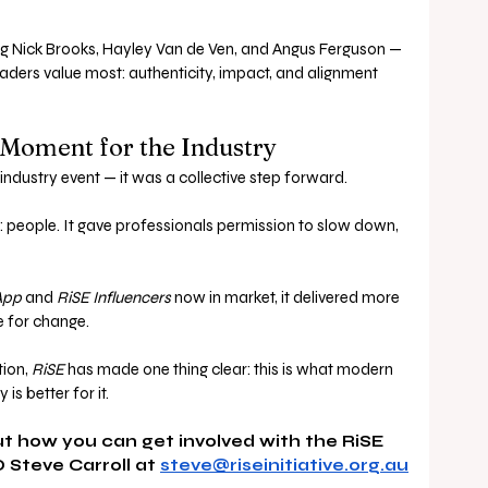
ng Nick Brooks, Hayley Van de Ven, and Angus Ferguson — 
aders value most: authenticity, impact, and alignment 
 Moment for the Industry
industry event — it was a collective step forward.
ts: people. It gave professionals permission to slow down, 
App
 and 
RiSE Influencers
 now in market, it delivered more 
e for change.
ion, 
RiSE
 has made one thing clear: this is what modern 
is better for it.
t how you can get involved with the RiSE 
 Steve Carroll at 
steve@riseinitiative.org.au