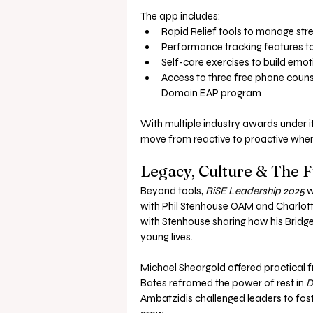
The app includes:
Rapid Relief tools to manage stres
Performance tracking features to 
Self-care exercises to build emoti
Access to three free phone counse
Domain EAP program
With multiple industry awards under its 
move from reactive to proactive when
Legacy, Culture & The 
Beyond tools, 
RiSE Leadership 2025
 
with Phil Stenhouse OAM and Charlott
with Stenhouse sharing how his Bridg
young lives.
Michael Sheargold offered practical 
Bates reframed the power of rest in 
D
Ambatzidis challenged leaders to fost