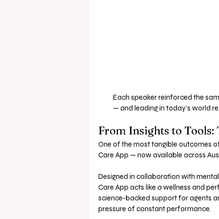
Each speaker reinforced the sam
— and leading in today’s world re
From Insights to Tools:
One of the most tangible outcomes of t
Care App — now available across Aus
Designed in collaboration with mental 
Care App acts like a wellness and per
science-backed support for agents an
pressure of constant performance.