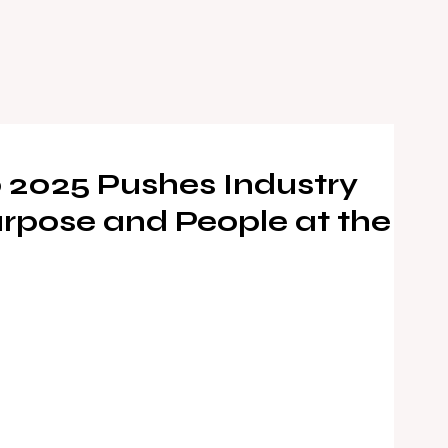
 2025 Pushes Industry
rpose and People at the