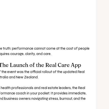
e truth: performance cannot come at the cost of people 
quires courage, clarity, and care.
 The Launch of the Real Care App
he event was the official rollout of the updated Real 
tralia and New Zealand.
health professionals and real estate leaders, the Real 
formance coach in your pocket. It provides immediate, 
d business owners navigating stress, burnout, and the 