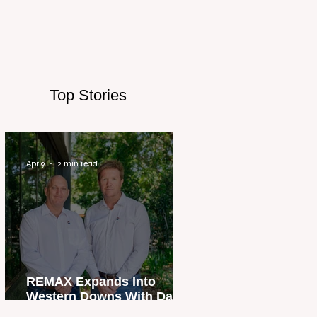
Top Stories
Apr 9
2 min read
REMAX Expands Into
Western Downs With Dalby
Office Launch