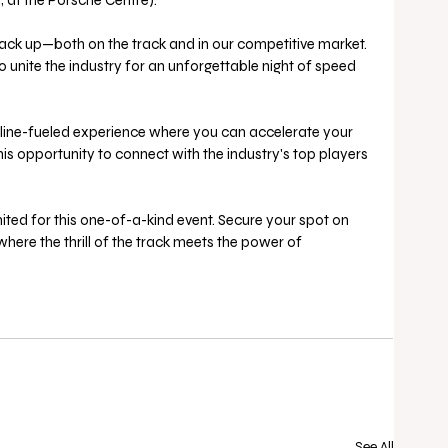
, at the Porsche Centre).
stack up—both on the track and in our competitive market. 
 unite the industry for an unforgettable night of speed 
line-fueled experience where you can accelerate your 
is opportunity to connect with the industry's top players 
ited for this one-of-a-kind event. Secure your spot on 
where the thrill of the track meets the power of 
See All