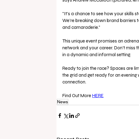
says Andrew McCulloch (pictured, left
"It's a chance to see how your skills 
We're breaking down brand barriers to
and camaraderie."
This unique event promises an adrena
network and your career. Don't miss th
in a dynamic and informal setting.
Ready to join the race? Spaces are lim
the grid and get ready for an evening 
connection.
Find Out More 
HERE
News