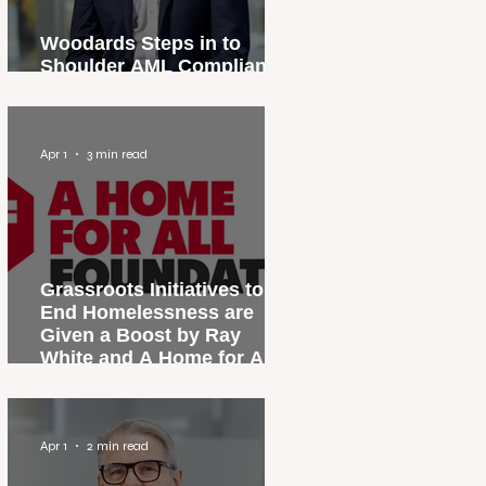
Woodards Steps in to
Shoulder AML Compliance
Burden
Apr 1
3 min read
Grassroots Initiatives to
End Homelessness are
Given a Boost by Ray
White and A Home for All
Foundation
Apr 1
2 min read