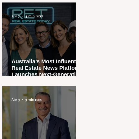
Apr 7
4 min read
Australia’s Most Influential
Real Estate News Platform
Launches Next-Generation
Experience
Apr 3
3 min read