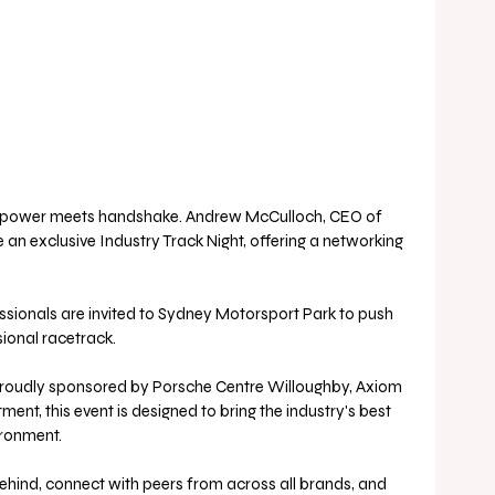
sepower meets handshake. Andrew McCulloch, CEO of 
 an exclusive Industry Track Night, offering a networking 
ssionals are invited to Sydney Motorsport Park to push 
sional racetrack.
r. Proudly sponsored by Porsche Centre Willoughby, Axiom 
ent, this event is designed to bring the industry's best 
ironment. 
 behind, connect with peers from across all brands, and 