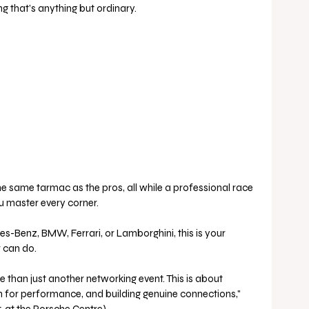
ng that’s anything but ordinary.
the same tarmac as the pros, all while a professional race 
ou master every corner. 
-Benz, BMW, Ferrari, or Lamborghini, this is your 
r can do.
han just another networking event. This is about 
on for performance, and building genuine connections," 