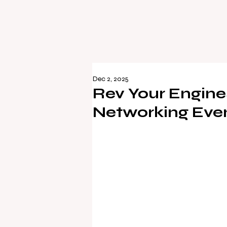
Dec 2, 2025
Rev Your Engine
Networking Event