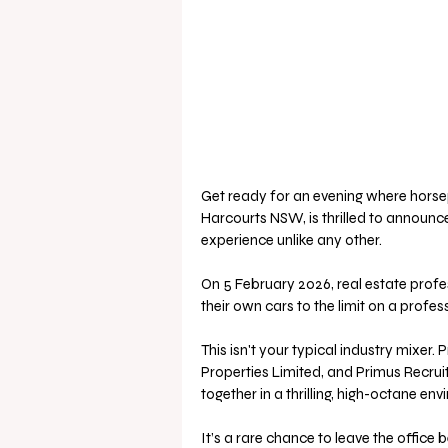
Get ready for an evening where hor
Harcourts NSW, is thrilled to announce
experience unlike any other. 
On 5 February 2026, real estate profe
their own cars to the limit on a profes
This isn't your typical industry mixe
Properties Limited, and Primus Recruitm
together in a thrilling, high-octane env
It’s a rare chance to leave the office