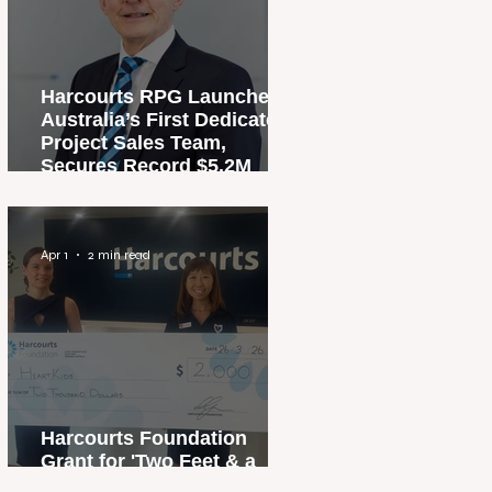
Harcourts RPG Launches
Australia’s First Dedicated
Project Sales Team,
Secures Record $5.2M
Penthouse Sale
Apr 1
2 min read
Harcourts Foundation
Grant for 'Two Feet & a
Heartbeat' Campaign