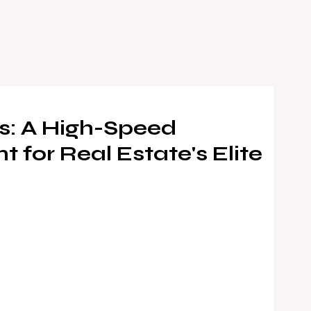
s: A High-Speed
 for Real Estate's Elite