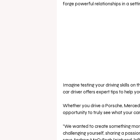
forge powerful relationships in a setti
Imagine testing your driving skills on 
car driver offers expert tips to help y
Whether you drive a Porsche, Mercedes
opportunity to truly see what your ca
"We wanted to create something more t
challenging yourself, sharing a passi