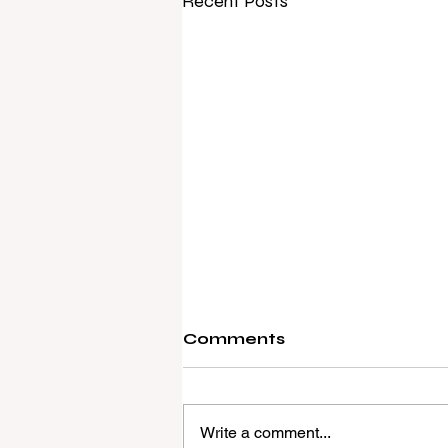
Recent Posts
Comments
Write a comment...