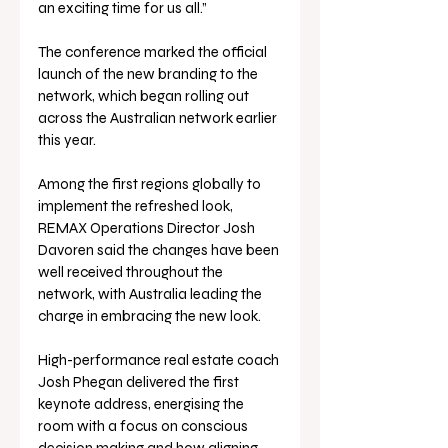
an exciting time for us all.”
The conference marked the official 
launch of the new branding to the 
network, which began rolling out 
across the Australian network earlier 
this year. 
Among the first regions globally to 
implement the refreshed look, 
REMAX Operations Director Josh 
Davoren said the changes have been 
well received throughout the 
network, with Australia leading the 
charge in embracing the new look.
High-performance real estate coach 
Josh Phegan delivered the first 
keynote address, energising the 
room with a focus on conscious 