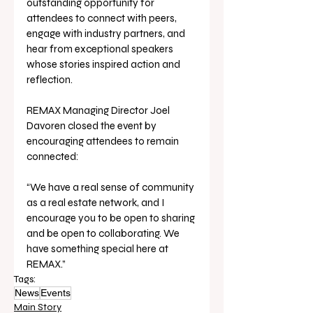
outstanding opportunity for 
attendees to connect with peers, 
engage with industry partners, and 
hear from exceptional speakers 
whose stories inspired action and 
reflection.
REMAX Managing Director Joel 
Davoren closed the event by 
encouraging attendees to remain 
connected: 
“We have a real sense of community 
as a real estate network, and I 
encourage you to be open to sharing 
and be open to collaborating. We 
have something special here at 
REMAX.”
Tags:
News
Events
Main Story