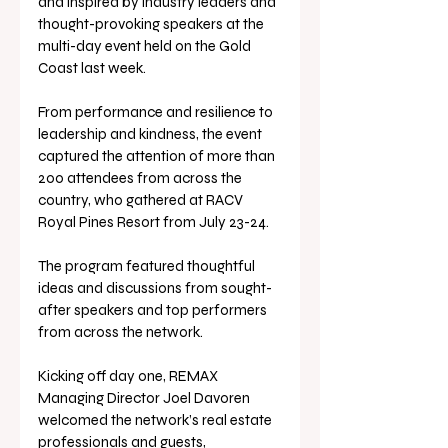
and inspired by industry leaders and 
thought-provoking speakers at the 
multi-day event held on the Gold 
Coast last week.
From performance and resilience to 
leadership and kindness, the event 
captured the attention of more than 
200 attendees from across the 
country, who gathered at RACV 
Royal Pines Resort from July 23-24. 
The program featured thoughtful 
ideas and discussions from sought-
after speakers and top performers 
from across the network.
Kicking off day one, REMAX 
Managing Director Joel Davoren 
welcomed the network’s real estate 
professionals and guests, 