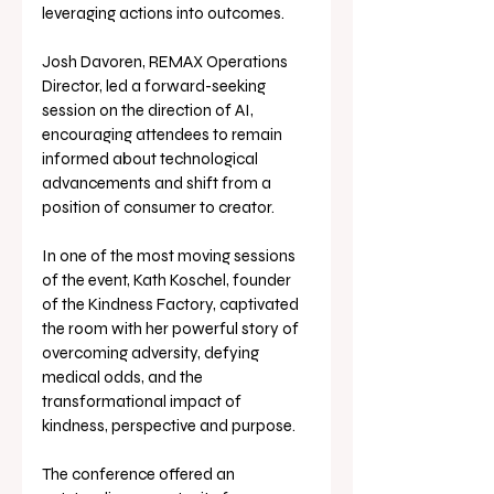
leveraging actions into outcomes.
Josh Davoren, REMAX Operations 
Director, led a forward-seeking 
session on the direction of AI, 
encouraging attendees to remain 
informed about technological 
advancements and shift from a 
position of consumer to creator.
In one of the most moving sessions 
of the event, Kath Koschel, founder 
of the Kindness Factory, captivated 
the room with her powerful story of 
overcoming adversity, defying 
medical odds, and the 
transformational impact of 
kindness, perspective and purpose.
The conference offered an 