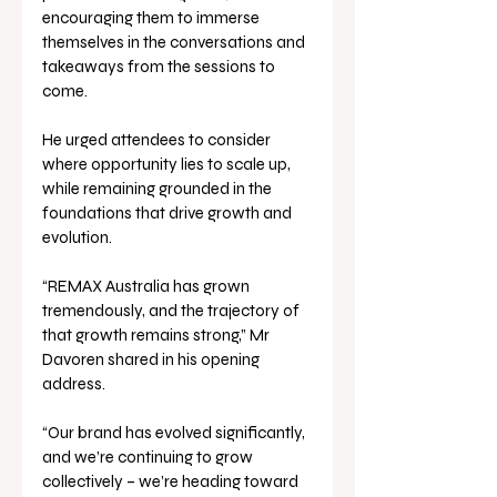
encouraging them to immerse 
themselves in the conversations and 
takeaways from the sessions to 
come. 
He urged attendees to consider 
where opportunity lies to scale up, 
while remaining grounded in the 
foundations that drive growth and 
evolution.
“REMAX Australia has grown 
tremendously, and the trajectory of 
that growth remains strong,” Mr 
Davoren shared in his opening 
address. 
“Our brand has evolved significantly, 
and we’re continuing to grow 
collectively – we’re heading toward 