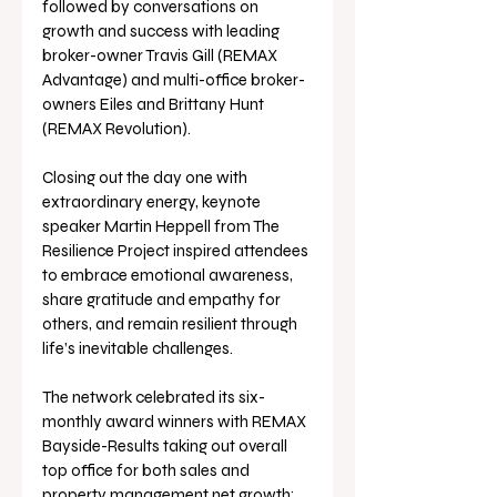
followed by conversations on 
growth and success with leading 
broker-owner Travis Gill (REMAX 
Advantage) and multi-office broker-
owners Eiles and Brittany Hunt 
(REMAX Revolution).
Closing out the day one with 
extraordinary energy, keynote 
speaker Martin Heppell from The 
Resilience Project inspired attendees 
to embrace emotional awareness, 
share gratitude and empathy for 
others, and remain resilient through 
life’s inevitable challenges.
The network celebrated its six-
monthly award winners with REMAX 
Bayside-Results taking out overall 
top office for both sales and 
property management net growth; 