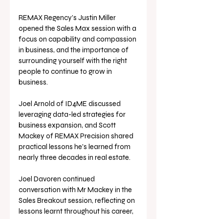
REMAX Regency’s Justin Miller 
opened the Sales Max session with a 
focus on capability and compassion 
in business, and the importance of 
surrounding yourself with the right 
people to continue to grow in 
business. 
Joel Arnold of ID4ME discussed 
leveraging data-led strategies for 
business expansion, and Scott 
Mackey of REMAX Precision shared 
practical lessons he's learned from 
nearly three decades in real estate.
Joel Davoren continued 
conversation with Mr Mackey in the 
Sales Breakout session, reflecting on 
lessons learnt throughout his career, 