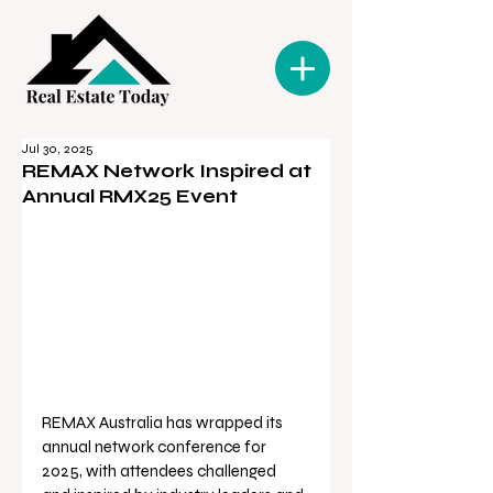
Jul 30, 2025
REMAX Network Inspired at
Annual RMX25 Event
REMAX Australia has wrapped its 
annual network conference for 
2025, with attendees challenged 