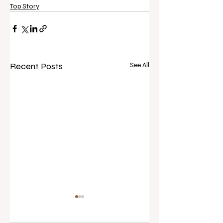
Top Story
Recent Posts
See All