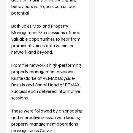
decision making and how aligning 
behaviours with goals can unlock 
potential.
Both Sales Max and Property 
Management Max sessions offered 
valuable opportunities to hear from 
prominent voices both within the 
network and beyond.
From the network’s high-performing 
property management divisions, 
Kirstie Clarke of REMAX Bayside-
Results and Cheryl Head of REMAX 
Success each delivered informative 
sessions. 
These were followed by an engaging 
and interactive session with leading 
property management operations 
manager Jess Calvert.  