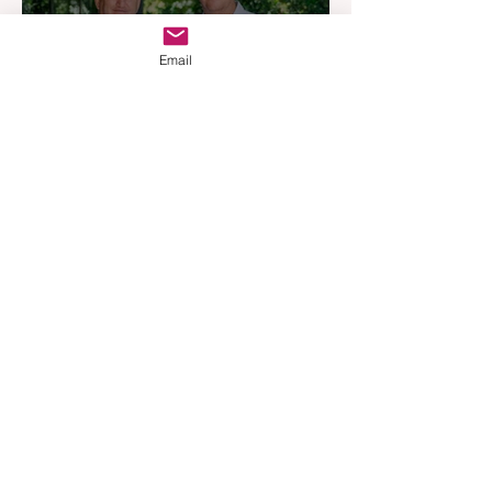
Email
REMAX Expands Into
Western Downs With
Dalby Office Launch
Apr 7
4 min read
Australia’s Most Influential