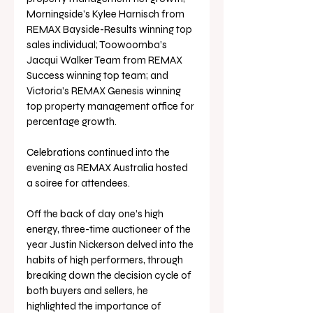
Morningside’s Kylee Harnisch from 
REMAX Bayside-Results winning top 
sales individual; Toowoomba’s 
Jacqui Walker Team from REMAX 
Success winning top team; and 
Victoria’s REMAX Genesis winning 
top property management office for 
percentage growth. 
Celebrations continued into the 
evening as REMAX Australia hosted 
a soiree for attendees.
Off the back of day one’s high 
energy, three-time auctioneer of the 
year Justin Nickerson delved into the 
habits of high performers, through 
breaking down the decision cycle of 
both buyers and sellers, he 
highlighted the importance of 