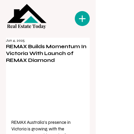
Jun 4, 2025
REMAX Builds Momentum In
Victoria With Launch of
REMAX Diamond
REMAX Australia’s presence in 
Victoria is growing, with the 