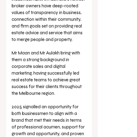
broker owners have deep-rooted 
values of transparency in business, 
connection within their community, 
and firm goals set on providing real 
estate advice and service that aims 
to merge people and property.
Mr Maan and Mr Aulakh bring with 
them a strong background in 
corporate sales and digital 
marketing, having successfully led 
real estate teams to achieve great 
success for their clients throughout 
the Melbourne region.
2025 signalled an opportunity for 
both businessmen to align with a 
brand that met their needs in terms 
of professional acumen, support for 
growth and opportunity, and proven 