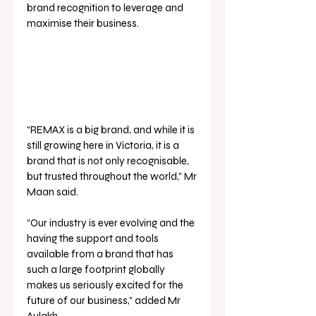
brand recognition to leverage and 
maximise their business.
“REMAX is a big brand, and while it is 
still growing here in Victoria, it is a 
brand that is not only recognisable, 
but trusted throughout the world,” Mr 
Maan said.
“Our industry is ever evolving and the 
having the support and tools 
available from a brand that has 
such a large footprint globally 
makes us seriously excited for the 
future of our business,” added Mr 
Aulakh.