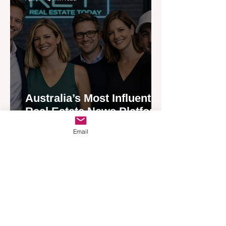
Australia’s Most Influential
Real Estate News Platform
Launches Next-Generation
Email
Experience
Apr 3
3 min read