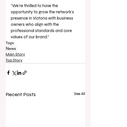
“We’re thrilled to have the 
opportunity to grow the network’s 
presence in Victoria with business 
owners who align with the 
professional standards and core 
values of our brand.”
Tags:
News
Main Story
Top Story
Recent Posts
See All