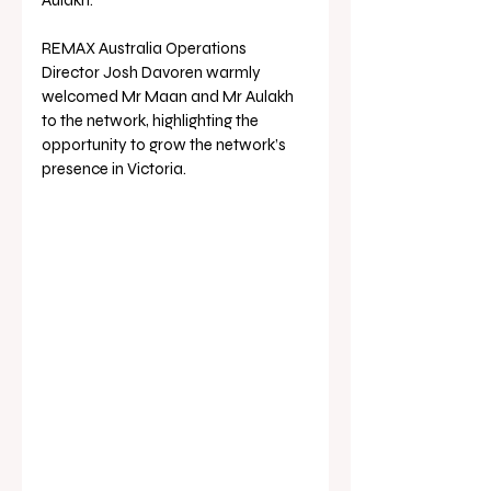
REMAX Australia Operations 
Director Josh Davoren warmly 
welcomed Mr Maan and Mr Aulakh 
to the network, highlighting the 
opportunity to grow the network’s 
presence in Victoria.