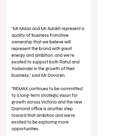
“Mr Maan and Mr Aulakh represent a 
quality of business franchise 
ownership that we believe will 
represent the brand with great 
energy and ambition, and we’re 
excited to support both Rahul and 
Yadwinder in the growth of their 
business,” said Mr Davoren.
"REMAX continues to be committed 
to a long-term strategic vision for 
growth across Victoria and the new 
Diamond office is another step 
toward that ambition and we're 
excited to be exploring more 
opportunities.