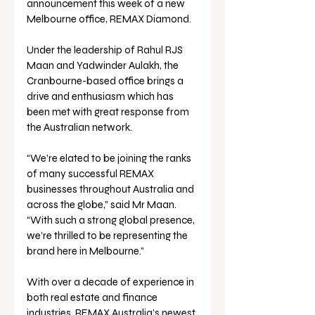
announcement this week of a new 
Melbourne office, REMAX Diamond.
Under the leadership of Rahul RJS 
Maan and Yadwinder Aulakh, the 
Cranbourne-based office brings a 
drive and enthusiasm which has 
been met with great response from 
the Australian network.
“We’re elated to be joining the ranks 
of many successful REMAX 
businesses throughout Australia and 
across the globe,” said Mr Maan. 
“With such a strong global presence, 
we’re thrilled to be representing the 
brand here in Melbourne.”
With over a decade of experience in 
both real estate and finance 
industries, REMAX Australia’s newest 