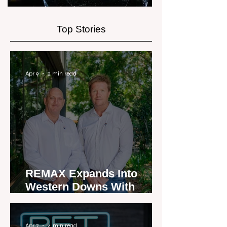
Top Stories
Apr 9
2 min read
REMAX Expands Into
Western Downs With
Dalby Office Launch
Apr 7
4 min read