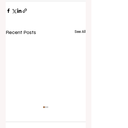
Recent Posts
See All