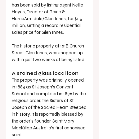
has been sold by listing agent Nellie 
Hayes, Director of Raine & 
HorneArmidale/Glen Innes, for $1.5 
million, setting a record residential 
sales price for Glen Innes.
The historic property at 161B Church 
Street, Glen Innes, was snapped up 
within just two weeks of being listed.
A stained glass local icon
The property was originally opened 
in 1884 as St Joseph’s Convent 
School and completed in 1896 by the 
religious order, the Sisters of St 
Joseph of the Sacred Heart. Steeped 
in history, it is reportedly blessed by 
the order’s founder, Saint Mary 
MacKillop Australia’s first canonised 
saint.