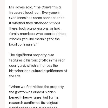
Ms Hayes said, “The Convent is a 
treasured local icon. Everyone in 
Glen Innes has some connection to 
it, whether they attended school 
there, took piano lessons, or had 
family members who boarded there. 
It holds genuine meaning for the 
local community.”
The significant property also 
features a historic grotto in the rear 
courtyard, which enhances the 
historical and cultural significance of 
the site.
“When we first visited the property, 
the grotto was almost hidden 
beneath heavy vines, but further 
research confirmed its religious 