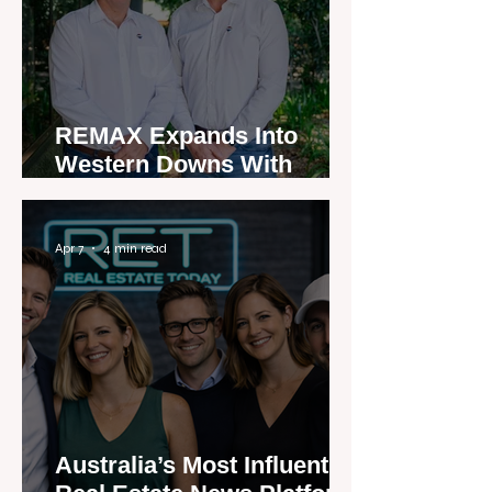
REMAX Expands Into
Western Downs With
Dalby Office Launch
Apr 7
4 min read
Australia’s Most Influential