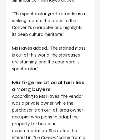
significance,” Ms Hayes added.
“The spectacular grotto stands as a 
striking feature that adds to the 
Convent’s character and highlights 
its deep cultural heritage.”
Ms Hayes added, “The stained glass 
is out of this world, the staircases 
are stunning, and the courtyard is 
spectacular.”
Multi-generational families 
among buyers
According to Ms Hayes, the vendor 
was a private owner, while the 
purchaser is an out-of-area owner-
occupier who plans to adapt the 
property for boutique 
accommodation. She noted that 
interest in 
The Convent
 came from a 