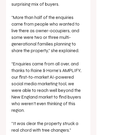
surprising mix of buyers.
“More than half of the enquiries 
came from people who wanted to 
live there as owner-occupiers, and 
some were two or three multi-
generational families planning to 
share the property,” she explained.
“Enquiries came from all over, and 
thanks to Raine & Horne’s AMPLIFY, 
our first-to-market AI-powered 
social media marketing tool, we 
were able to reach well beyond the 
New England market to find buyers 
who weren’t even thinking of this 
region.
“It was clear the property struck a 
real chord with tree changers.”