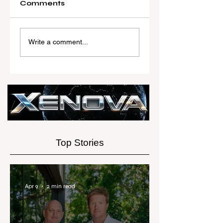
Comments
Australia’s Most
Woodards Ste
Influential Real
in to Shoulder
Write a comment...
Estate News
AML Complian
Platform
Burden
Launches Next-
Generation
Experience
Top Stories
Apr 9
2 min read