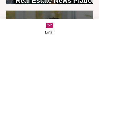
Real Estate News Platform
Launches Next-Generation
Experience
Apr 3
3 min read
Email
Woodards Steps in to
Shoulder AML Compliance
Burden
Apr 1
3 min read