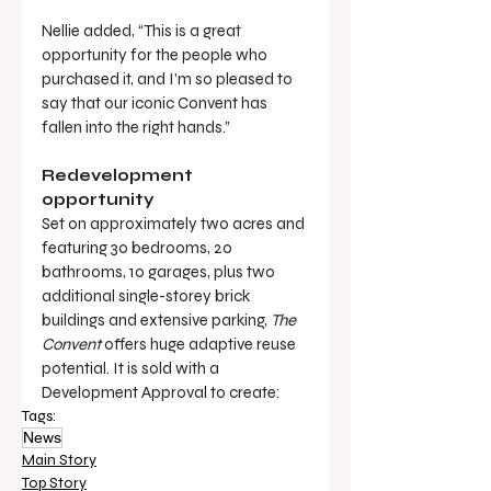
Nellie added, “This is a great 
opportunity for the people who 
purchased it, and I’m so pleased to 
say that our iconic Convent has 
fallen into the right hands.”
Redevelopment 
opportunity
Set on approximately two acres and 
featuring 30 bedrooms, 20 
bathrooms, 10 garages, plus two 
additional single-storey brick 
buildings and extensive parking, 
The 
Convent
 offers huge adaptive reuse 
potential. It is sold with a 
Development Approval to create:
Tags:
News
Main Story
Top Story