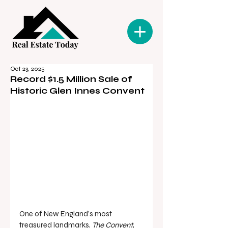
Oct 23, 2025
Record $1.5 Million Sale of
Historic Glen Innes Convent
One of New England’s most 
treasured landmarks, 
The Convent
, 