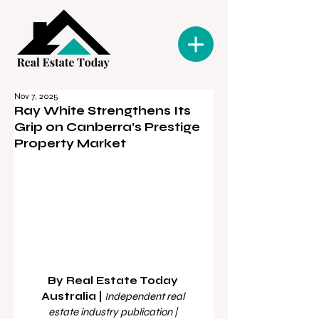
Nov 7, 2025
Ray White Strengthens Its
Grip on Canberra’s Prestige
Property Market
By Real Estate Today 
Australia | 
Independent real 
estate industry publication | 