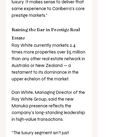
luxury. It makes sense to deliver that 
same experience to Canberra’s core 
prestige markets.”
Raising the Bar in Prestige Real 
Estate
Ray White currently markets 2.4 
times more properties over $5 million 
than any other real estate network in 
Australia or New Zealand — a 
testament to its dominance in the 
upper echelon of the market.
Dan White, Managing Director of the 
Ray White Group, said the new 
Manuka presence reflects the 
company’s long-standing leadership 
in high-value transactions.
“The luxury segment isn’t just 