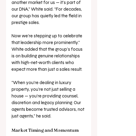
another market for us — it’s part of 
our DNA,” White said. “For decades, 
our group has quietly led the field in 
prestige sales. 
Now we’re stepping up to celebrate 
that leadership more prominently.”
White added that the group’s focus 
is on building genuine relationships 
with high-net-worth clients who 
expect more than just a sales result.
“When you’re dealing in luxury 
property, you’re not just selling a 
house — you’re providing counsel, 
discretion and legacy planning. Our 
agents become trusted advisors, not 
just agents,” he said.
Market Timing and Momentum