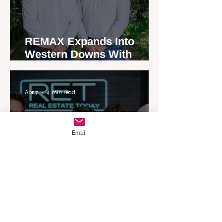
REMAX Expands Into
Western Downs With
Dalby Office Launch
Apr 7
4 min read
Email
Australia’s Most Influential
Real Estate News Platform
Launches Next-Generation