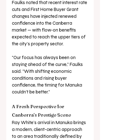
Faulks noted that recent interest rate 
cuts and First Home Buyer Grant 
changes have injected renewed 
confidence into the Canberra 
market — with flow-on benefits 
expected to reach the upper tiers of 
the city’s property sector.
“Our focus has always been on 
staying ahead of the curve,” Faulks 
said. “With shifting economic 
conditions and rising buyer 
confidence, the timing for Manuka 
couldn’t be better.”
A Fresh Perspective for 
Canberra’s Prestige Scene
Ray White’s arrival in Manuka brings 
a modern, client-centric approach 
to an area traditionally defined by 