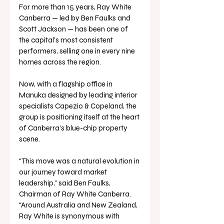
For more than 15 years, Ray White 
Canberra — led by Ben Faulks and 
Scott Jackson — has been one of 
the capital’s most consistent 
performers, selling one in every nine 
homes across the region.
Now, with a flagship office in 
Manuka designed by leading interior 
specialists Capezio & Copeland, the 
group is positioning itself at the heart 
of Canberra’s blue-chip property 
scene.
“This move was a natural evolution in 
our journey toward market 
leadership,” said Ben Faulks, 
Chairman of Ray White Canberra. 
“Around Australia and New Zealand, 
Ray White is synonymous with 