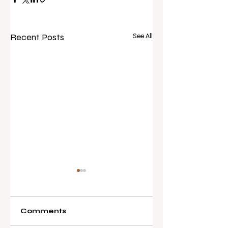
Recent Posts
See All
Comments