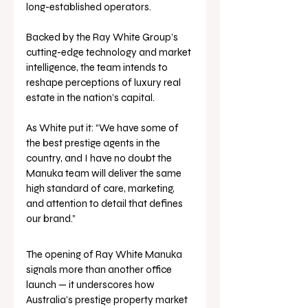
long-established operators. 
Backed by the Ray White Group’s 
cutting-edge technology and market 
intelligence, the team intends to 
reshape perceptions of luxury real 
estate in the nation’s capital.
As White put it: “We have some of 
the best prestige agents in the 
country, and I have no doubt the 
Manuka team will deliver the same 
high standard of care, marketing, 
and attention to detail that defines 
our brand.”
The opening of Ray White Manuka 
signals more than another office 
launch — it underscores how 
Australia’s prestige property market 