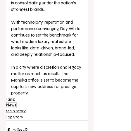
is consolidating under the nation’s 
strongest brands.
With technology, reputation and 
performance converging, Ray White 
continues to set the benchmark for 
what modern luxury real estate 
looks like: data-driven, brand-led, 
and deeply relationship-focused.
In a city where discretion and legacy 
matter as much as results, the 
Manuka office is set to become the 
capital’s new address for prestige 
property.
Tags:
News
Main Story
Top Story