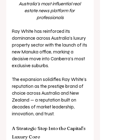
Australia’s most influential real 
estate news platform for 
professionals
Ray White has reinforced its 
dominance across Australia’s luxury 
property sector with the launch of its 
new Manuka office, marking a 
decisive move into Canberra’s most 
exclusive suburbs.
The expansion solidifies Ray White’s 
reputation as the prestige brand of 
choice across Australia and New 
Zealand — a reputation built on 
decades of market leadership, 
innovation, and trust.
A Strategic Step Into the Capital’s 
Luxury Core