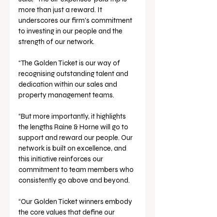
more than just a reward. It 
underscores our firm’s commitment 
to investing in our people and the 
strength of our network.
“The Golden Ticket is our way of 
recognising outstanding talent and 
dedication within our sales and 
property management teams.
“But more importantly, it highlights 
the lengths Raine & Horne will go to 
support and reward our people. Our 
network is built on excellence, and 
this initiative reinforces our 
commitment to team members who 
consistently go above and beyond.
“Our Golden Ticket winners embody 
the core values that define our 