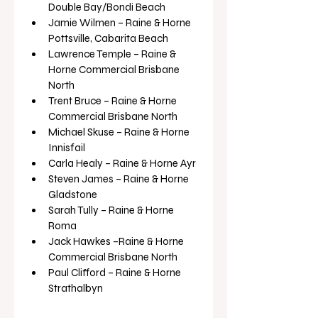
Double Bay/Bondi Beach
Jamie Wilmen – Raine & Horne 
Pottsville, Cabarita Beach 
Lawrence Temple – Raine & 
Horne Commercial Brisbane 
North 
Trent Bruce – Raine & Horne 
Commercial Brisbane North 
Michael Skuse – Raine & Horne 
Innisfail 
Carla Healy – Raine & Horne Ayr 
Steven James – Raine & Horne 
Gladstone 
Sarah Tully – Raine & Horne 
Roma 
Jack Hawkes –Raine & Horne 
Commercial Brisbane North 
Paul Clifford – Raine & Horne 
Strathalbyn