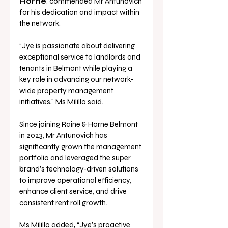
Horne
, commended Mr Antunovich 
for his dedication and impact within 
the network.
“Jye is passionate about delivering 
exceptional service to landlords and 
tenants in Belmont while playing a 
key role in advancing our network-
wide property management 
initiatives,” Ms Milillo said.
Since joining Raine & Horne Belmont 
in 2023, Mr Antunovich has 
significantly grown the management 
portfolio and leveraged the super 
brand’s technology-driven solutions 
to improve operational efficiency, 
enhance client service, and drive 
consistent rent roll growth.
Ms Milillo added, “Jye’s proactive 