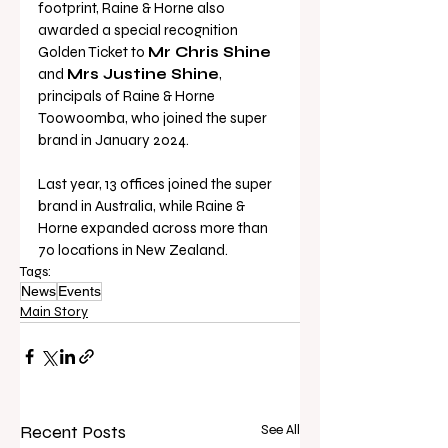
footprint, Raine & Horne also 
awarded a special recognition 
Golden Ticket to 
Mr Chris Shine
and 
Mrs Justine Shine
, 
principals of Raine & Horne 
Toowoomba, who joined the super 
brand in January 2024.
Last year, 13 offices joined the super 
brand in Australia, while Raine & 
Horne expanded across more than 
70 locations in New Zealand. 
Tags:
News
Events
Main Story
Recent Posts
See All