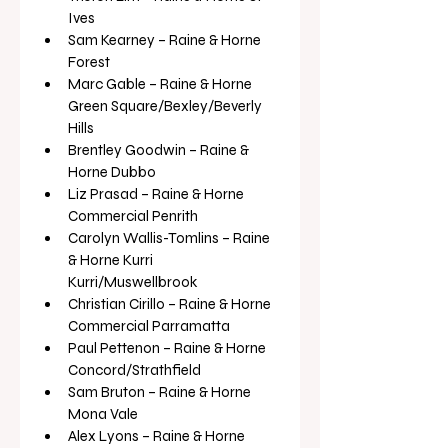
Ives
Sam Kearney – Raine & Horne 
Forest
Marc Gable – Raine & Horne 
Green Square/Bexley/Beverly 
Hills
Brentley Goodwin – Raine & 
Horne Dubbo
Liz Prasad – Raine & Horne 
Commercial Penrith
Carolyn Wallis-Tomlins – Raine 
& Horne Kurri 
Kurri/Muswellbrook
Christian Cirillo – Raine & Horne 
Commercial Parramatta
Paul Pettenon – Raine & Horne 
Concord/Strathfield
Sam Bruton – Raine & Horne 
Mona Vale
Alex Lyons – Raine & Horne 