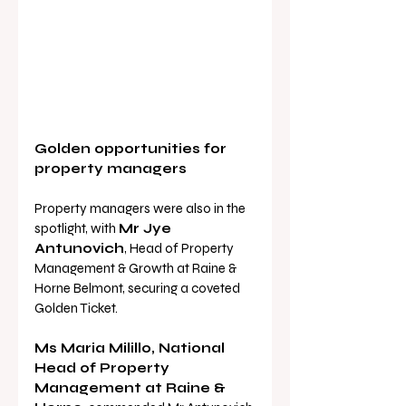
Golden opportunities for 
property managers
Property managers were also in the 
spotlight, with 
Mr Jye 
Antunovich
, Head of Property 
Management & Growth at Raine & 
Horne Belmont, securing a coveted 
Golden Ticket.
Ms Maria Milillo, National 
Head of Property 
Management at Raine & 