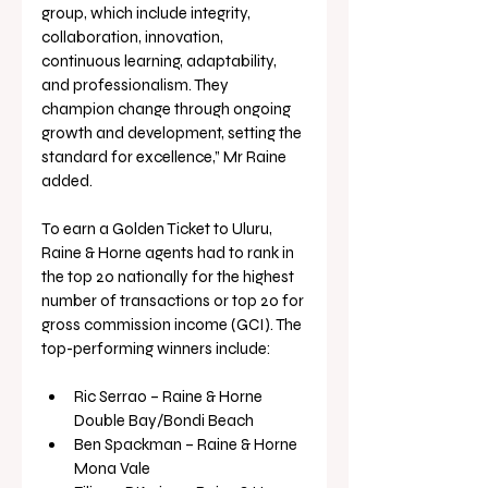
group, which include integrity, 
collaboration, innovation, 
continuous learning, adaptability, 
and professionalism. They 
champion change through ongoing 
growth and development, setting the 
standard for excellence,” Mr Raine 
added.
To earn a Golden Ticket to Uluru, 
Raine & Horne agents had to rank in 
the top 20 nationally for the highest 
number of transactions or top 20 for 
gross commission income (GCI). The 
top-performing winners include:
Ric Serrao – Raine & Horne 
Double Bay/Bondi Beach
Ben Spackman – Raine & Horne 
Mona Vale