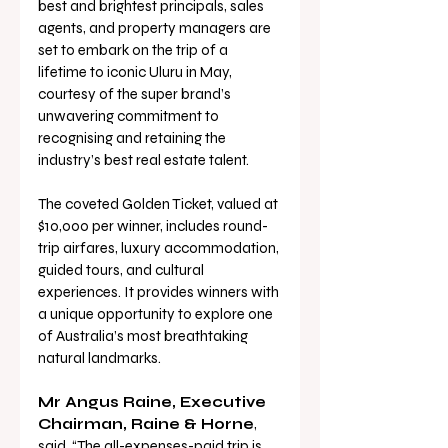
best and brightest principals, sales 
agents, and property managers are 
set to embark on the trip of a 
lifetime to iconic Uluru in May, 
courtesy of the super brand’s 
unwavering commitment to 
recognising and retaining the 
industry’s best real estate talent.
The coveted Golden Ticket, valued at 
$10,000 per winner, includes round-
trip airfares, luxury accommodation, 
guided tours, and cultural 
experiences. It provides winners with 
a unique opportunity to explore one 
of Australia’s most breathtaking 
natural landmarks.
Mr Angus Raine, Executive 
Chairman, Raine & Horne
, 
said, “The all-expenses-paid trip is 