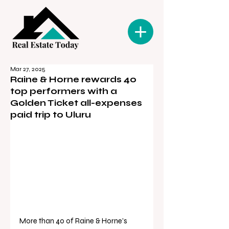
Mar 27, 2025
Raine & Horne rewards 40
top performers with a
Golden Ticket all-expenses
paid trip to Uluru
More than 40 of Raine & Horne’s 