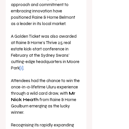
approach and commitment to 
embracing innovation have 
positioned Raine & Horne Belmont 
as a leader in its local market.
A Golden Ticket was also awarded 
at Raine & Horne’s Thrive 25 real 
estate kick-start conference in 
February at the Sydney Swans’ 
cutting-edge headquarters in Moore 
Park
[i]
.
Attendees had the chance to win the 
once-in-a-lifetime Uluru experience 
through a wild card draw, with 
Mr 
Nick Heath
 from Raine & Horne 
Goulburn emerging as the lucky 
winner.
Recognising its rapidly expanding 