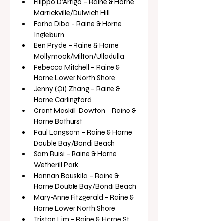
Filippo D’Arrigo – Raine & Horne 
Marrickville/Dulwich Hill
Farha Diba – Raine & Horne 
Ingleburn
Ben Pryde – Raine & Horne 
Mollymook/Milton/Ulladulla
Rebecca Mitchell – Raine & 
Horne Lower North Shore
Jenny (Qi) Zhang – Raine & 
Horne Carlingford
Grant Maskill-Dowton – Raine & 
Horne Bathurst
Paul Langsam – Raine & Horne 
Double Bay/Bondi Beach
Sam Ruisi – Raine & Horne 
Wetherill Park
Hannan Bouskila – Raine & 
Horne Double Bay/Bondi Beach
Mary-Anne Fitzgerald – Raine & 
Horne Lower North Shore
Triston Lim – Raine & Horne St 