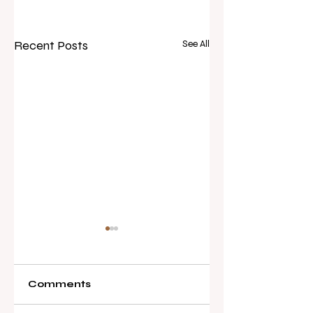
Recent Posts
See All
Comments