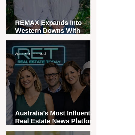
REMAX Expands Into
Western Downs With
Dalby Office Launch
Apr 7
4 min read
Australia’s Most Influential
Real Estate News Platform
Launches Next-Generation