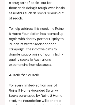
a snug pair of socks. But for 
thousands doing it tough, even basic 
essentials such as socks remain out 
of reach.
To help address this need, the Raine 
& Horne Foundation has teamed up 
again with charity partner Dignity to 
launch its winter sock donation 
campaign. The initiative aims to 
donate 
1,500 
pairs of warm, high-
quality socks to Australians 
experiencing homelessness.
A pair for a pair
For every limited-edition pair of 
Raine & Horne-branded Swanky 
Socks purchased by Raine & Horne 
staff, the Foundation will donate a 