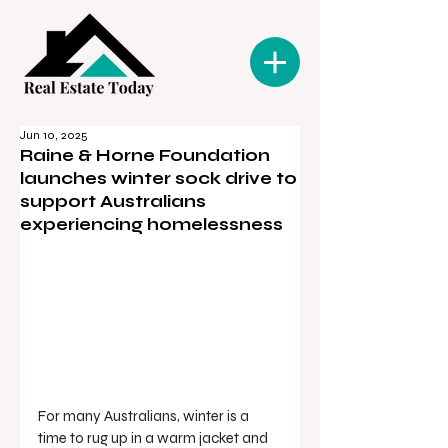
Jun 10, 2025
Raine & Horne Foundation
launches winter sock drive to
support Australians
experiencing homelessness
For many Australians, winter is a 
time to rug up in a warm jacket and 