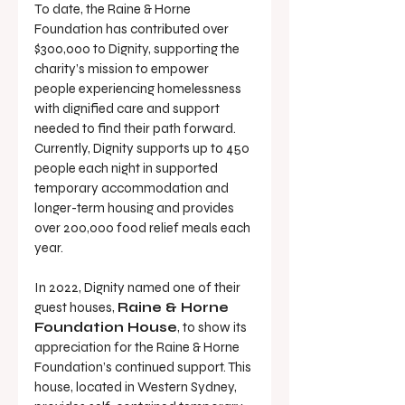
To date, the Raine & Horne 
Foundation has contributed over 
$300,000 to Dignity, supporting the 
charity’s mission to empower 
people experiencing homelessness 
with dignified care and support 
needed to find their path forward. 
Currently, Dignity supports up to 450 
people each night in supported 
temporary accommodation and 
longer-term housing and provides 
over 200,000 food relief meals each 
year.
In 2022, Dignity named one of their 
guest houses, 
Raine & Horne 
Foundation House
, to show its 
appreciation for the Raine & Horne 
Foundation’s continued support. This 
house, located in Western Sydney, 