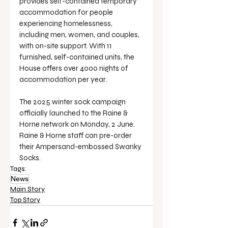
provides self-contained temporary 
accommodation for people 
experiencing homelessness, 
including men, women, and couples, 
with on-site support. With 11 
furnished, self-contained units, the 
House offers over 4000 nights of 
accommodation per year.
The 2025 winter sock campaign 
officially launched to the Raine & 
Horne network on Monday, 2 June. 
Raine & Horne staff can pre-order 
their Ampersand-embossed Swanky 
Socks.
Tags:
News
Main Story
Top Story