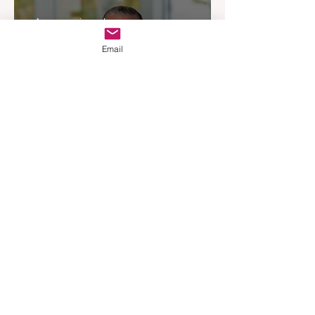
Experience
Apr 3
3 min read
Email
Woodards Steps in to
Shoulder AML Compliance
Burden
Apr 1
3 min read