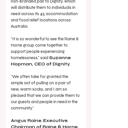
non-branded pair to Dignity, which 
will distribute them to individuals in 
need across its 45 accommodation 
and food relief locations across 
Australia.
“It is so wonderful to see the Raine & 
Horne group come together to 
support people experiencing 
homelessness,” said 
Suzanne 
Hopman, CEO of Dignity
.
“We often take for granted the 
simple act of pulling on a pair of 
new, warm socks, and I am so 
pleased that we can provide them to 
our guests and people in need in the 
community.”
Angus Raine
, 
Executive 
Chairman of Raine & Horne, 