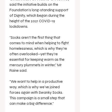
said the initiative builds on the 
Foundation’s long-standing support 
of Dignity, which began during the 
height of the 2021 COVID-19 
lockdowns.
“Socks aren’t the first thing that 
comes to mind when helping to fight 
homelessness, which is why they’re 
often overlooked—yet they’re 
essential for keeping warm as the 
mercury plummets in winter,” Mr 
Raine said.
“We want to help in a productive 
way, which is why we’ve joined 
forces again with Swanky Socks. 
This campaign is a small step that 
can make a big difference.”