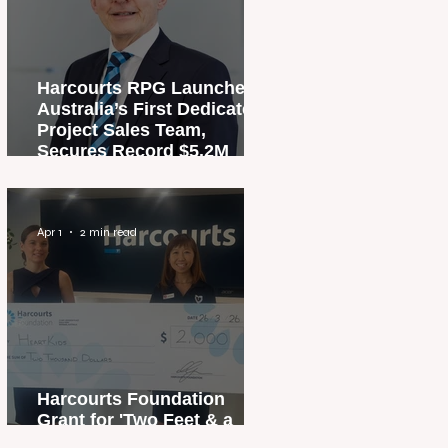
Harcourts RPG Launches
Australia’s First Dedicated
Project Sales Team,
Secures Record $5.2M
Penthouse Sale
Apr 1
2 min read
Harcourts Foundation
Grant for 'Two Feet & a
Heartbeat' Campaign