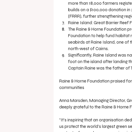
more than 18,000 farmers register
builds on a $100,000 donation in
(FRRR), further strengthening reg
Raine Island: Great Barrier Reef
The Raine & Horne Foundation pro
Foundation to help fund habitat 
seabirds at Raine Island, one of 
north-west of Cairns.
Significantly, Raine Island was 
foot on the island after landing t
Captain Raine was the father of 
Raine & Horne Foundation praised for
communities
Anna Marsden, Managing Director, Grea
deeply grateful to the Raine & Horne 
“It’s inspiring that an organisation d
us protect the world’s largest green se