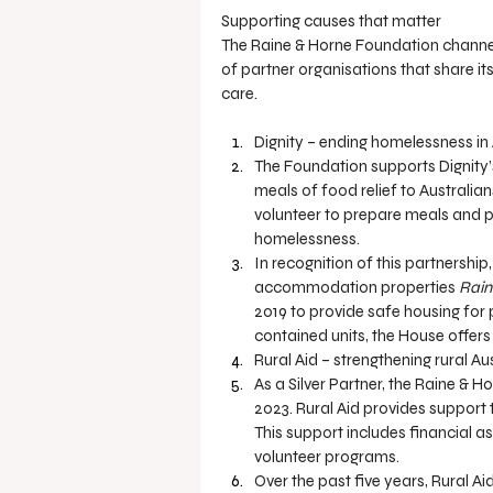
Supporting causes that matter
The Raine & Horne Foundation channels 
of partner organisations that share i
care.
Dignity – ending homelessness in 
The Foundation supports Dignity’
meals of food relief to Australia
volunteer to prepare meals and p
homelessness.
In recognition of this partnershi
accommodation properties 
Rain
2019 to provide safe housing for 
contained units, the House offer
Rural Aid – strengthening rural Au
As a Silver Partner, the Raine & 
2023. Rural Aid provides support 
This support includes financial as
volunteer programs.
Over the past five years, Rural Ai