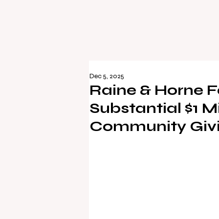
Dec 5, 2025
Raine & Horne F
Substantial $1 Mi
Community Giv