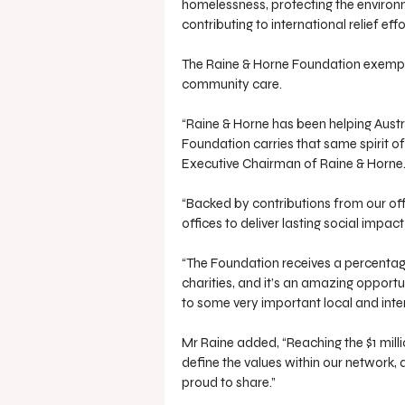
homelessness, protecting the environm
contributing to international relief effo
The Raine & Horne Foundation exempli
community care. 
“Raine & Horne has been helping Austra
Foundation carries that same spirit o
Executive Chairman of Raine & Horne
“Backed by contributions from our off
offices to deliver lasting social impa
“The Foundation receives a percentag
charities, and it’s an amazing opportun
to some very important local and inte
Mr Raine added, “Reaching the $1 mil
define the values within our network, a
proud to share.”