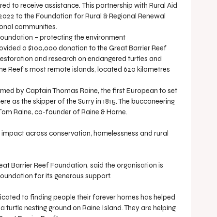
ed to receive assistance. This partnership with Rural Aid 
 2022 to the Foundation for Rural & Regional Renewal 
ional communities.
 Foundation – protecting the environment
vided a $100,000 donation to the Great Barrier Reef 
restoration and research on endangered turtles and 
the Reef’s most remote islands, located 620 kilometres 
named by Captain Thomas Raine, the first European to set 
here as the skipper of the Surry in 1815. The buccaneering 
Tom Raine, co-founder of Raine & Horne.
 impact across conservation, homelessness and rural 
t Barrier Reef Foundation, said the organisation is 
Foundation for its generous support.
edicated to finding people their forever homes has helped 
a turtle nesting ground on Raine Island. They are helping 