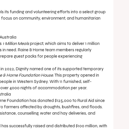
its funding and volunteering efforts into a select group 
ts focus on community, environment, and humanitarian 
Australia
s 
1 Million Meals
 project, which aims to deliver 1 million 
ns in need. Raine & Horne team members regularly 
repare guest packs for people experiencing 
p, in 2022, Dignity named one of its supported temporary 
e & Horne Foundation House
. This property opened in 
people in Western Sydney. With 11 furnished, self-
s over 4000 nights of accommodation per year.
stralia
Horne Foundation has donated $125,000 to Rural Aid since 
to farmers affected by droughts, bushfires, and floods. 
sistance, counselling, water and hay deliveries, and 
d has successfully raised and distributed $100 million, with 