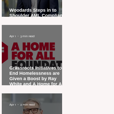
Woodards Steps in to
Shoulder AML Compliance
Burden
Apr 1
3 min read
Grassroots Initiatives to
End Homelessness are
Given a Boost by Ray
White and A Home for All
Foundation
Apr 1
2 min read