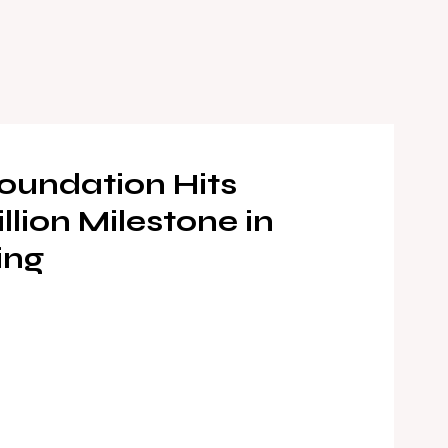
oundation Hits
llion Milestone in
ing