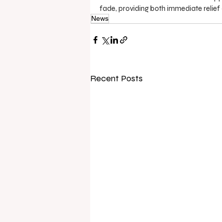
fade, providing both immediate relief
News
Recent Posts