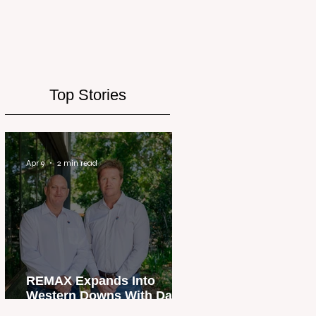
Top Stories
Apr 9
2 min read
REMAX Expands Into
Western Downs With Dalby
Office Launch