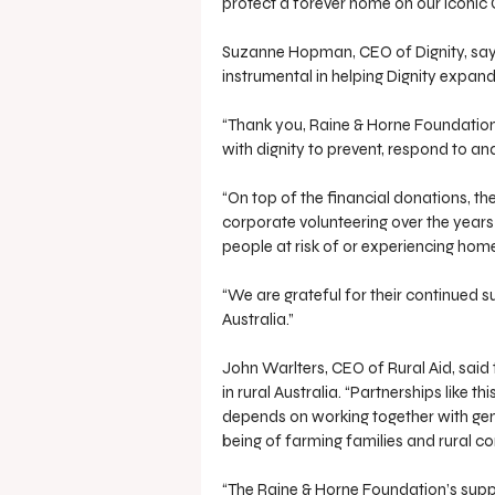
protect a forever home on our iconic G
Suzanne Hopman, CEO of Dignity, say
instrumental in helping Dignity expand
“Thank you, Raine & Horne Foundation,
with dignity to prevent, respond to a
“On top of the financial donations, t
corporate volunteering over the years
people at risk of or experiencing hom
“We are grateful for their continued 
Australia.”
John Warlters, CEO of Rural Aid, said
in rural Australia. “Partnerships like t
depends on working together with ge
being of farming families and rural c
“The Raine & Horne Foundation’s suppo