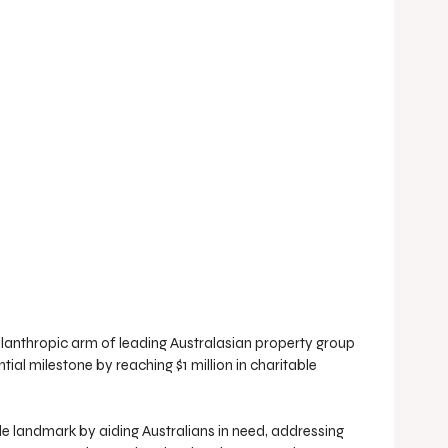
lanthropic arm of leading Australasian property group 
ial milestone by reaching $1 million in charitable 
e landmark by aiding Australians in need, addressing 