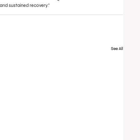
 and sustained recovery.”
See All