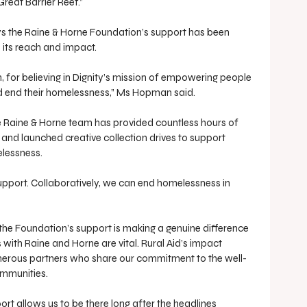
reat Barrier Reef.”
s the Raine & Horne Foundation’s support has been 
 its reach and impact.
 for believing in Dignity’s mission of empowering people 
nd end their homelessness,” Ms Hopman said.
he Raine & Horne team has provided countless hours of 
 and launched creative collection drives to support 
elessness.
support. Collaboratively, we can end homelessness in 
 the Foundation’s support is making a genuine difference 
his with Raine and Horne are vital. Rural Aid’s impact 
nerous partners who share our commitment to the well-
ommunities.
rt allows us to be there long after the headlines 