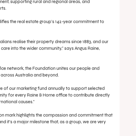
ent, supporting rural and regional areas, and 
rts.
fies the real estate group’s 142-year commitment to 
lians realise their property dreams since 1883, and our 
f care into the wider community,” says Angus Raine, 
.
ice network, the Foundation unites our people and 
ct across Australia and beyond.
e of our marketing fund annually to support selected 
ity for every Raine & Horne office to contribute directly 
rnational causes.”
lion mark highlights the compassion and commitment that 
nd it’s a major milestone that, as a group, we are very 