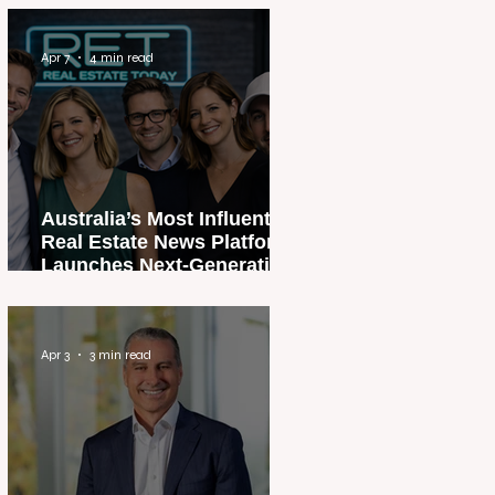
Apr 7
4 min read
Australia’s Most Influential
Real Estate News Platform
Launches Next-Generation
Experience
Apr 3
3 min read