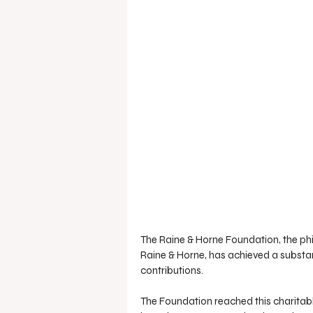
The Raine & Horne Foundation, the phi
Raine & Horne, has achieved a substant
contributions.
The Foundation reached this charitabl