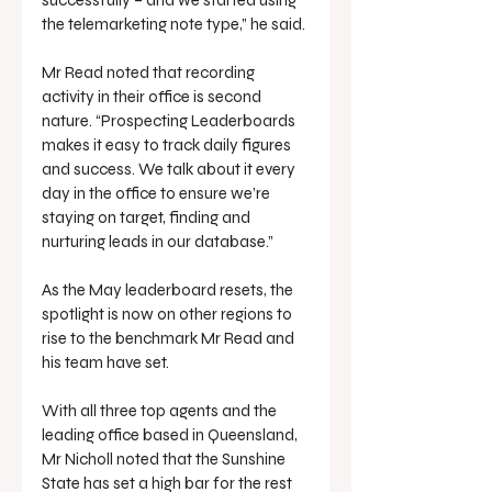
successfully – and we started using 
the telemarketing note type,” he said.
Mr Read noted that recording 
activity in their office is second 
nature. “Prospecting Leaderboards 
makes it easy to track daily figures 
and success. We talk about it every 
day in the office to ensure we’re 
staying on target, finding and 
nurturing leads in our database.”
As the May leaderboard resets, the 
spotlight is now on other regions to 
rise to the benchmark Mr Read and 
his team have set.
With all three top agents and the 
leading office based in Queensland, 
Mr Nicholl noted that the Sunshine 
State has set a high bar for the rest 