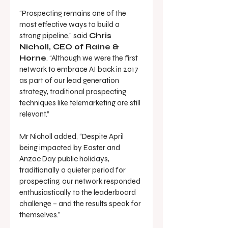
“Prospecting remains one of the 
most effective ways to build a 
strong pipeline,” said 
Chris 
Nicholl, CEO of Raine & 
Horne
. “Although we were the first 
network to embrace AI back in 2017 
as part of our lead generation 
strategy, traditional prospecting 
techniques like telemarketing are still 
relevant.”
Mr Nicholl added, “Despite April 
being impacted by Easter and 
Anzac Day public holidays, 
traditionally a quieter period for 
prospecting, our network responded 
enthusiastically to the leaderboard 
challenge – and the results speak for 
themselves.”