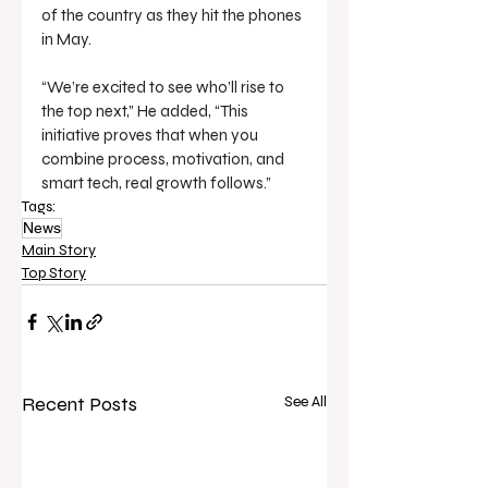
of the country as they hit the phones 
in May.
“We’re excited to see who’ll rise to 
the top next,” He added, “This 
initiative proves that when you 
combine process, motivation, and 
smart tech, real growth follows.”
Tags:
News
Main Story
Top Story
Recent Posts
See All