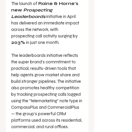
The launch of 
Raine & Horne’s 
new 
Prospecting 
Leaderboards
 initiative in April 
has delivered an immediate impact 
across the network, with 
prospecting call activity surging by 
203%
 in just one month.
The leaderboards initiative reflects 
the super brand’s commitment to 
practical, results-driven tools that 
help agents grow market share and 
build stronger pipelines. The initiative 
also promotes healthy competition 
by tracking prospecting calls logged 
using the “telemarketing” note type in 
CompassPlus and CommercialPlus 
— the group’s powerful CRM 
platforms used across its residential, 
commercial, and rural offices.