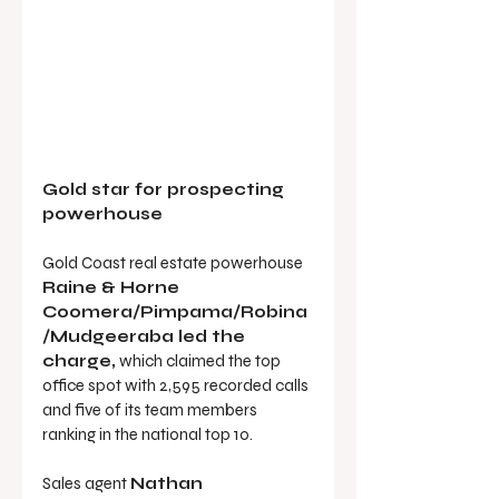
Gold star for prospecting 
powerhouse
Gold Coast real estate powerhouse 
Raine & Horne 
Coomera/Pimpama/Robina
/Mudgeeraba led the 
charge,
 which claimed the top 
office spot with 2,595 recorded calls 
and five of its team members 
ranking in the national top 10.
Sales agent 
Nathan 