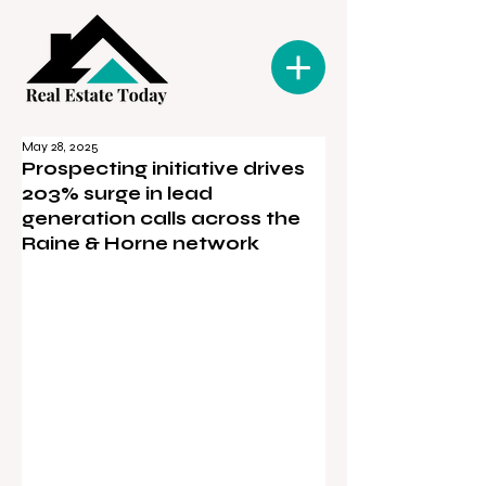
May 28, 2025
Prospecting initiative drives
203% surge in lead
generation calls across the
Raine & Horne network