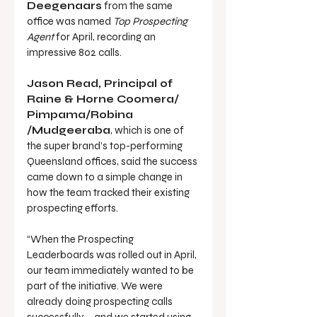
Deegenaars
 from the same 
office was named 
Top Prospecting 
Agent
 for April, recording an 
impressive 802 calls.
Jason Read, Principal of 
Raine & Horne Coomera/ 
Pimpama/Robina 
/Mudgeeraba
, which is one of 
the super brand’s top-performing 
Queensland offices, said the success 
came down to a simple change in 
how the team tracked their existing 
prospecting efforts.
“When the Prospecting 
Leaderboards was rolled out in April, 
our team immediately wanted to be 
part of the initiative. We were 
already doing prospecting calls 