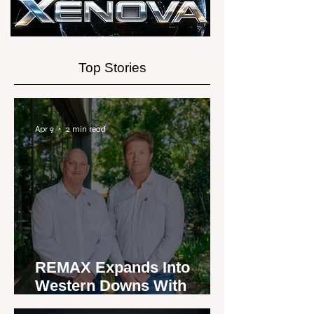
Experience
Top Stories
Apr 9
2 min read
REMAX Expands Into
Western Downs With
Dalby Office Launch