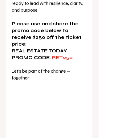
ready to lead with resilience, clarity, 
and purpose.
Please use and share the 
promo code below to 
receive $250 off the ticket 
price:
REAL ESTATE TODAY 
PROMO CODE:
 RET250
Let’s be part of the change — 
together.