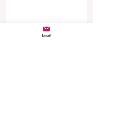
Email
Tags:
News
Podcast
Property Management
Australia
Main Story
Top Story
Opinion
Recent Posts
See All