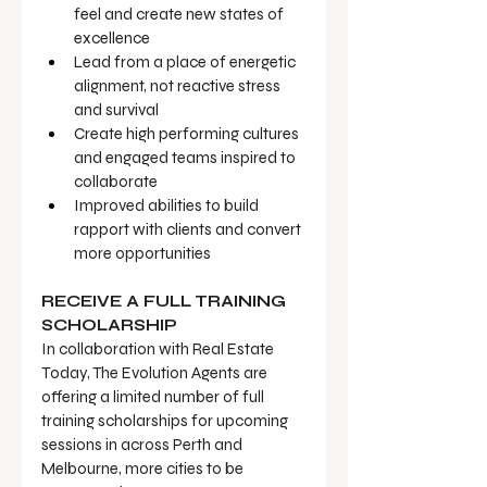
feel and create new states of 
excellence
Lead from a place of energetic 
alignment, not reactive stress 
and survival
Create high performing cultures 
and engaged teams inspired to 
collaborate
Improved abilities to build 
rapport with clients and convert 
more opportunities
RECEIVE A FULL TRAINING 
SCHOLARSHIP
In collaboration with Real Estate 
Today, The Evolution Agents are 
offering a limited number of full 
training scholarships for upcoming 
sessions in across Perth and 
Melbourne, more cities to be 