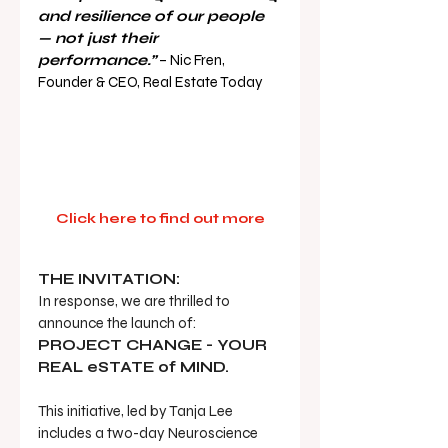
and resilience of our people 
— not just their 
performance.”
 – Nic Fren, 
Founder & CEO, Real Estate Today
Click here to find out more
THE INVITATION:
In response, we are thrilled to 
announce the launch of:  
PROJECT CHANGE - YOUR 
REAL eSTATE of MIND.
This initiative, led by Tanja Lee 
includes a two-day Neuroscience 