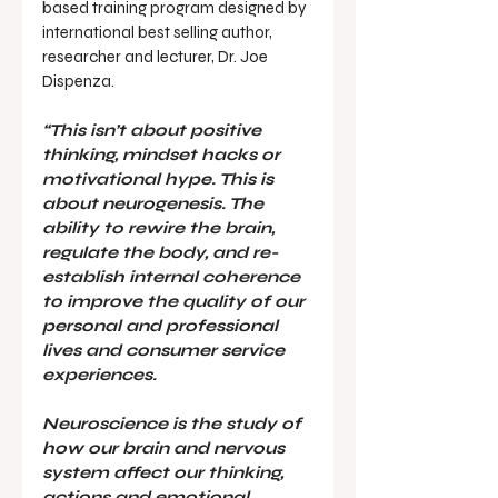
based training program designed by 
international best selling author, 
researcher and lecturer, Dr. Joe 
Dispenza.
“This isn’t about positive 
thinking, mindset hacks or 
motivational hype. This is 
about neurogenesis. The 
ability to rewire the brain, 
regulate the body, and re-
establish internal coherence 
to improve the quality of our 
personal and professional 
lives and consumer service 
experiences.
Neuroscience is the study of 
how our brain and nervous 
system affect our thinking, 
actions and emotional 