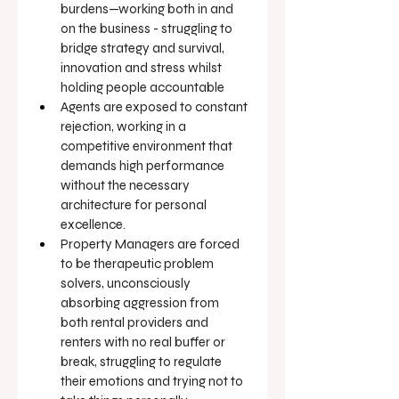
burdens—working both in and 
on the business - struggling to 
bridge strategy and survival, 
innovation and stress whilst 
holding people accountable
Agents are exposed to constant 
rejection, working in a 
competitive environment that 
demands high performance 
without the necessary 
architecture for personal 
excellence.
Property Managers are forced 
to be therapeutic problem 
solvers, unconsciously 
absorbing aggression from 
both rental providers and 
renters with no real buffer or 
break, struggling to regulate 
their emotions and trying not to 