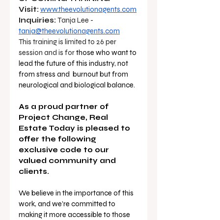
Visit:
www.theevolutionagents.com
Inquiries:
 Tanja Lee - 
tanja@theevolutionagents.com
This training is limited to 26 per 
session and is for 
those who want to 
lead the future of this industry, not 
from stress and  burnout but from 
neurological and biological balance. 
As a proud partner of 
Project Change, Real 
Estate Today is pleased to 
offer the following 
exclusive code to our 
valued community and 
clients.
We believe in the importance of this 
work, and we’re committed to 
making it more accessible to those 