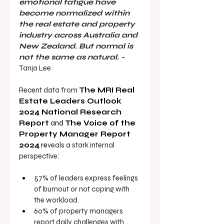
emotional fatigue have 
become normalized within 
the real estate and property 
industry across Australia and 
New Zealand. But normal is 
not the same as natural. - 
Tanja Lee
Recent data from 
The MRI Real 
Estate Leaders Outlook 
2024 National Research 
Report
 and 
The Voice of the 
Property Manager Report 
2024
 re
veals a stark internal 
perspective:
57% of leaders
express feelings 
of burnout or not coping with 
the workload.
60% of property managers 
report daily challenges with 