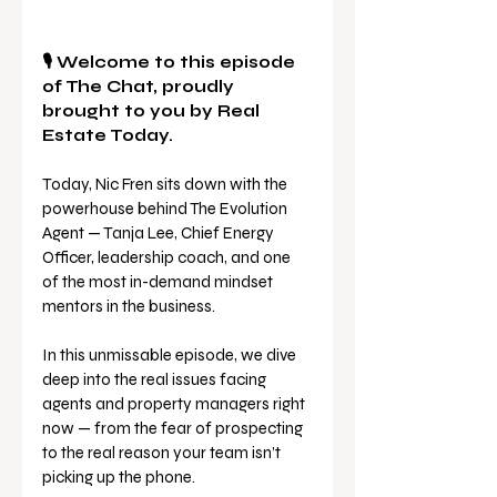
🎙️ Welcome to this episode 
of The Chat, proudly 
brought to you by Real 
Estate Today. 
Today, Nic Fren sits down with the 
powerhouse behind The Evolution 
Agent — Tanja Lee, Chief Energy 
Officer, leadership coach, and one 
of the most in-demand mindset 
mentors in the business. 
In this unmissable episode, we dive 
deep into the real issues facing 
agents and property managers right 
now — from the fear of prospecting 
to the real reason your team isn’t 
picking up the phone. 