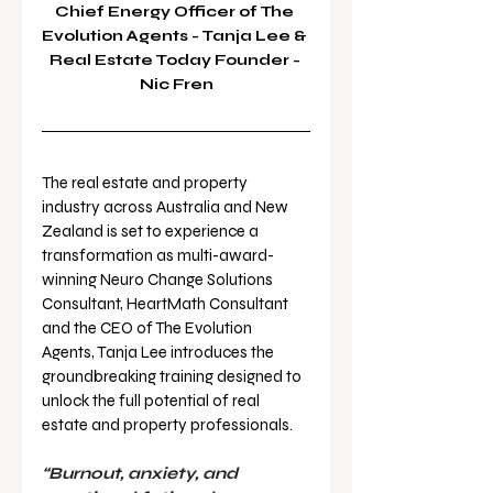
Chief Energy Officer of The 
Evolution Agents - Tanja Lee & 
Real Estate Today Founder - 
Nic Fren
The real estate and property 
industry across Australia and New 
Zealand is set to experience a 
transformation as multi-award-
winning Neuro Change Solutions 
Consultant, HeartMath Consultant 
and the CEO of The Evolution 
Agents, Tanja Lee introduces the 
groundbreaking training designed to 
unlock the full potential of real 
estate and property professionals.
“Burnout, anxiety, and 