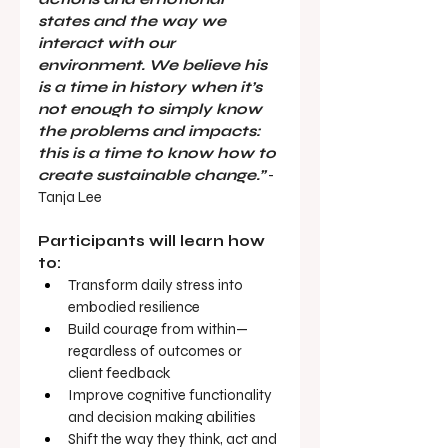
states and the way we 
interact with our 
environment. We believe his 
is a time in history when it’s 
not enough to simply know 
the problems and impacts: 
this is a time to know how to 
create sustainable change.”
 - 
Tanja Lee
Participants will learn how 
to:
Transform daily stress into 
embodied resilience
Build courage from within—
regardless of outcomes or 
client feedback
Improve cognitive functionality 
and decision making abilities
Shift the way they think, act and 