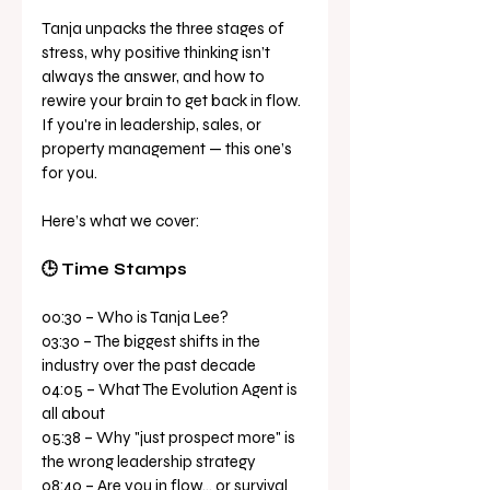
Tanja unpacks the three stages of 
stress, why positive thinking isn’t 
always the answer, and how to 
rewire your brain to get back in flow. 
If you're in leadership, sales, or 
property management — this one’s 
for you. 
Here’s what we cover: 
🕒 Time Stamps 
00:30 – Who is Tanja Lee? 
03:30 – The biggest shifts in the 
industry over the past decade 
04:05 – What The Evolution Agent is 
all about 
05:38 – Why "just prospect more" is 
the wrong leadership strategy 
08:40 – Are you in flow… or survival 