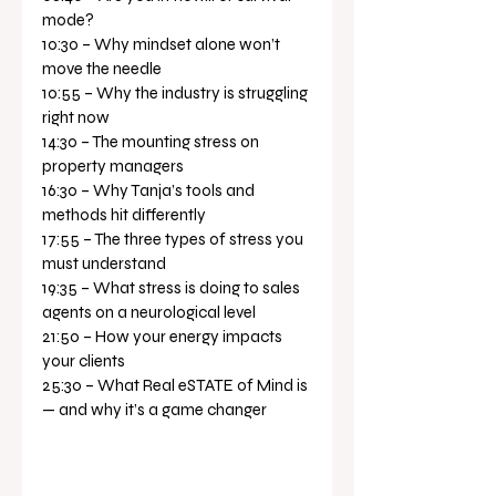
mode? 
10:30 – Why mindset alone won’t 
move the needle 
10:55 – Why the industry is struggling 
right now 
14:30 – The mounting stress on 
property managers 
16:30 – Why Tanja’s tools and 
methods hit differently 
17:55 – The three types of stress you 
must understand 
19:35 – What stress is doing to sales 
agents on a neurological level 
21:50 – How your energy impacts 
your clients 
25:30 – What Real eSTATE of Mind is 
— and why it’s a game changer