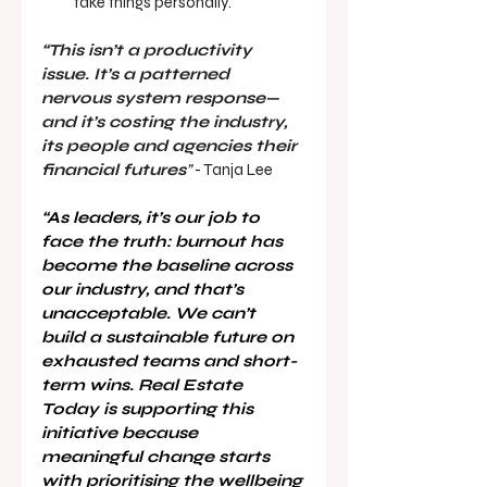
take things personally.
“This isn’t a productivity 
issue. It’s a patterned 
nervous system response—
and it’s costing the industry, 
its people and agencies their 
financial futures
”
 - Tanja Lee 
“As leaders, it’s our job to 
face the truth: burnout has 
become the baseline across 
our industry, and that’s 
unacceptable. We can’t 
build a sustainable future on 
exhausted teams and short-
term wins. Real Estate 
Today is supporting this 
initiative because 
meaningful change starts 
with prioritising the wellbeing 