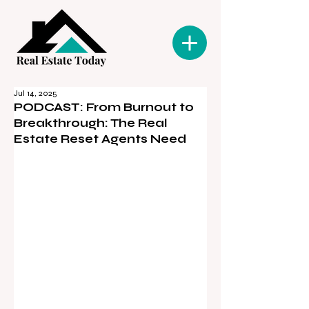
Jul 14, 2025
PODCAST: From Burnout to
Breakthrough: The Real
Estate Reset Agents Need