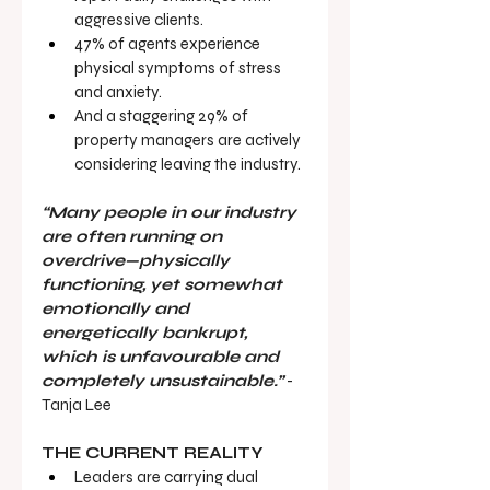
aggressive clients.
47% of agents experience 
physical symptoms of stress 
and anxiety.
And a staggering 29% of 
property managers are actively 
considering leaving the industry.
“Many people in our industry 
are often running on 
overdrive—physically 
functioning, yet somewhat 
emotionally and 
energetically bankrupt, 
which is unfavourable and 
completely unsustainable.”
 - 
Tanja Lee
THE CURRENT REALITY
Leaders are carrying dual 