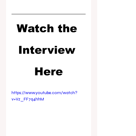
Watch the 
Interview 
Here
https://www.youtube.com/watch?
v=Vz_FF7q4hhM