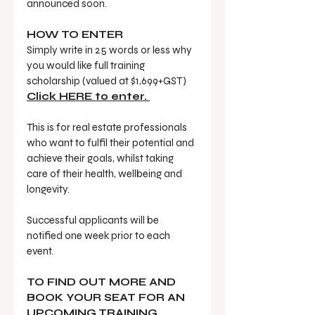
announced soon. 
HOW TO ENTER
Simply write in 25 words or less why 
you would like full training 
scholarship (valued at $1,699+GST) 
Click HERE to enter. 
This is for real estate professionals 
who want to fulfil their potential and 
achieve their goals, whilst taking 
care of their health, wellbeing and 
longevity.
Successful applicants will be 
notified one week prior to each 
event. 
TO FIND OUT MORE AND 
BOOK YOUR SEAT FOR AN 
UPCOMING TRAINING 