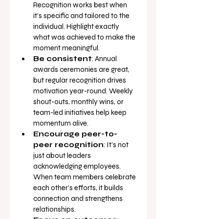
Recognition works best when 
it’s specific and tailored to the 
individual. Highlight exactly 
what was achieved to make the 
moment meaningful.
Be consistent
: Annual 
awards ceremonies are great, 
but regular recognition drives 
motivation year-round. Weekly 
shout-outs, monthly wins, or 
team-led initiatives help keep 
momentum alive.
Encourage peer-to-
peer recognition
: It’s not 
just about leaders 
acknowledging employees. 
When team members celebrate 
each other’s efforts, it builds 
connection and strengthens 
relationships.