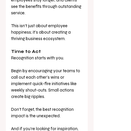
employees stay longer, and clients 
see the benefits through outstanding 
service. 
This isn’t just about employee 
happiness; it’s about creating a 
thriving business ecosystem.
Time to Act
Recognition starts with you. 
Begin by encouraging your teams to 
call out each other’s wins or 
implement quick-fire initiatives like 
weekly shout-outs. Small actions 
create big ripples. 
Don’t forget, the best recognition 
impact is the unexpected.
And if you’re looking for inspiration, 