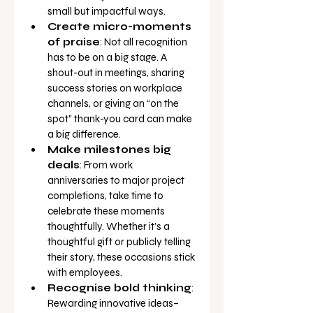
small but impactful ways.
Create micro-moments 
of praise
: Not all recognition 
has to be on a big stage. A 
shout-out in meetings, sharing 
success stories on workplace 
channels, or giving an “on the 
spot” thank-you card can make 
a big difference.
Make milestones big 
deals
: From work 
anniversaries to major project 
completions, take time to 
celebrate these moments 
thoughtfully. Whether it’s a 
thoughtful gift or publicly telling 
their story, these occasions stick 
with employees.
Recognise bold thinking
: 
Rewarding innovative ideas–