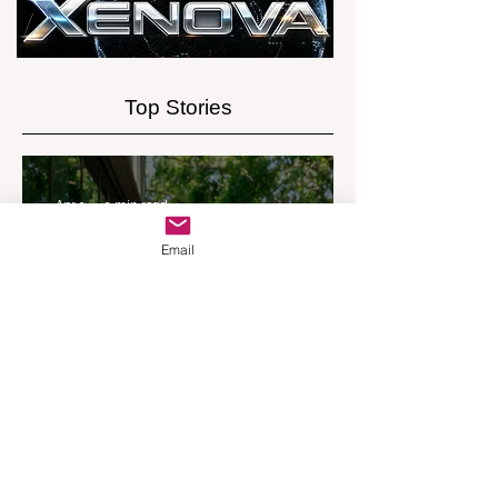
Experience
Top Stories
Apr 9
2 min read
Email
REMAX Expands Into
Western Downs With
Dalby Office Launch