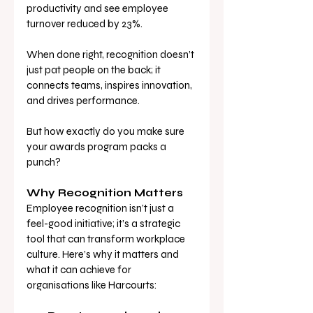
productivity and see employee 
turnover reduced by 23%. 
When done right, recognition doesn’t 
just pat people on the back; it 
connects teams, inspires innovation, 
and drives performance.
But how exactly do you make sure 
your awards program packs a 
punch?
Why Recognition Matters
Employee recognition isn’t just a 
feel-good initiative; it’s a strategic 
tool that can transform workplace 
culture. Here’s why it matters and 
what it can achieve for 
organisations like Harcourts: