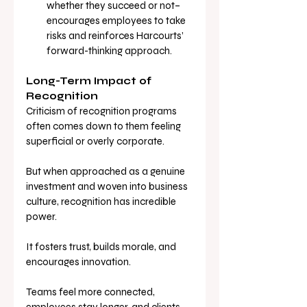
whether they succeed or not–
encourages employees to take 
risks and reinforces Harcourts’ 
forward-thinking approach.
Long-Term Impact of 
Recognition
Criticism of recognition programs 
often comes down to them feeling 
superficial or overly corporate. 
But when approached as a genuine 
investment and woven into business 
culture, recognition has incredible 
power.
It fosters trust, builds morale, and 
encourages innovation. 
Teams feel more connected, 