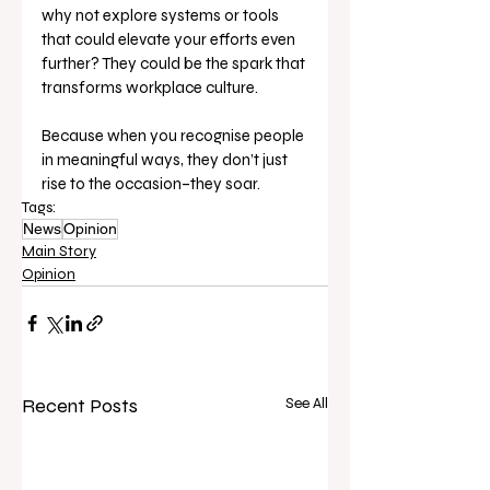
why not explore systems or tools 
that could elevate your efforts even 
further? They could be the spark that 
transforms workplace culture.
Because when you recognise people 
in meaningful ways, they don’t just 
rise to the occasion–they soar.
Tags:
News
Opinion
Main Story
Opinion
Recent Posts
See All