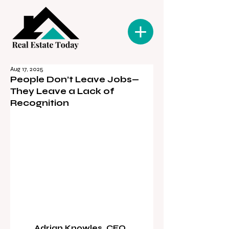
Aug 17, 2025
People Don’t Leave Jobs—
They Leave a Lack of
Recognition
Adrian Knowles, CEO, 