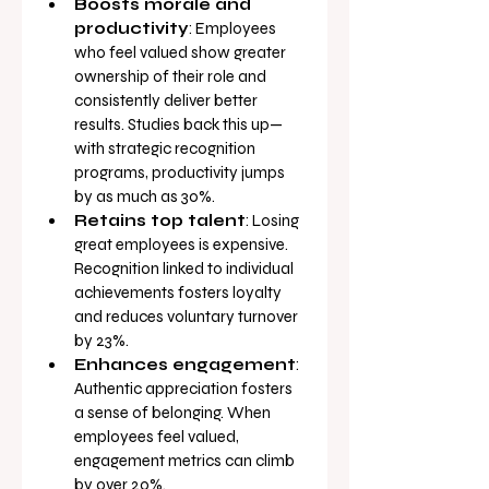
Boosts morale and 
productivity
: Employees 
who feel valued show greater 
ownership of their role and 
consistently deliver better 
results. Studies back this up—
with strategic recognition 
programs, productivity jumps 
by as much as 30%.
Retains top talent
: Losing 
great employees is expensive. 
Recognition linked to individual 
achievements fosters loyalty 
and reduces voluntary turnover 
by 23%.
Enhances engagement
: 
Authentic appreciation fosters 
a sense of belonging. When 
employees feel valued, 
engagement metrics can climb 
by over 20%.