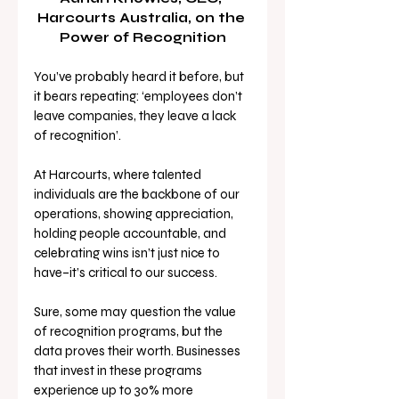
Harcourts Australia, on the 
Power of Recognition
You’ve probably heard it before, but 
it bears repeating: ‘employees don’t 
leave companies, they leave a lack 
of recognition’. 
At Harcourts, where talented 
individuals are the backbone of our 
operations, showing appreciation, 
holding people accountable, and 
celebrating wins isn’t just nice to 
have–it’s critical to our success.
Sure, some may question the value 
of recognition programs, but the 
data proves their worth. Businesses 
that invest in these programs 
experience up to 30% more 