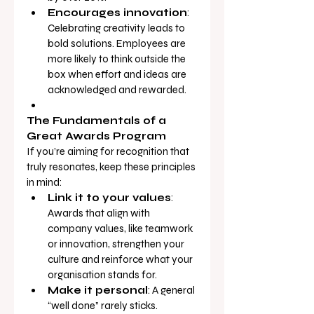
Encourages innovation
: 
Celebrating creativity leads to 
bold solutions. Employees are 
more likely to think outside the 
box when effort and ideas are 
acknowledged and rewarded.
The Fundamentals of a 
Great Awards Program
If you’re aiming for recognition that 
truly resonates, keep these principles 
in mind:
Link it to your values
: 
Awards that align with 
company values, like teamwork 
or innovation, strengthen your 
culture and reinforce what your 
organisation stands for.
Make it personal
: A general 
“well done” rarely sticks. 