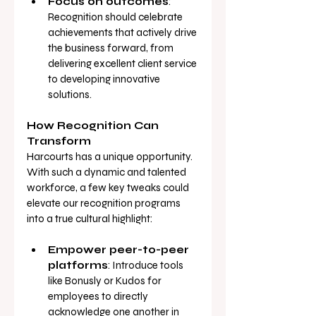
Focus on outcomes
: 
Recognition should celebrate 
achievements that actively drive 
the business forward, from 
delivering excellent client service 
to developing innovative 
solutions.
How Recognition Can 
Transform
Harcourts has a unique opportunity. 
With such a dynamic and talented 
workforce, a few key tweaks could 
elevate our recognition programs 
into a true cultural highlight:
Empower peer-to-peer 
platforms
: Introduce tools 
like Bonusly or Kudos for 
employees to directly 
acknowledge one another in 