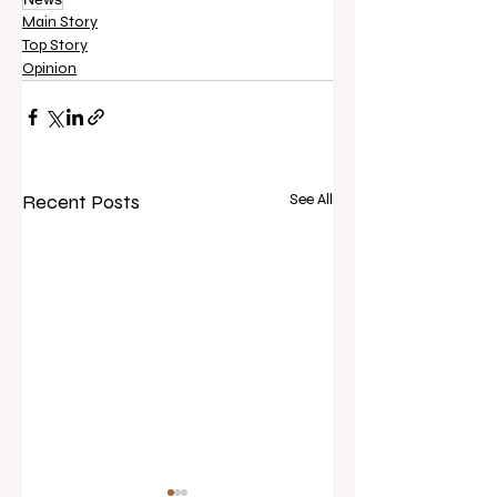
Main Story
Top Story
Opinion
Recent Posts
See All