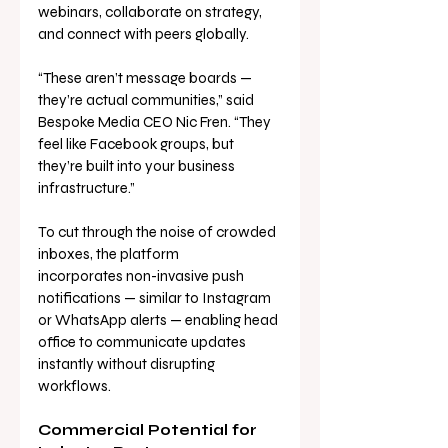
webinars, collaborate on strategy, 
and connect with peers globally.
“These aren’t message boards — 
they’re actual communities,” said 
Bespoke Media CEO Nic Fren. “They 
feel like Facebook groups, but 
they’re built into your business 
infrastructure.”
To cut through the noise of crowded 
inboxes, the platform 
incorporates non-invasive push 
notifications — similar to Instagram 
or WhatsApp alerts — enabling head 
office to communicate updates 
instantly without disrupting 
workflows.
Commercial Potential for 