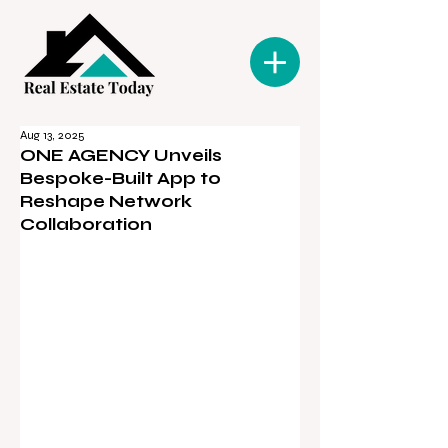
Aug 13, 2025
ONE AGENCY Unveils
Bespoke-Built App to
Reshape Network
Collaboration