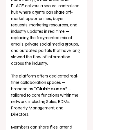
PLACE delivers a secure, centralised 
hub where agents can share off-
market opportunities, buyer 
requests, marketing resources, and 
industry updates in real time — 
replacing the fragmented mix of 
emails, private social media groups, 
and outdated portals that have long 
slowed the flow of information 
across the industry.
The platform offers dedicated real-
time collaboration spaces — 
branded as 
“Clubhouses”
 — 
tailored to core functions within the 
network, including Sales, BDMs, 
Property Management, and 
Directors. 
Members can share files, attend 