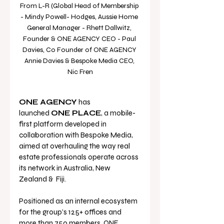
From L-R (Global Head of Membership 
- Mindy Powell- Hodges, Aussie Home 
General Manager - Rhett Dallwitz, 
Founder & ONE AGENCY CEO - Paul 
Davies, Co Founder of ONE AGENCY 
Annie Davies & Bespoke Media CEO, 
Nic Fren
ONE AGENCY
 has 
launched 
ONE PLACE
, a mobile-
first platform developed in 
collaboration with Bespoke Media, 
aimed at overhauling the way real 
estate professionals operate across 
its network in Australia, New 
Zealand &  Fiji.
Positioned as an internal ecosystem 
for the group’s 125+ offices and 
more than 750 members, ONE 