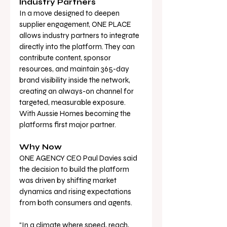
Industry Partners
In a move designed to deepen 
supplier engagement, ONE PLACE 
allows industry partners to integrate 
directly into the platform. They can 
contribute content, sponsor 
resources, and maintain 365-day 
brand visibility inside the network, 
creating an always-on channel for 
targeted, measurable exposure. 
With Aussie Homes becoming the 
platforms first major partner. 
Why Now
ONE AGENCY CEO Paul Davies said 
the decision to build the platform 
was driven by shifting market 
dynamics and rising expectations 
from both consumers and agents.
“In a climate where speed, reach, 