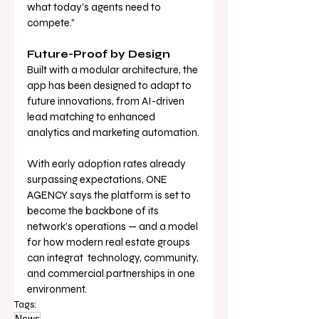
what today’s agents need to 
compete.”
Future-Proof by Design
Built with a modular architecture, the 
app has been designed to adapt to 
future innovations, from AI-driven 
lead matching to enhanced 
analytics and marketing automation.
With early adoption rates already 
surpassing expectations, ONE 
AGENCY says the platform is set to 
become the backbone of its 
network’s operations — and a model 
for how modern real estate groups 
can integrat  technology, community, 
and commercial partnerships in one 
environment.
Tags:
News