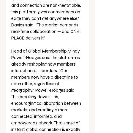
and connection are non-negotiable, 
this platform gives our members an 
edge they can’t get anywhere else,” 
Davies said. “The market demands 
real-time collaboration — and ONE 
PLACE delivers it.”
Head of Global Membership Mindy 
Powell-Hodges said the platform is 
already reshaping how members 
interact across borders. “Our 
members now have a direct line to 
each other, regardless of 
geography,” Powell-Hodges said. 
“It’s breaking down silos, 
encouraging collaboration between 
markets, and creating a more 
connected, informed, and 
empowered network. That sense of 
instant, global connection is exactly 