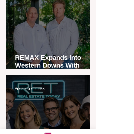
REMAX Expands Into
Western Downs With
Dalby Office Launch
Apr 7
4 min read