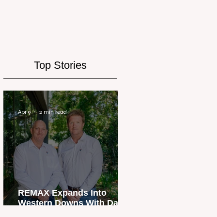
Top Stories
Apr 9
2 min read
REMAX Expands Into
Western Downs With Dalby
Office Launch