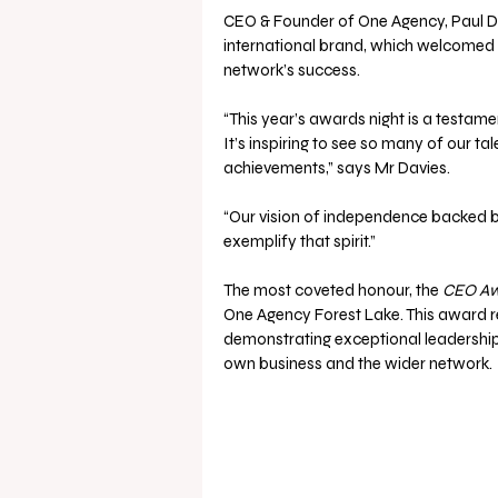
CEO & Founder of One Agency, Paul Dav
international brand, which welcomed 20
network’s success.
“This year’s awards night is a testame
It’s inspiring to see so many of our t
achievements,” says Mr Davies.
“Our vision of independence backed by
exemplify that spirit.”
The most coveted honour, the 
CEO A
One Agency Forest Lake. This award 
demonstrating exceptional leadership,
own business and the wider network.