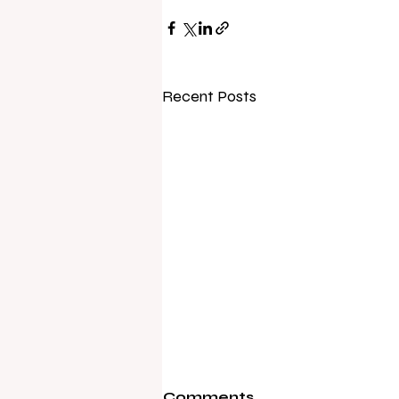
Recent Posts
Comments