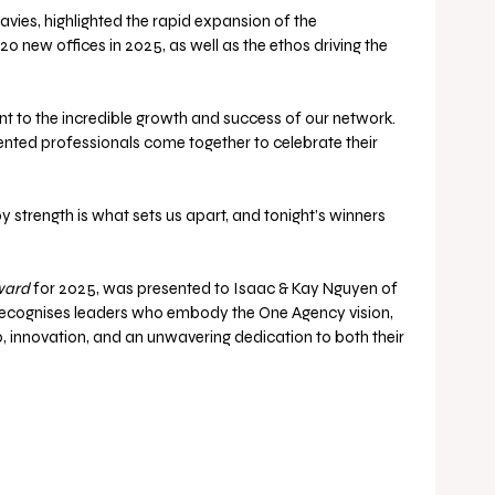
ies, highlighted the rapid expansion of the 
 new offices in 2025, as well as the ethos driving the 
nt to the incredible growth and success of our network. 
alented professionals come together to celebrate their 
 strength is what sets us apart, and tonight’s winners 
ward
 for 2025, was presented to Isaac & Kay Nguyen of 
recognises leaders who embody the One Agency vision, 
 innovation, and an unwavering dedication to both their 