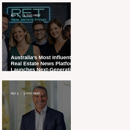
Apr 7
4 min read
Australia’s Most Influential
Real Estate News Platform
Launches Next-Generation
Experience
Apr 3
3 min read