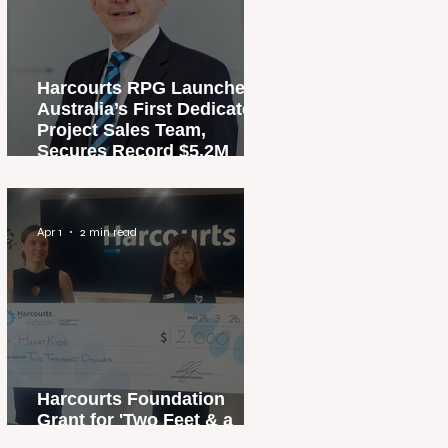
Harcourts RPG Launches
Australia’s First Dedicated
Project Sales Team,
Secures Record $5.2M
Penthouse Sale
Apr 1
2 min read
Harcourts Foundation
Grant for 'Two Feet & a
Heartbeat' Campaign