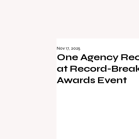
Nov 17, 2025
One Agency Rec
at Record-Break
Awards Event