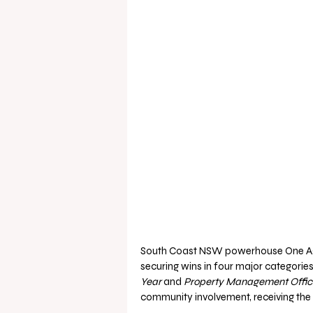
South Coast NSW powerhouse One Agen
securing wins in four major categories,
Year
 and 
Property Management Office
community involvement, receiving the 