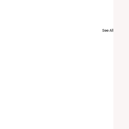
See All