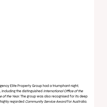
cy Elite Property Group had a triumphant night, 
 including the distinguished 
International Office of the 
 of the Year
. The group was also recognised for its deep 
highly regarded 
Community Service Award
 for Australia.