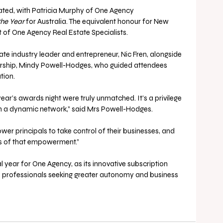
ated, with Patricia Murphy of One Agency 
the Year 
for Australia. The equivalent honour for New 
of One Agency Real Estate Specialists.
e industry leader and entrepreneur, Nic Fren, alongside 
ship, Mindy Powell-Hodges, who guided attendees 
ion. 
ar’s awards night were truly unmatched. It’s a privilege 
h a dynamic network,” said Mrs Powell-Hodges.
ower principals to take control of their businesses, and 
es of that empowerment.”
year for One Agency, as its innovative subscription 
te professionals seeking greater autonomy and business 