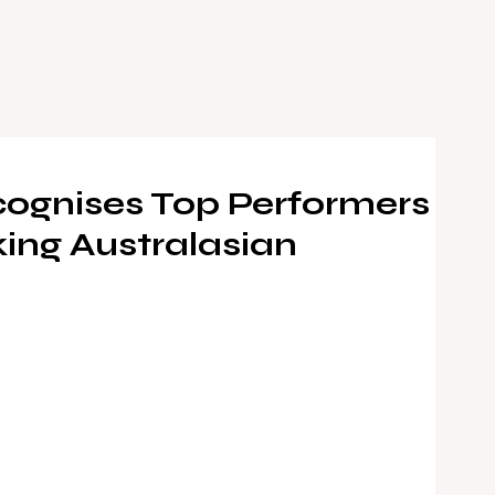
ognises Top Performers
ing Australasian