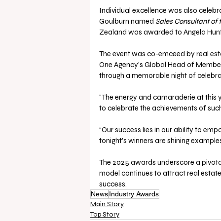
Individual excellence was also celebr
Goulburn named 
Sales Consultant of 
Zealand was awarded to Angela Hunt 
The event was co-emceed by real estat
One Agency’s Global Head of Member
through a memorable night of celebrat
“The energy and camaraderie at this ye
to celebrate the achievements of suc
“Our success lies in our ability to emp
tonight’s winners are shining exampl
The 2025 awards underscore a pivotal 
model continues to attract real esta
success.
News
Industry Awards
Main Story
Top Story