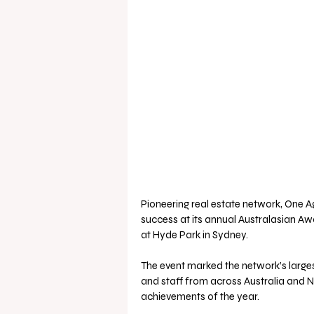
Pioneering real estate network, One 
success at its annual Australasian Awa
at Hyde Park in Sydney. 
The event marked the network’s larg
and staff from across Australia and 
achievements of the year.