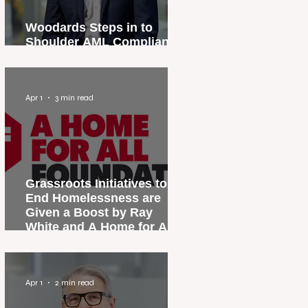
Woodards Steps in to
Shoulder AML Compliance
Burden
Apr 1
3 min read
Grassroots Initiatives to
End Homelessness are
Given a Boost by Ray
White and A Home for All
Foundation
Apr 1
2 min read