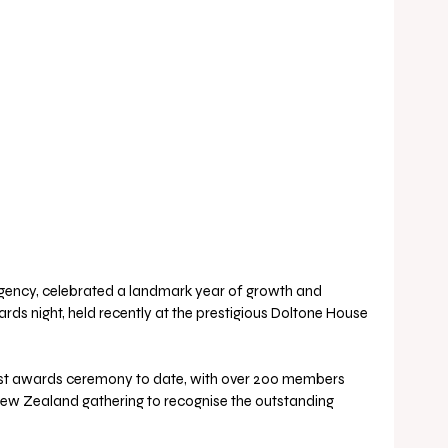
Agency, celebrated a landmark year of growth and 
rds night, held recently at the prestigious Doltone House 
est awards ceremony to date, with over 200 members 
New Zealand gathering to recognise the outstanding 