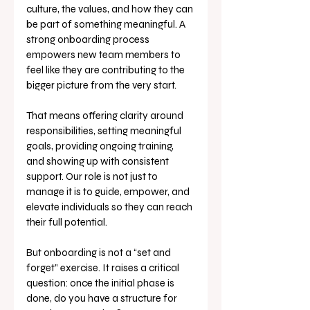
culture, the values, and how they can 
be part of something meaningful. A 
strong onboarding process 
empowers new team members to 
feel like they are contributing to the 
bigger picture from the very start.
That means offering clarity around 
responsibilities, setting meaningful 
goals, providing ongoing training, 
and showing up with consistent 
support. Our role is not just to 
manage it is to guide, empower, and 
elevate individuals so they can reach 
their full potential.
But onboarding is not a “set and 
forget” exercise. It raises a critical 
question: once the initial phase is 
done, do you have a structure for 