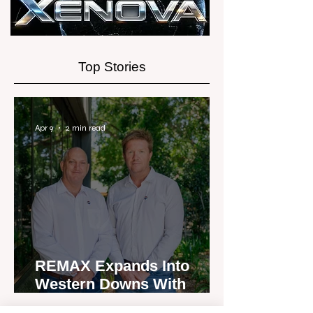
Experience
Top Stories
Apr 9
2 min read
REMAX Expands Into
Western Downs With
Dalby Office Launch