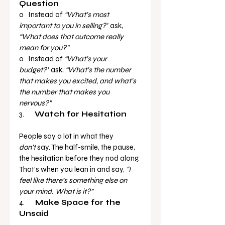
Question
o   Instead of 
“What’s most 
important to you in selling?”
 ask, 
“What does that outcome really 
mean for you?”
o   Instead of 
“What’s your 
budget?”
 ask, 
“What’s the number 
that makes you excited, and what’s 
the number that makes you 
nervous?”
3.       
Watch for Hesitation
People say a lot in what they 
don’t
 say. The half-smile, the pause, 
the hesitation before they nod along. 
That’s when you lean in and say, 
“I 
feel like there’s something else on 
your mind. What is it?”
4.       
Make Space for the 
Unsaid