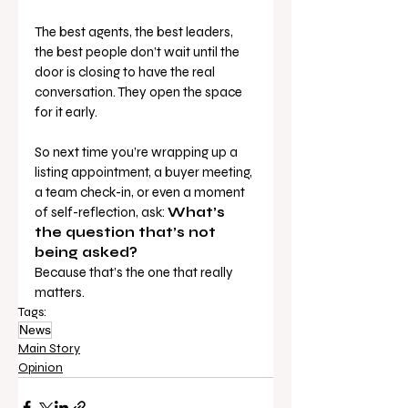
The best agents, the best leaders, 
the best people don’t wait until the 
door is closing to have the real 
conversation. They open the space 
for it early.
So next time you’re wrapping up a 
listing appointment, a buyer meeting, 
a team check-in, or even a moment 
of self-reflection, ask: 
What’s 
the question that’s not 
being asked?
Because that’s the one that really 
matters.
Tags:
News
Main Story
Opinion