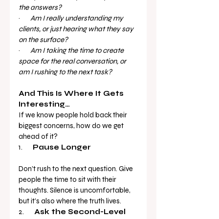
the answers?
·       
Am I really understanding my 
clients, or just hearing what they say 
on the surface?
·       
Am I taking the time to create 
space for the real conversation, or 
am I rushing to the next task?
And This Is Where It Gets 
Interesting…
If we know people hold back their 
biggest concerns, how do we get 
ahead of it?
1.       
Pause Longer
Don’t rush to the next question. Give 
people the time to sit with their 
thoughts. Silence is uncomfortable, 
but it’s also where the truth lives.
2.       
Ask the Second-Level 