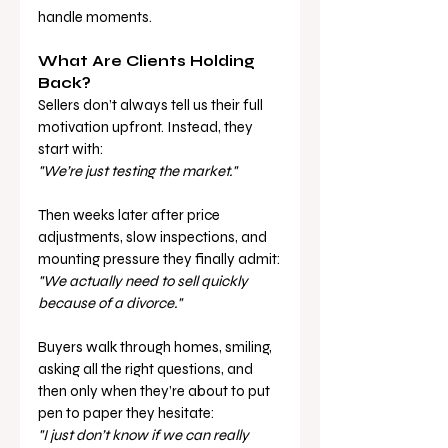
handle moments.
What Are Clients Holding 
Back?
Sellers don’t always tell us their full 
motivation upfront. Instead, they 
start with:
"We’re just testing the market."
Then weeks later after price 
adjustments, slow inspections, and 
mounting pressure they finally admit:
"We actually need to sell quickly 
because of a divorce."
Buyers walk through homes, smiling, 
asking all the right questions, and 
then only when they’re about to put 
pen to paper they hesitate:
"I just don’t know if we can really 