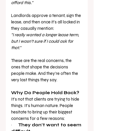
afford this."
Landlords approve a tenant, sign the 
lease, and then once it’s all locked in 
they casually mention:
"I really wanted a longer lease term, 
but I wasn’t sure if I could ask for 
that."
These are the real concerns, the 
ones that shape the decisions 
people make. And they’re often the 
very last things they say.
Why Do People Hold Back?
It’s not that clients are trying to hide 
things. It’s human nature. People 
hesitate to bring up their biggest 
concerns for a few reasons:
·       
They don’t want to seem 