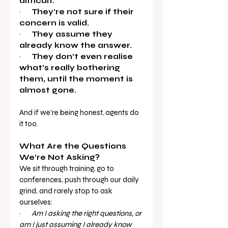
difficult.
·       
They’re not sure if their 
concern is valid.
·       
They assume they 
already know the answer.
·       
They don’t even realise 
what’s really bothering 
them, until the moment is 
almost gone.
And if we’re being honest, agents do 
it too.
What Are the Questions 
We’re Not Asking?
We sit through training, go to 
conferences, push through our daily 
grind, and rarely stop to ask 
ourselves:
·       
Am I asking the right questions, or 
am I just assuming I already know 