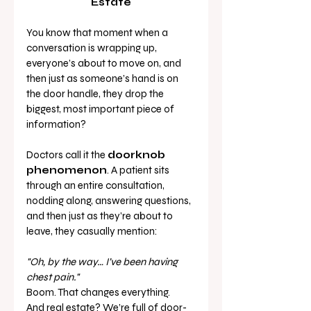
Estate
You know that moment when a 
conversation is wrapping up, 
everyone’s about to move on, and 
then just as someone’s hand is on 
the door handle, they drop the 
biggest, most important piece of 
information?
Doctors call it the 
doorknob 
phenomenon
. A patient sits 
through an entire consultation, 
nodding along, answering questions, 
and then just as they’re about to 
leave, they casually mention:
"Oh, by the way… I’ve been having 
chest pain."
Boom. That changes everything.
And real estate? We’re full of door-