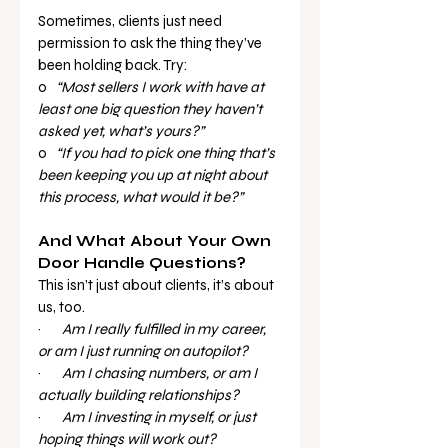
Sometimes, clients just need 
permission to ask the thing they’ve 
been holding back. Try:
o   
“Most sellers I work with have at 
least one big question they haven’t 
asked yet, what’s yours?”
o   
“If you had to pick one thing that’s 
been keeping you up at night about 
this process, what would it be?”
And What About Your Own 
Door Handle Questions?
This isn’t just about clients, it’s about 
us, too.
·       
Am I really fulfilled in my career, 
or am I just running on autopilot?
·       
Am I chasing numbers, or am I 
actually building relationships?
·       
Am I investing in myself, or just 
hoping things will work out?