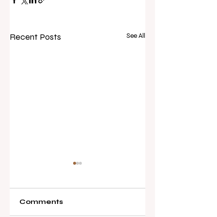
Recent Posts
See All
Comments