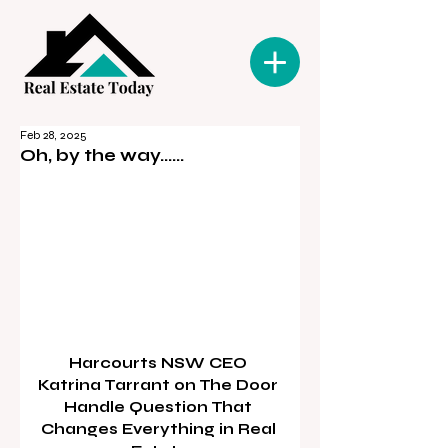
Feb 28, 2025
Oh, by the way......
Harcourts NSW CEO 
Katrina Tarrant on The Door 
Handle Question That 
Changes Everything in Real 