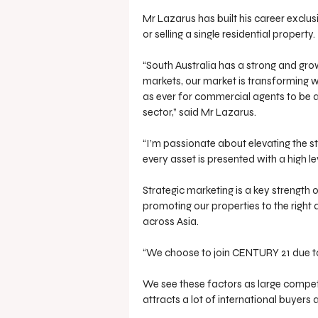
Mr Lazarus has built his career exclu
or selling a single residential property.
“South Australia has a strong and gro
markets, our market is transforming wi
as ever for commercial agents to be 
sector,” said Mr Lazarus.
“I’m passionate about elevating the 
every asset is presented with a high le
Strategic marketing is a key strength 
promoting our properties to the right 
across Asia.
“We choose to join CENTURY 21 due to 
We see these factors as large competi
attracts a lot of international buyers 