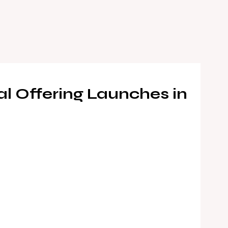
 Offering Launches in