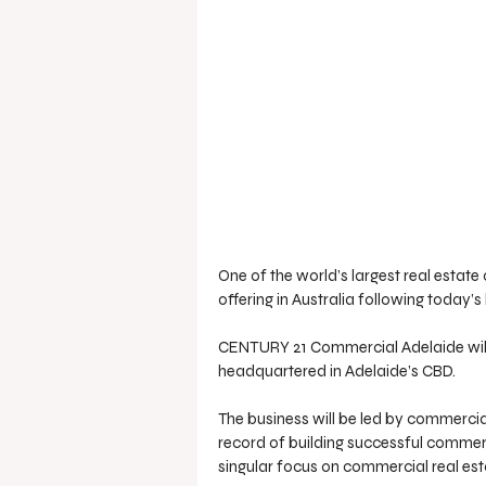
One of the world’s largest real estat
offering in Australia following toda
CENTURY 21 Commercial Adelaide will s
headquartered in Adelaide’s CBD. 
The business will be led by commercia
record of building successful commerci
singular focus on commercial real est