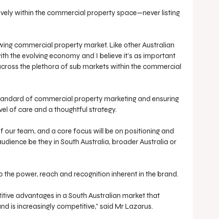
sively within the commercial property space—never listing 
wing commercial property market. Like other Australian 
th the evolving economy and I believe it’s as important 
across the plethora of sub markets within the commercial 
standard of commercial property marketing and ensuring 
vel of care and a thoughtful strategy. 
of our team, and a core focus will be on positioning and 
audience be they in South Australia, broader Australia or 
the power, reach and recognition inherent in the brand. 
tive advantages in a South Australian market that 
and is increasingly competitive,” said Mr Lazarus.