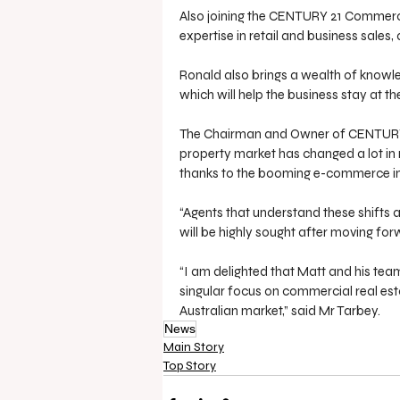
Also joining the CENTURY 21 Commerc
expertise in retail and business sales, 
Ronald also brings a wealth of knowled
which will help the business stay at th
The Chairman and Owner of CENTURY 2
property market has changed a lot in
thanks to the booming e-commerce i
“Agents that understand these shifts 
will be highly sought after moving for
“I am delighted that Matt and his tea
singular focus on commercial real esta
Australian market,” said Mr Tarbey.
News
Main Story
Top Story