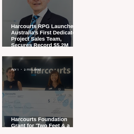
Harcourts RPG Launches
Australia’s First Dedicated
Project Sales Team,
Secures Record $5.2M
Penthouse Sale
Apr 1
2 min read
Harcourts Foundation
Grant for 'Two Feet & a
Heartbeat' Campaign