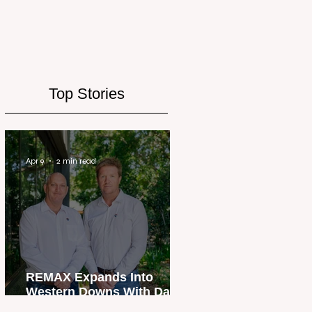
Top Stories
Apr 9
2 min read
REMAX Expands Into
Western Downs With Dalby
Office Launch