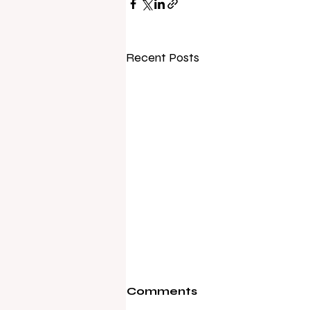
Recent Posts
Comments