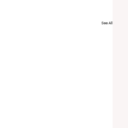
See All