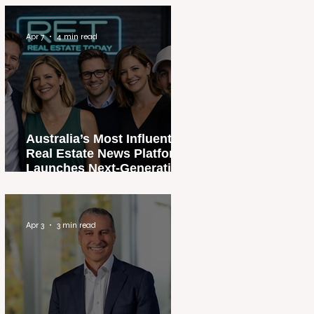
Apr 7
4 min read
Australia’s Most Influential
Real Estate News Platform
Launches Next-Generation
Experience
Apr 3
3 min read