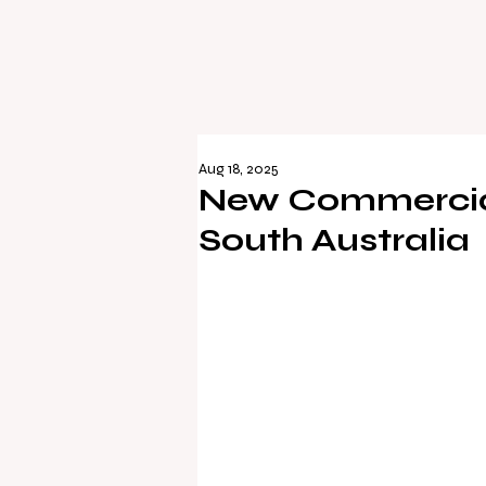
Aug 18, 2025
New Commercial
South Australia