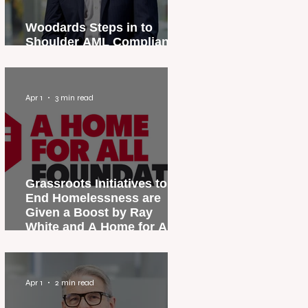
Woodards Steps in to
Shoulder AML Compliance
Burden
Apr 1
3 min read
Grassroots Initiatives to
End Homelessness are
Given a Boost by Ray
White and A Home for All
Foundation
Apr 1
2 min read