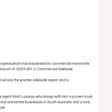
e organisations has expanded its commercial real estate 
y’s launch of CENTURY 21 Commercial Adelaide.
ervice the greater Adelaide region and is 
l agent Matt Lazarus who brings with him a proven track 
al real estate businesses in South Australia and a rare, 
ate.