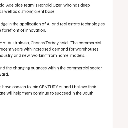
ial Adelaide team is Ronald Ozeri who has deep 
as well as a strong client base. 
ge in the application of AI and real estate technologies 
e forefront of innovation.
1 Australasia, Charles Tarbey said: “The commercial 
 recent years with increased demand for warehouses 
ndustry and new ‘working from home’ models.
and the changing nuances within the commercial sector 
ward.
m have chosen to join CENTURY 21 and I believe their 
te will help them continue to succeed in the South 