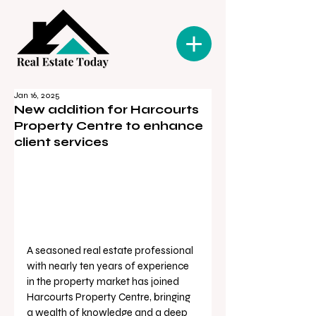
Jan 16, 2025
New addition for Harcourts
Property Centre to enhance
client services
A seasoned real estate professional 
with nearly ten years of experience 
in the property market has joined 
Harcourts Property Centre, bringing 
a wealth of knowledge and a deep 