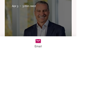
Experience
Apr 3
3 min read
Email
Woodards Steps in to
Shoulder AML Compliance
Burden
Apr 1
3 min read