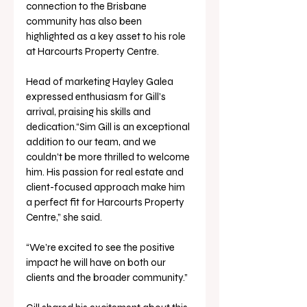
connection to the Brisbane 
community has also been 
highlighted as a key asset to his role 
at Harcourts Property Centre.
Head of marketing Hayley Galea 
expressed enthusiasm for Gill’s 
arrival, praising his skills and 
dedication.“Sim Gill is an exceptional 
addition to our team, and we 
couldn’t be more thrilled to welcome 
him. His passion for real estate and 
client-focused approach make him 
a perfect fit for Harcourts Property 
Centre,” she said.
“We’re excited to see the positive 
impact he will have on both our 
clients and the broader community.”