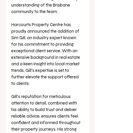
understanding of the Brisbane 
community to the team.
Harcourts Property Centre has 
proudly announced the addition of 
Sim Gill, an industry expert known 
for his commitment to providing 
exceptional client service. With an 
extensive background in real estate 
and a keen insight into local market 
trends, Gill’s expertise is set to 
further elevate the support offered 
to clients.
Gill’s reputation for meticulous 
attention to detail, combined with 
his ability to build trust and deliver 
reliable advice, ensures clients feel 
confident and informed throughout 
their property journeys. His strong 