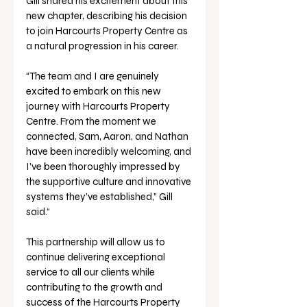
Gill shared his excitement about this 
new chapter, describing his decision 
to join Harcourts Property Centre as 
a natural progression in his career.
“The team and I are genuinely 
excited to embark on this new 
journey with Harcourts Property 
Centre. From the moment we 
connected, Sam, Aaron, and Nathan 
have been incredibly welcoming, and 
I’ve been thoroughly impressed by 
the supportive culture and innovative 
systems they’ve established,” Gill 
said.“
This partnership will allow us to 
continue delivering exceptional 
service to all our clients while 
contributing to the growth and 
success of the Harcourts Property 