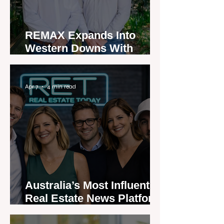
REMAX Expands Into
Western Downs With
Dalby Office Launch
Apr 7
4 min read
Australia’s Most Influential
Real Estate News Platform
Launches Next-Generation