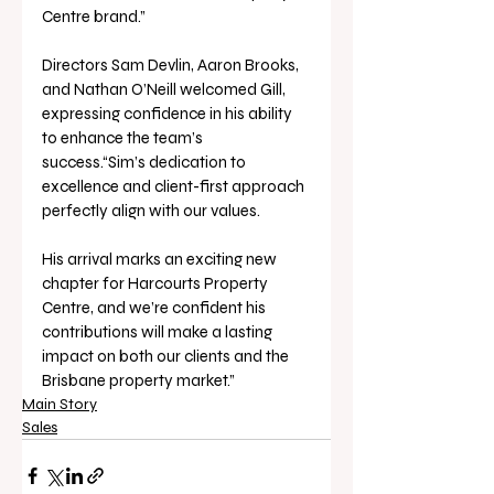
Centre brand.”
Directors Sam Devlin, Aaron Brooks, 
and Nathan O’Neill welcomed Gill, 
expressing confidence in his ability 
to enhance the team’s 
success.“Sim’s dedication to 
excellence and client-first approach 
perfectly align with our values. 
His arrival marks an exciting new 
chapter for Harcourts Property 
Centre, and we’re confident his 
contributions will make a lasting 
impact on both our clients and the 
Brisbane property market.”
Main Story
Sales