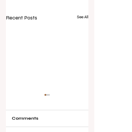
Recent Posts
See All
Comments