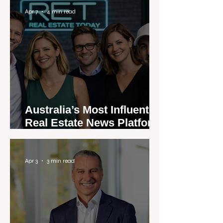
Apr 7
4 min read
Australia’s Most Influential
Real Estate News Platform
Launches Next-Generation
Experience
Apr 3
3 min read