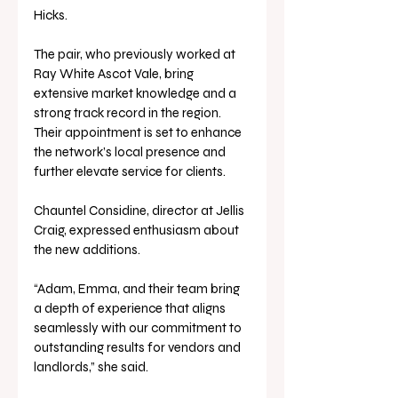
Hicks.
The pair, who previously worked at 
Ray White Ascot Vale, bring 
extensive market knowledge and a 
strong track record in the region. 
Their appointment is set to enhance 
the network’s local presence and 
further elevate service for clients.
Chauntel Considine, director at Jellis 
Craig, expressed enthusiasm about 
the new additions.
“Adam, Emma, and their team bring 
a depth of experience that aligns 
seamlessly with our commitment to 
outstanding results for vendors and 
landlords,” she said. 