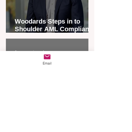
Woodards Steps in to
Shoulder AML Compliance
Burden
Apr 1
3 min read
Email
Grassroots Initiatives to
End Homelessness are
Given a Boost by Ray