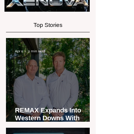
Top Stories
Apr 9
2 min read
REMAX Expands Into
Western Downs With
Dalby Office Launch