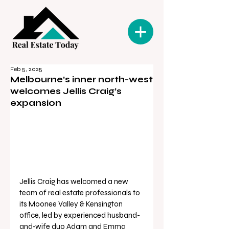
Feb 5, 2025
Melbourne’s inner north-west
welcomes Jellis Craig’s
expansion
Jellis Craig has welcomed a new 
team of real estate professionals to 
its Moonee Valley & Kensington 
office, led by experienced husband-
and-wife duo Adam and Emma 