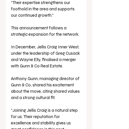
“Their expertise strengthens our 
foothold in the area and supports 
our continued growth.”
This announcement follows a 
strategic expansion for the network.
In December, Jellis Craig Inner West, 
under the leadership of Greg Cusack 
and Wayne Elly, finalised a merger 
with Gunn & Co Real Estate.
Anthony Gunn, managing director of 
Gunn & Co, shared his excitement 
about the move, citing shared values 
and a strong cultural fit.
“Joining Jellis Craig is a natural step 
for us. Their reputation for 
excellence and stability gives us 