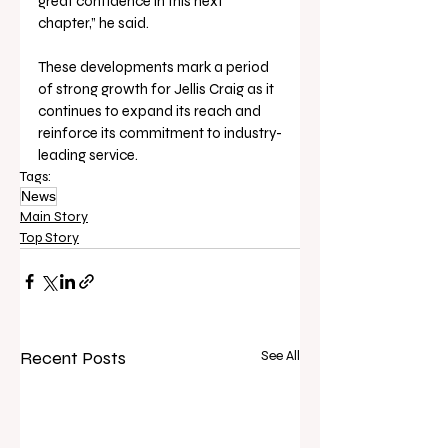
great confidence in this next 
chapter,” he said.
These developments mark a period 
of strong growth for Jellis Craig as it 
continues to expand its reach and 
reinforce its commitment to industry-
leading service.
Tags:
News
Main Story
Top Story
Recent Posts
See All