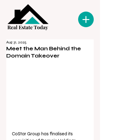
Aug 31, 2025
Meet the Man Behind the
Domain Takeover
CoStar Group has finalised its 