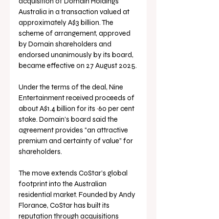
acquisition of Domain Holdings 
Australia in a transaction valued at 
approximately A$3 billion. The 
scheme of arrangement, approved 
by Domain shareholders and 
endorsed unanimously by its board, 
became effective on 27 August 2025.
Under the terms of the deal, Nine 
Entertainment received proceeds of 
about A$1.4 billion for its ~60 per cent 
stake. Domain’s board said the 
agreement provides “an attractive 
premium and certainty of value” for 
shareholders.
The move extends CoStar’s global 
footprint into the Australian 
residential market. Founded by Andy 
Florance, CoStar has built its 
reputation through acquisitions 