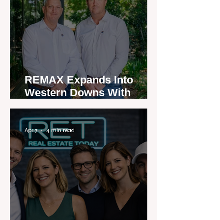
REMAX Expands Into
Western Downs With
Dalby Office Launch
Apr 7
4 min read