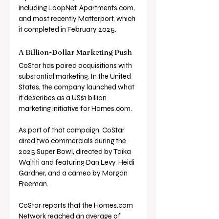
including LoopNet, 
Apartments.com
, 
and most recently Matterport, which 
it completed in February 2025.
A Billion-Dollar Marketing Push
CoStar has paired acquisitions with 
substantial marketing. In the United 
States, the company launched what 
it describes as a US$1 billion 
marketing initiative for 
Homes.com
. 
As part of that campaign, CoStar 
aired two commercials during the 
2025 Super Bowl, directed by Taika 
Waititi and featuring Dan Levy, Heidi 
Gardner, and a cameo by Morgan 
Freeman.
CoStar reports that the 
Homes.com
Network reached an average of 