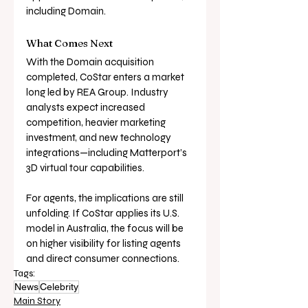
including Domain.
What Comes Next
With the Domain acquisition 
completed, CoStar enters a market 
long led by REA Group. Industry 
analysts expect increased 
competition, heavier marketing 
investment, and new technology 
integrations—including Matterport’s 
3D virtual tour capabilities.
For agents, the implications are still 
unfolding. If CoStar applies its U.S. 
model in Australia, the focus will be 
on higher visibility for listing agents 
and direct consumer connections.
Tags:
News
Celebrity
Main Story