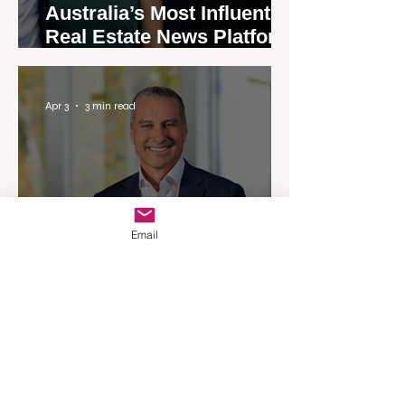
Australia’s Most Influential
Real Estate News Platform
Launches Next-Generation
Experience
Apr 3
3 min read
Email
Woodards Steps in to
Shoulder AML Compliance
Burden
Apr 1
3 min read