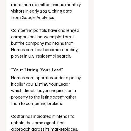
more than 110 million unique monthly 
visitors in early 2025, citing data 
from Google Analytics. 
Competing portals have challenged 
comparisons between platforms, 
but the company maintains that 
Homes.com
 has become a leading 
player in U.S. residential search.
“Your Listing, Your Lead”
Homes.com
 operates under a policy 
it calls “Your Listing, Your Lead,” 
which directs buyer enquiries on a 
property to the listing agent rather 
than to competing brokers. 
CoStar has indicated it intends to 
uphold the same agent-first 
approach across its marketplaces, 