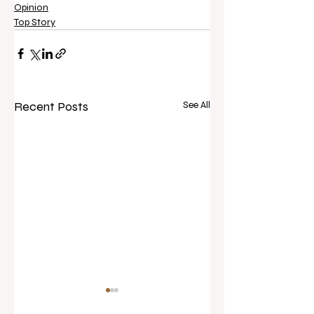
Opinion
Top Story
Recent Posts
See All