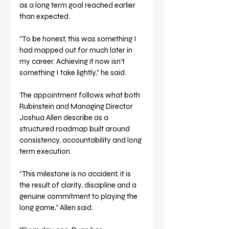
as a long term goal reached earlier 
than expected.
“To be honest, this was something I 
had mapped out for much later in 
my career. Achieving it now isn’t 
something I take lightly,” he said.
The appointment follows what both 
Rubinstein and Managing Director 
Joshua Allen describe as a 
structured roadmap built around 
consistency, accountability and long 
term execution.
“This milestone is no accident, it is 
the result of clarity, discipline and a 
genuine commitment to playing the 
long game,” Allen said.