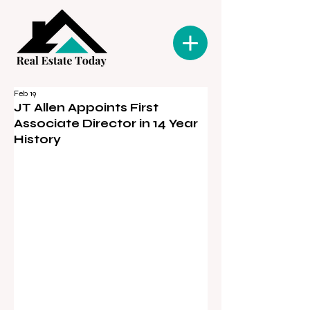
Feb 19
JT Allen Appoints First
Associate Director in 14 Year
History