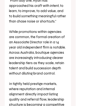
“From day one, Ryan has 
approached his craft with intent, to 
learn, to improve, to add value, and 
to build something meaningful rather 
than chase noise or shortcuts.”
While promotions within agencies 
are common, the formal creation of 
an Associate Director role in a 14 
year old independent firm is notable. 
Across Australia, boutique agencies 
are increasingly introducing clearer 
leadership tiers as they scale, retain 
talent and build succession depth 
without diluting brand control.
In tightly held prestige markets, 
where reputation and internal 
alignment directly impact listing 
quality and referral flow, leadership 
structure is becoming a competitive 