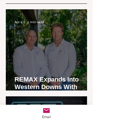
Apr 9
2 min read
REMAX Expands Into
Western Downs With
Dalby Office Launch
Apr 7
4 min read
Email