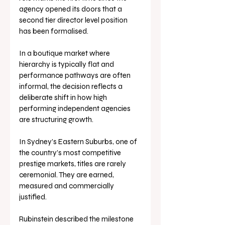
agency opened its doors that a 
second tier director level position 
has been formalised. 
In a boutique market where 
hierarchy is typically flat and 
performance pathways are often 
informal, the decision reflects a 
deliberate shift in how high 
performing independent agencies 
are structuring growth.
In Sydney’s Eastern Suburbs, one of 
the country’s most competitive 
prestige markets, titles are rarely 
ceremonial. They are earned, 
measured and commercially 
justified.
Rubinstein described the milestone 