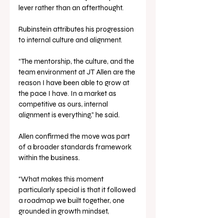
lever rather than an afterthought.
Rubinstein attributes his progression 
to internal culture and alignment.
“The mentorship, the culture, and the 
team environment at JT Allen are the 
reason I have been able to grow at 
the pace I have. In a market as 
competitive as ours, internal 
alignment is everything,” he said.
Allen confirmed the move was part 
of a broader standards framework 
within the business.
“What makes this moment 
particularly special is that it followed 
a roadmap we built together, one 
grounded in growth mindset, 