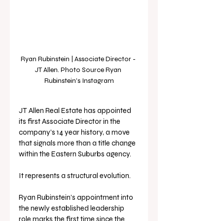
Ryan Rubinstein | Associate Director - 
JT Allen. Photo Source Ryan 
Rubinstein's Instagram
JT Allen Real Estate has appointed 
its first Associate Director in the 
company’s 14 year history, a move 
that signals more than a title change 
within the Eastern Suburbs agency.
It represents a structural evolution.
Ryan Rubinstein’s appointment into 
the newly established leadership 
role marks the first time since the 