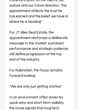
material impact on our clients, our 
culture and our future direction. This 
appointment reflects the trust he 
has earned and the belief we have in 
where he is heading.”
For JT Allen Real Estate, the 
appointment reinforces a deliberate 
message to the market: sustained 
performance and strategic patience 
still define progression at the top 
end of the industry.
For Rubinstein, the focus remains 
forward looking.
“We are only just getting started.”
In an environment often driven by 
quick wins and short term visibility, 
the move signals that long term 