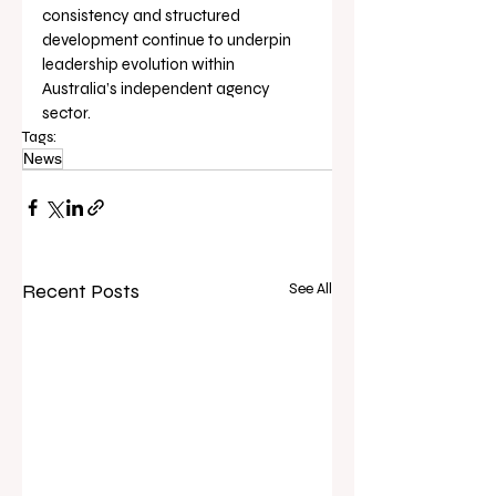
consistency and structured 
development continue to underpin 
leadership evolution within 
Australia’s independent agency 
sector.
Tags:
News
Recent Posts
See All