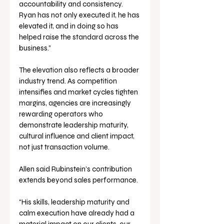
accountability and consistency. 
Ryan has not only executed it, he has 
elevated it, and in doing so has 
helped raise the standard across the 
business.”
The elevation also reflects a broader 
industry trend. As competition 
intensifies and market cycles tighten 
margins, agencies are increasingly 
rewarding operators who 
demonstrate leadership maturity, 
cultural influence and client impact, 
not just transaction volume.
Allen said Rubinstein’s contribution 
extends beyond sales performance.
“His skills, leadership maturity and 
calm execution have already had a 