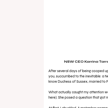
NSW CEO Karrina Tarran
After several days of being cooped up i
you, succumbed to the inevitable: a N
know Duchess of Sussex, married to Pr
What actually caught my attention wa
here). She posed a question that got m
At first, I chuckled. A metaphor wrapp