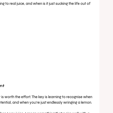
 to real juice, and when is it just sucking the life out of 
nt
 is worth the effort. The key is learning to recognise when 
 potential, and when you’re just endlessly wringing a lemon.