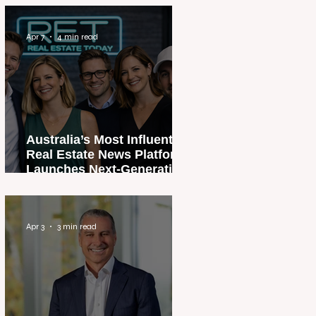
Apr 7
4 min read
Australia’s Most Influential
Real Estate News Platform
Launches Next-Generation
Experience
Apr 3
3 min read