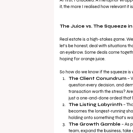
it, the more I realised how relevant it i
The Juice vs. The Squeeze in
Real estate is a high-stakes game. We
let’s be honest, deal with situations 
an eyebrow. Some deals come together
hoping for orange juice.
So how do we know if the squeeze is 
The Client Conundrum
 – 
question every decision, and deman
transaction worth the stress? Are 
just a one-and-done ordeal that 
The Listing Labyrinth
 – Th
becomes the longest-running show 
holding onto something that’s wa
The Growth Gamble
 – As 
team, expand the business, take