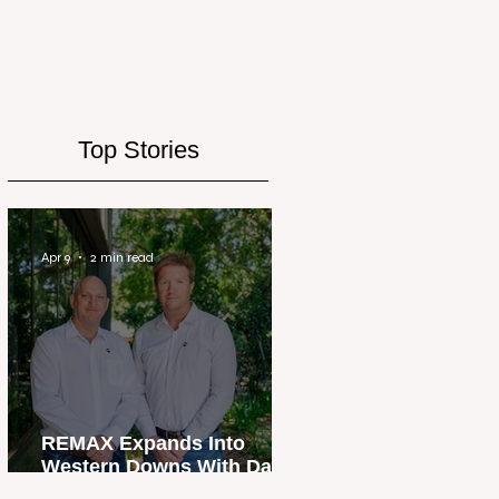
Top Stories
Apr 9
2 min read
REMAX Expands Into
Western Downs With Dalby
Office Launch