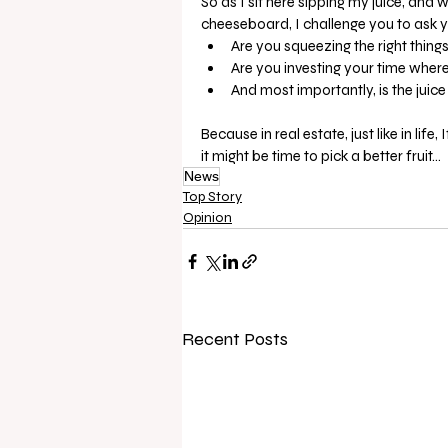
So as I sit here sipping my juice, and 
cheeseboard, I challenge you to ask y
Are you squeezing the right things
Are you investing your time where 
And most importantly, is the juice
Because in real estate, just like in l
it might be time to pick a better fruit…
News
Top Story
Opinion
Recent Posts