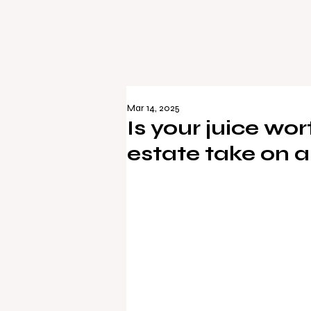
Mar 14, 2025
Is your juice wo
estate take on a