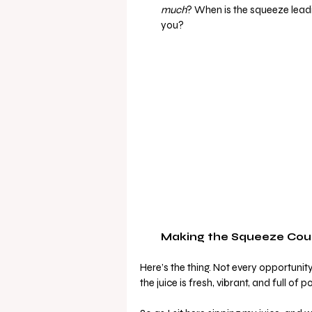
much
? When is the squeeze leading
you?
Making the Squeeze Cou
Here’s the thing. Not every opportunity
the juice is fresh, vibrant, and full of