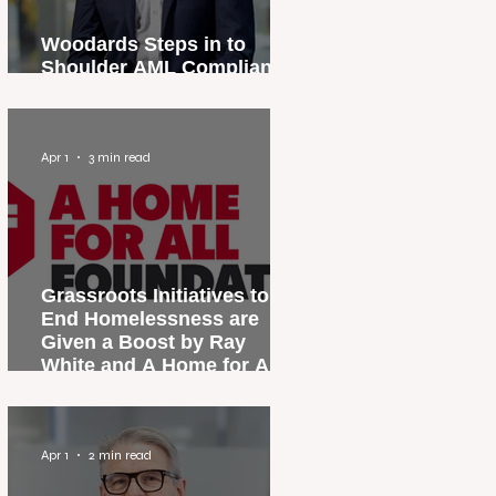
Woodards Steps in to
Shoulder AML Compliance
Burden
Apr 1
3 min read
Grassroots Initiatives to
End Homelessness are
Given a Boost by Ray
White and A Home for All
Foundation
Apr 1
2 min read