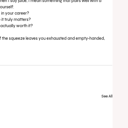
when I say juice, I mean something that pairs well with a 
ourself:
 in your career?
it truly matters?
 actually worth it?
ife, If the squeeze leaves you exhausted and empty-handed, 
See All