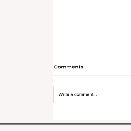
Comments
Write a comment...
REMAX Expands Into
Western Downs With
Dalby Office Launch