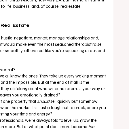
s to life, business, and, of course, real estate.
 Real Estate
 hustle, negotiate, market, manage relationships and, 
that would make even the most seasoned therapist raise 
 smoothly, others feel like you’re squeezing a rock and 
worth it?
We all know the ones. They take up every waking moment, 
d the impossible. But at the end of it all, is the 
they a lifelong client who will send referrals your way or 
leaves you emotionally drained?
at one property that 
should
 sell quickly but somehow 
on the market. Is it just a tough nut to crack, or are you 
sting your time and energy?
professionals, we’re always told to level up, grow the 
 on more. But at what point does more become 
too 