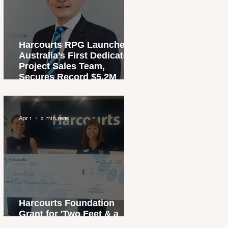
Harcourts RPG Launches
Australia’s First Dedicated
Project Sales Team,
Secures Record $5.2M
Penthouse Sale
Apr 1
2 min read
Harcourts Foundation
Grant for 'Two Feet & a
Heartbeat' Campaign