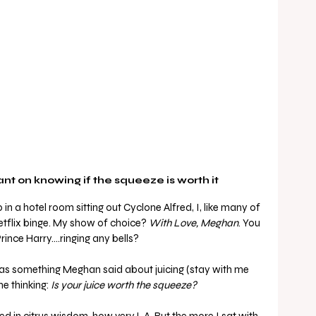
t on knowing if the squeeze is worth it
n a hotel room sitting out Cyclone Alfred, I, like many of 
etflix binge. My show of choice? 
With Love, Meghan
. You 
ince Harry….ringing any bells?
s something Meghan said about juicing (stay with me 
e thinking: 
Is your juice worth the squeeze?
ed in citrus wisdom, how very L.A. But the more I sat with 