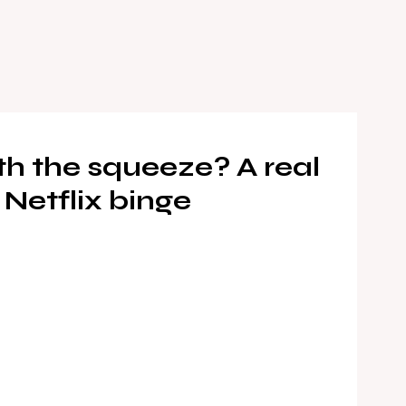
rth the squeeze? A real
 Netflix binge