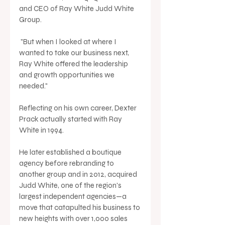
and CEO of Ray White Judd White 
Group.
 "But when I looked at where I 
wanted to take our business next, 
Ray White offered the leadership 
and growth opportunities we 
needed."
Reflecting on his own career, Dexter 
Prack actually started with Ray 
White in 1994. 
He later established a boutique 
agency before rebranding to 
another group and in 2012, acquired 
Judd White, one of the region's 
largest independent agencies—a 
move that catapulted his business to 
new heights with over 1,000 sales 