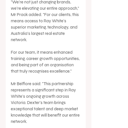
"We're not just changing brands, 
we're elevating our entire approach," 
Mr Prack added. "For our clients, this 
means access to Ray White's 
superior marketing, technology, and 
Australia's largest real estate 
network. 
For our team, it means enhanced 
training, career growth opportunities, 
and being part of an organisation 
that truly recognises excellence."
Mr Belfiore said: "This partnership 
represents a significant step in Ray 
White's ongoing growth across 
Victoria. Dexter's team brings 
exceptional talent and deep market 
knowledge that will benefit our entire 
network. 