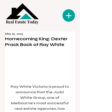
May 25, 2025
Homecoming King: Dexter
Prack Back at Ray White
Ray White Victoria is proud to 
announce that the Judd 
White Group, one of 
Melbourne's most successful 
real estate agencies, has 