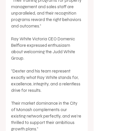
"Their training programs for property 
management and sales staff are 
unparalleled, and their recognition 
programs reward the right behaviors 
and outcomes."
Ray White Victoria CEO Domenic 
Belfiore expressed enthusiasm 
about welcoming the Judd White 
Group. 
"Dexter and his team represent 
exactly what Ray White stands for, 
excellence, integrity, and a relentless 
drive for results. 
Their market dominance in the City 
of Monash complements our 
existing network perfectly, and we're 
thrilled to support their ambitious 
growth plans."