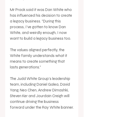
Mr Prack said it was Dan White who 
has influenced his decision to create 
a legacy business. "During this 
process, I've gotten to know Dan 
White, and weirdly enough, I now 
want to build a legacy business too. 
The values aligned perfectly, the 
White family understands what it 
means to create something that 
lasts generations."
The Judd White Group's leadership 
team, including Daniel Galea, David 
Yang, Neo Chen, Andrew Dimashki, 
Steven Ker and Jourdain Creigh will 
continue driving the business 
forward under the Ray White banner.