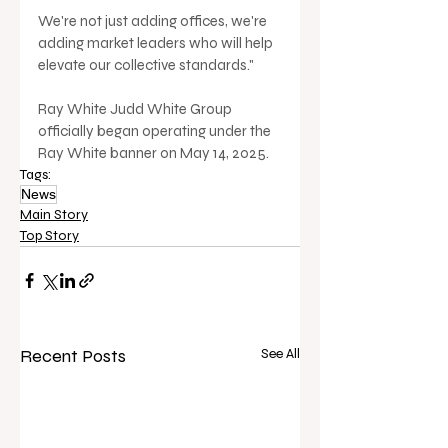
We're not just adding offices, we're 
adding market leaders who will help 
elevate our collective standards."
Ray White Judd White Group 
officially began operating under the 
Ray White banner on May 14, 2025.
Tags:
News
Main Story
Top Story
Recent Posts
See All