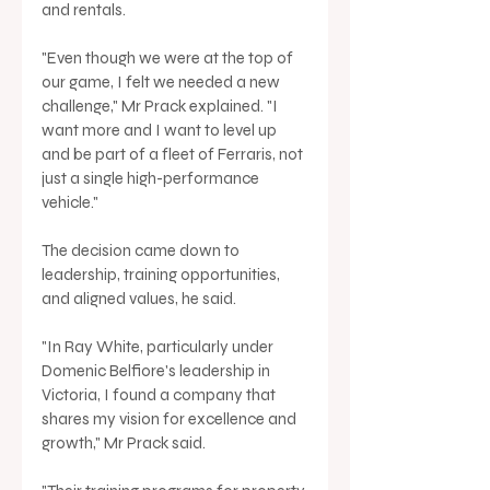
and rentals.
"Even though we were at the top of 
our game, I felt we needed a new 
challenge," Mr Prack explained. "I 
want more and I want to level up 
and be part of a fleet of Ferraris, not 
just a single high-performance 
vehicle."
The decision came down to 
leadership, training opportunities, 
and aligned values, he said.
"In Ray White, particularly under 
Domenic Belfiore's leadership in 
Victoria, I found a company that 
shares my vision for excellence and 
growth," Mr Prack said.