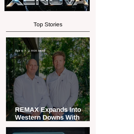
Top Stories
Apr 9
2 min read
REMAX Expands Into
Western Downs With
Dalby Office Launch