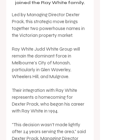
joined the Ray White family.
Led by Managing Director Dexter 
Prack, this strategic move brings 
together two powerhouse names in 
the Victorian property market.
Ray White Judd White Group will 
remain the dominant force in 
Melbourne's City of Monash, 
particularly in Glen Waverley, 
Wheelers Hill, and Mulgrave. 
Their integration with Ray White 
represents a homecoming for 
Dexter Prack, who began his career 
with Ray White in 1994.
"This decision wasn't made lightly 
after 24 years serving the area," said 
Dexter Prack, Managing Director 