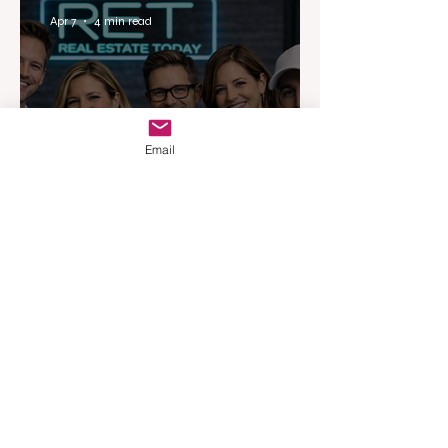
Apr 7
4 min read
Email
Australia’s Most Influential
Real Estate News Platform
Launches Next-Generation
Experience
Apr 3
3 min read