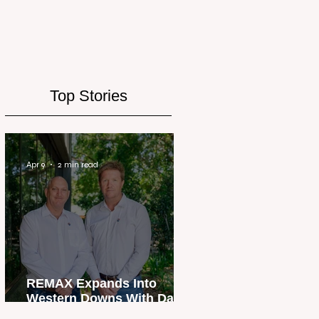
Top Stories
Apr 9
2 min read
REMAX Expands Into
Western Downs With Dalby
Office Launch