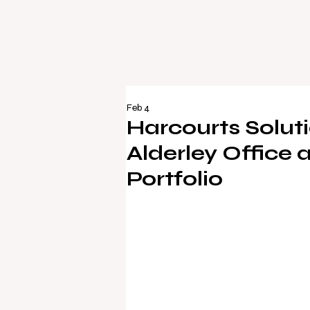
Feb 4
Harcourts Solu
Alderley Office
Portfolio