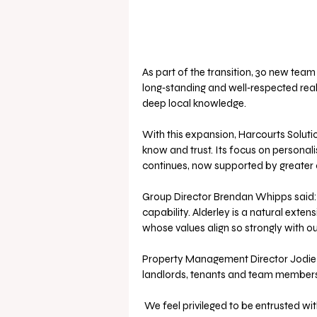
As part of the transition, 30 new tea
long‑standing and well‑respected real
deep local knowledge.
With this expansion, Harcourts Soluti
know and trust. Its focus on personali
continues, now supported by greater 
Group Director Brendan Whipps said: “T
capability. Alderley is a natural exten
whose values align so strongly with o
Property Management Director Jodie 
landlords, tenants and team members
 We feel privileged to be entrusted with a business built and led by outstanding leaders we’ve 