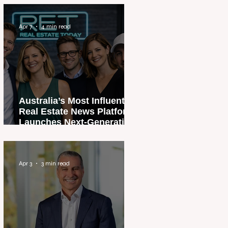
Apr 7
4 min read
Australia’s Most Influential
Real Estate News Platform
Launches Next-Generation
Experience
Apr 3
3 min read