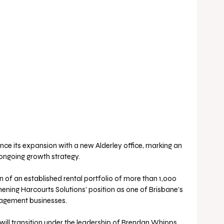
nce its expansion with a new Alderley office, marking an 
 ongoing growth strategy. 
n of an established rental portfolio of more than 1,000 
hening Harcourts Solutions’ position as one of Brisbane’s 
nagement businesses.
 will transition under the leadership of Brendan Whipps, 