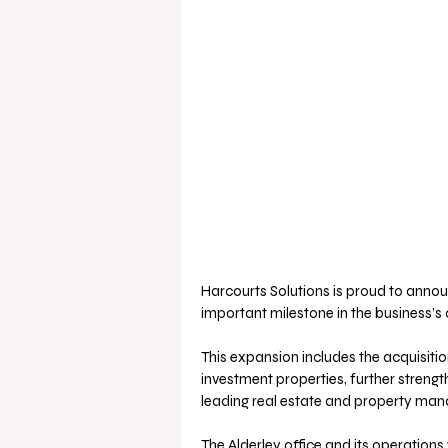
Harcourts Solutions is proud to annou
important milestone in the business’s
This expansion includes the acquisitio
investment properties, further strengt
leading real estate and property ma
The Alderley office and its operations