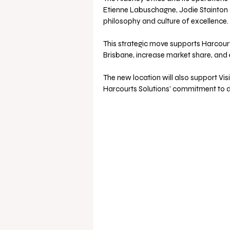
Etienne Labuschagne, Jodie Stainton a
philosophy and culture of excellence.
This strategic move supports Harcourt
Brisbane, increase market share, an
The new location will also support Vi
Harcourts Solutions’ commitment to de