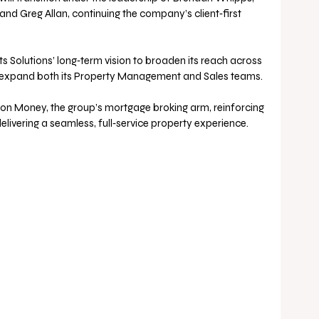
nd Greg Allan, continuing the company’s client‑first 
s Solutions’ long‑term vision to broaden its reach across 
d expand both its Property Management and Sales teams. 
sion Money, the group’s mortgage broking arm, reinforcing 
livering a seamless, full‑service property experience.