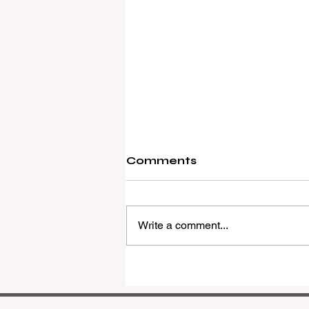
Comments
Write a comment...
REMAX Expands Into
Western Downs With
Dalby Office Launch