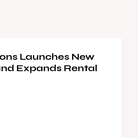
tions Launches New
 and Expands Rental