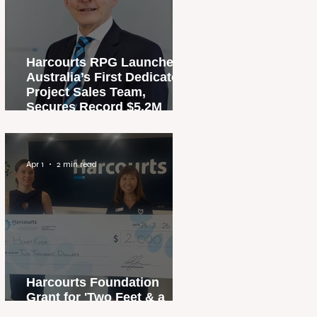
Harcourts RPG Launches
Australia’s First Dedicated
Project Sales Team,
Secures Record $5.2M
Penthouse Sale
Apr 1
2 min read
Harcourts Foundation
Grant for 'Two Feet & a
Heartbeat' Campaign