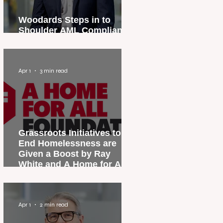
Woodards Steps in to
Shoulder AML Compliance
Burden
Apr 1
3 min read
Grassroots Initiatives to
End Homelessness are
Given a Boost by Ray
White and A Home for All
Foundation
Apr 1
2 min read