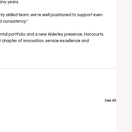
ny years. 
y skilled team, we’re well positioned to support even 
d consistency.”
tal portfolio and a new Alderley presence, Harcourts 
xt chapter of innovation, service excellence and 
See All