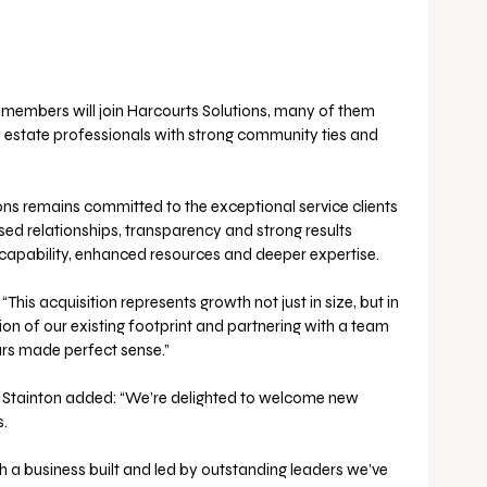
m members will join Harcourts Solutions, many of them 
 estate professionals with strong community ties and 
ons remains committed to the exceptional service clients 
sed relationships, transparency and strong results 
capability, enhanced resources and deeper expertise.
his acquisition represents growth not just in size, but in 
sion of our existing footprint and partnering with a team 
urs made perfect sense.”
Stainton added: “We’re delighted to welcome new 
.