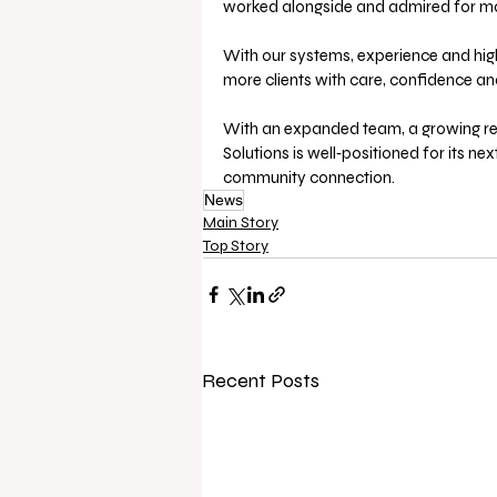
worked alongside and admired for ma
With our systems, experience and highl
more clients with care, confidence an
With an expanded team, a growing ren
Solutions is well‑positioned for its ne
community connection.
News
Main Story
Top Story
Recent Posts