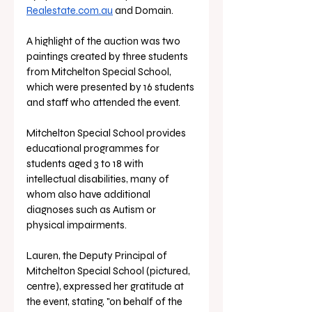
Realestate.com.au
 and Domain. 
A highlight of the auction was two 
paintings created by three students 
from Mitchelton Special School, 
which were presented by 16 students 
and staff who attended the event.
Mitchelton Special School provides 
educational programmes for 
students aged 3 to 18 with 
intellectual disabilities, many of 
whom also have additional 
diagnoses such as Autism or 
physical impairments. 
Lauren, the Deputy Principal of 
Mitchelton Special School (pictured, 
centre), expressed her gratitude at 
the event, stating, "on behalf of the 