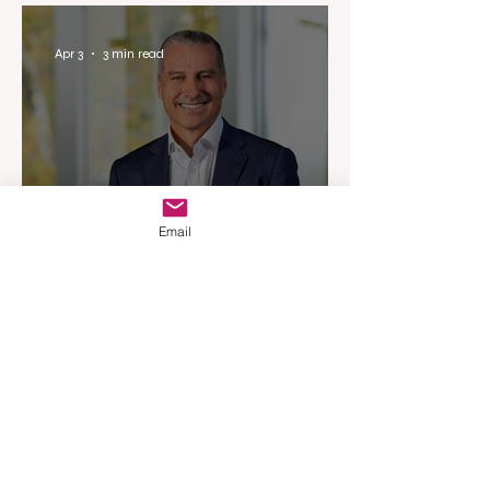
Experience
Apr 3
3 min read
Email
Woodards Steps in to
Shoulder AML Compliance
Burden
Apr 1
3 min read