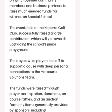
bringing together community 
members and business partners to 
raise much-needed funds for 
Mitchelton Special School. 
The event, held at the Keperra Golf 
Club, successfully raised a large 
contribution, which will go towards 
upgrading the school's junior 
playground.
The day saw 70 players tee off to 
support a cause with deep personal 
connections to the Harcourts 
Solutions team. 
The funds were raised through 
player participation, donations, on-
course raffles, and an auction 
featuring items generously provided 
by sponsors, including 