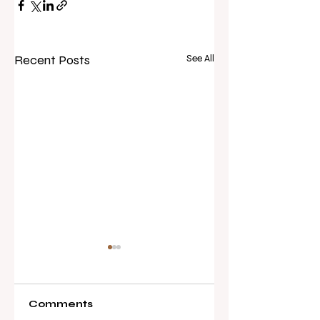
Recent Posts
See All
Comments