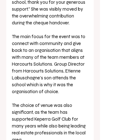
school, thank you for your generous 
support." She was visibly moved by 
the overwhelming contribution 
during the cheque handover.
The main focus for the event was to 
connect with community and give 
back to an organisation that aligns 
with many of the team members at 
Harcourts Solutions. Group Director 
from Harcourts Solutions, Etienne 
Labuschagne’s son attends the 
school which is why it was the 
organisation of choice.
The choice of venue was also 
significant, as the team has 
supported Keperra Golf Club for 
many years while also being leading 
real estate professionals in the local 
area.