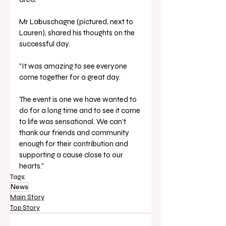
Mr Labuschagne (pictured, next to 
Lauren), shared his thoughts on the 
successful day. 
"It was amazing to see everyone 
come together for a great day. 
The event is one we have wanted to 
do for a long time and to see it come 
to life was sensational. We can’t 
thank our friends and community 
enough for their contribution and 
supporting a cause close to our 
hearts."
Tags:
News
Main Story
Top Story