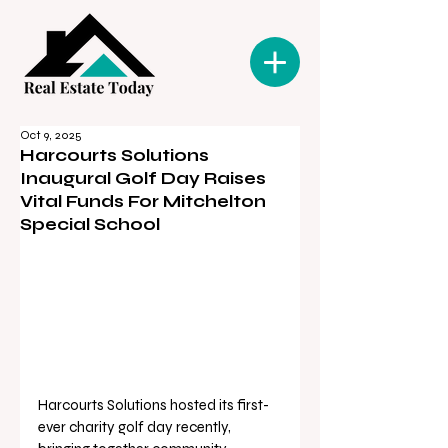
Oct 9, 2025
Harcourts Solutions
Inaugural Golf Day Raises
Vital Funds For Mitchelton
Special School
Harcourts Solutions hosted its first-
ever charity golf day recently, 