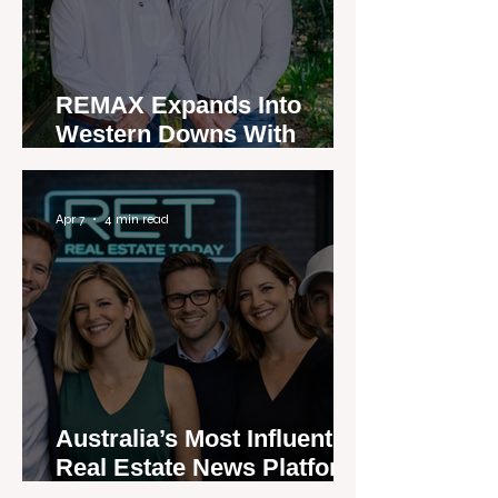
REMAX Expands Into
Western Downs With
Dalby Office Launch
Apr 7
4 min read
Australia’s Most Influential
Real Estate News Platform
Launches Next-Generation