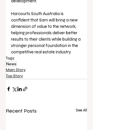
development. 
Harcourts South Australia is 
confident that Sam will bring a new 
dimension of value to the network, 
helping professionals deliver better 
results to their clients while building a 
stronger personal foundation in the 
competitive real estate industry
Tags:
News
Main Story
Top Story
Recent Posts
See All