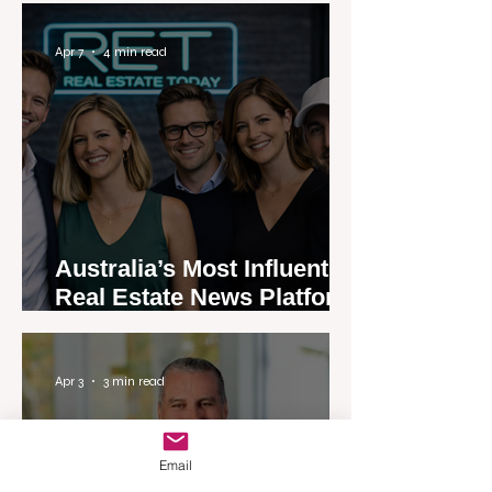
Apr 7
4 min read
Australia’s Most Influential
Real Estate News Platform
Launches Next-Generation
Experience
Apr 3
3 min read
Email