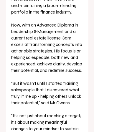
and maintaining a $100m+ lending 
portfolio in the finance industry. 
Now, with an Advanced Diploma in 
Leadership & Management and a 
current real estate license, Sam 
excels at transforming concepts into 
actionable strategies. His focus is on 
helping salespeople, both new and 
experienced, achieve clarity, develop 
their potential, and redefine success. 
"But it wasn't until I started training 
salespeople that I discovered what 
truly lit me up - helping others unlock 
their potential," said Mr Owens.
"It’s not just about reaching a target; 
it’s about making meaningful 
changes to your mindset to sustain 