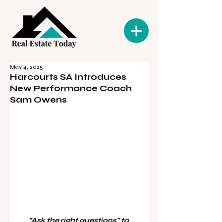
May 4, 2025
Harcourts SA Introduces
New Performance Coach
Sam Owens
"Ask the right questions" to 