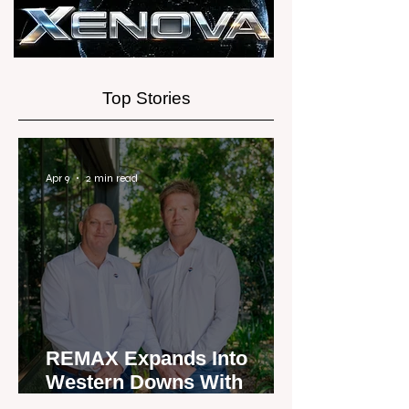
Experience
Top Stories
Apr 9
2 min read
REMAX Expands Into
Western Downs With
Dalby Office Launch