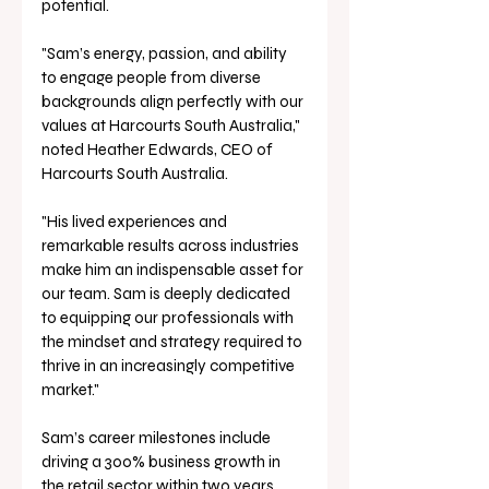
potential. 
"Sam’s energy, passion, and ability 
to engage people from diverse 
backgrounds align perfectly with our 
values at Harcourts South Australia," 
noted Heather Edwards, CEO of 
Harcourts South Australia.
"His lived experiences and 
remarkable results across industries 
make him an indispensable asset for 
our team. Sam is deeply dedicated 
to equipping our professionals with 
the mindset and strategy required to 
thrive in an increasingly competitive 
market." 
Sam’s career milestones include 
driving a 300% business growth in 
the retail sector within two years 