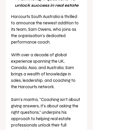
unlock success in real estate
Harcourts South Australia is thrilled 
to announce the newest addition to 
its team, Sam Owens, who joins as 
the organisation's dedicated 
performance coach. 
With over a decade of global 
experience spanning the UK, 
Canada, Asia, and Australia, Sam 
brings a wealth of knowledge in 
sales, leadership, and coaching to 
the Harcourts network. 
Sam’s mantra, "Coaching isn’t about 
giving answers, it’s about asking the 
right questions," underpins his 
approach to helping real estate 
professionals unlock their full 