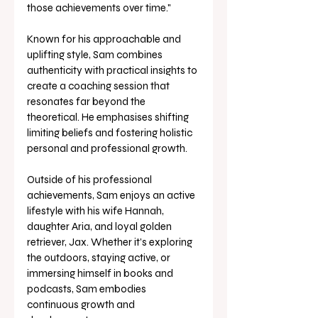
those achievements over time." 
Known for his approachable and 
uplifting style, Sam combines 
authenticity with practical insights to 
create a coaching session that 
resonates far beyond the 
theoretical. He emphasises shifting 
limiting beliefs and fostering holistic 
personal and professional growth. 
Outside of his professional 
achievements, Sam enjoys an active 
lifestyle with his wife Hannah, 
daughter Aria, and loyal golden 
retriever, Jax. Whether it’s exploring 
the outdoors, staying active, or 
immersing himself in books and 
podcasts, Sam embodies 
continuous growth and 