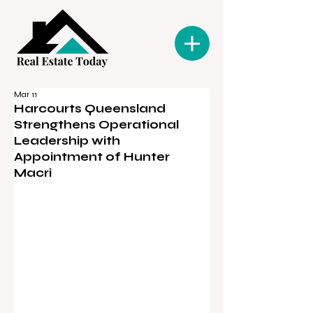
Mar 11
Harcourts Queensland
Strengthens Operational
Leadership with
Appointment of Hunter
Macri