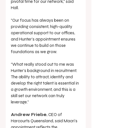
pivotal time for our network,” said 
Hall.
“Our focus has always been on 
providing consistent, high-quality 
operational support to our offices, 
and Hunter’s appointment ensures 
we continue to build on those 
foundations as we grow.
“What really stood out to me was 
Hunter’s background in recruitment. 
The ability to attract, identify and 
develop the right talent is essential in 
a growth environment, and this is a 
skill set our network can truly 
leverage.”
Andrew Friebe
, CEO of 
Harcourts Queensland, said Macri’s 
appointment reflects the 