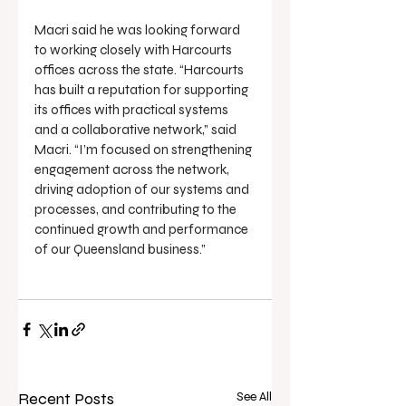
Macri said he was looking forward 
to working closely with Harcourts 
offices across the state. “Harcourts 
has built a reputation for supporting 
its offices with practical systems 
and a collaborative network,” said 
Macri. “I’m focused on strengthening 
engagement across the network, 
driving adoption of our systems and 
processes, and contributing to the 
continued growth and performance 
of our Queensland business.”
Recent Posts
See All