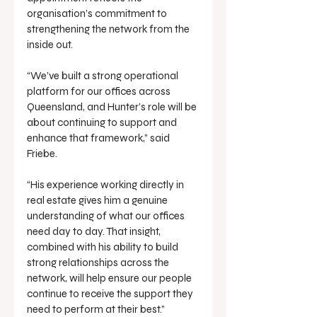
organisation’s commitment to 
strengthening the network from the 
inside out.
“We’ve built a strong operational 
platform for our offices across 
Queensland, and Hunter’s role will be 
about continuing to support and 
enhance that framework,” said 
Friebe.
“His experience working directly in 
real estate gives him a genuine 
understanding of what our offices 
need day to day. That insight, 
combined with his ability to build 
strong relationships across the 
network, will help ensure our people 
continue to receive the support they 
need to perform at their best.”