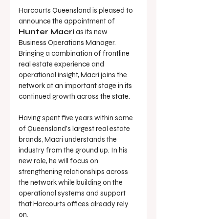
Harcourts Queensland is pleased to 
announce the appointment of 
Hunter Macri
 as its new 
Business Operations Manager. 
Bringing a combination of frontline 
real estate experience and 
operational insight, Macri joins the 
network at an important stage in its 
continued growth across the state.
Having spent five years within some 
of Queensland’s largest real estate 
brands, Macri understands the 
industry from the ground up. In his 
new role, he will focus on 
strengthening relationships across 
the network while building on the 
operational systems and support 
that Harcourts offices already rely 
on.