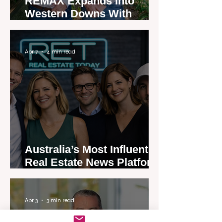
REMAX Expands Into
Western Downs With
Dalby Office Launch
Apr 7
4 min read
Australia’s Most Influential
Real Estate News Platform
Launches Next-Generation
Experience
Apr 3
3 min read