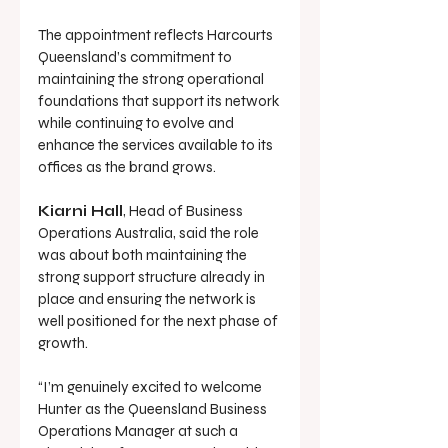
The appointment reflects Harcourts 
Queensland’s commitment to 
maintaining the strong operational 
foundations that support its network 
while continuing to evolve and 
enhance the services available to its 
offices as the brand grows.
Kiarni Hall
, Head of Business 
Operations Australia, said the role 
was about both maintaining the 
strong support structure already in 
place and ensuring the network is 
well positioned for the next phase of 
growth.
“I’m genuinely excited to welcome 
Hunter as the Queensland Business 
Operations Manager at such a 