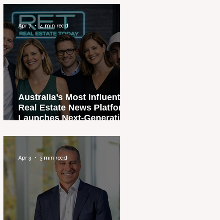
Apr 7
4 min read
Australia’s Most Influential
Real Estate News Platform
Launches Next-Generation
Experience
Apr 3
3 min read