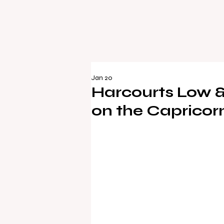
Jan 20
Harcourts Low 
on the Capricor