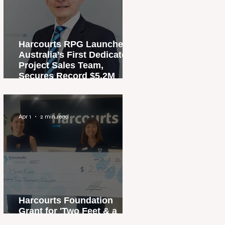
Harcourts RPG Launches
Australia’s First Dedicated
Project Sales Team,
Secures Record $5.2M
Penthouse Sale
Apr 1
2 min read
Harcourts Foundation
Grant for 'Two Feet & a
Heartbeat' Campaign