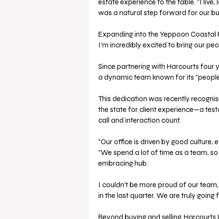
estate experience to the table. "I live,
was a natural step forward for our bu
Expanding into the Yeppoon Coastal R
I’m incredibly excited to bring our p
Since partnering with Harcourts four 
a dynamic team known for its "people-f
This dedication was recently recogni
the state for client experience—a te
call and interaction count.
"Our office is driven by good culture, 
"We spend a lot of time as a team, so
embracing hub. 
I couldn’t be more proud of our team,
in the last quarter. We are truly going 
Beyond buying and selling, Harcourts 