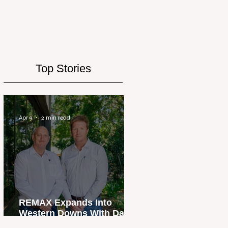
Top Stories
Apr 9
2 min read
REMAX Expands Into
Western Downs With Dalby
Office Launch