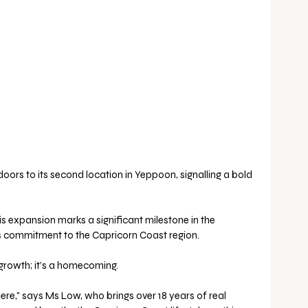
oors to its second location in Yeppoon, signalling a bold 
 expansion marks a significant milestone in the 
ts commitment to the Capricorn Coast region.
s growth; it’s a homecoming.
re," says Ms Low, who brings over 18 years of real 