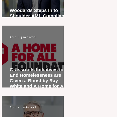
Woodards Steps in to
Shoulder AML Compliance
Burden
Apr 1
3 min read
Grassroots Initiatives to
End Homelessness are
Given a Boost by Ray
White and A Home for All
Foundation
Apr 1
2 min read