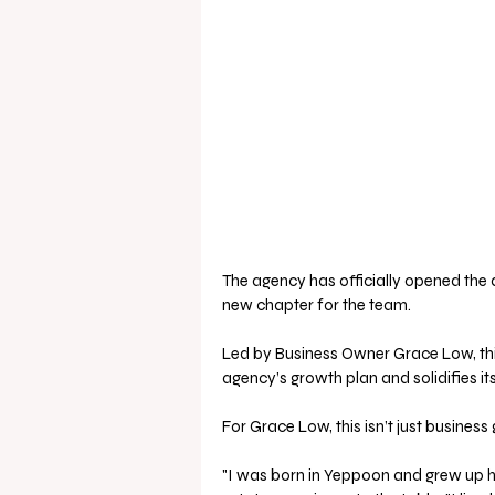
The agency has officially opened the d
new chapter for the team.
Led by Business Owner Grace Low, this
agency’s growth plan and solidifies i
For Grace Low, this isn’t just busines
"I was born in Yeppoon and grew up he