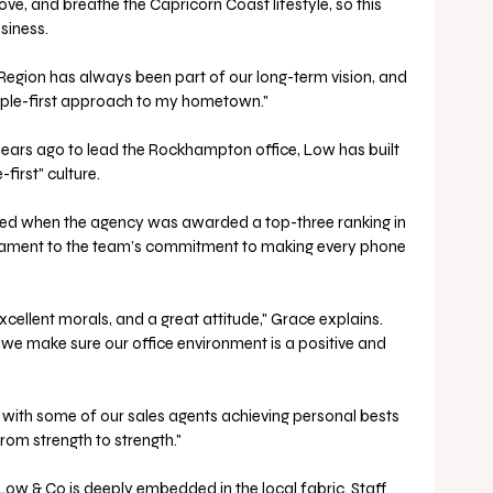
 love, and breathe the Capricorn Coast lifestyle, so this 
siness. 
egion has always been part of our long-term vision, and 
eople-first approach to my hometown."
years ago to lead the Rockhampton office, Low has built 
irst" culture. 
sed when the agency was awarded a top-three ranking in 
stament to the team’s commitment to making every phone 
excellent morals, and a great attitude," Grace explains. 
 we make sure our office environment is a positive and 
 with some of our sales agents achieving personal bests 
from strength to strength."
Low & Co is deeply embedded in the local fabric. Staff 