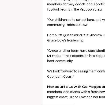
members actively coach local sports 
football teams in the Yeppoon area. 
"Our children go to school here, and w
community," adds Ms Low.
Harcourts Queensland CEO Andrew Fri
Grace Low’s leadership.
"Grace and her team have consistently
Mr Friebe. "Their expansion into Yepp
local community. 
We look forward to seeing them contin
Capricorn Coast."
Harcourts Low & Co Yeppoo
members, and clients with a fresh new 
biggest asset, Grace Low and her team