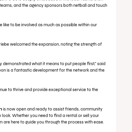
teams, and the agency sponsors both netball and touch 
e like to be involved as much as possible within our 
ebe welcomed the expansion, noting the strength of 
 demonstrated what it means to put people first," said 
oon is a fantastic development for the network and the 
ue to thrive and provide exceptional service to the 
n
 is now open and ready to assist friends, community 
look. Whether you need to find a rental or sell your 
 are here to guide you through the process with ease.