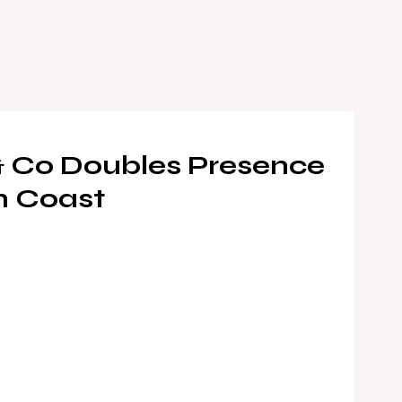
& Co Doubles Presence
n Coast