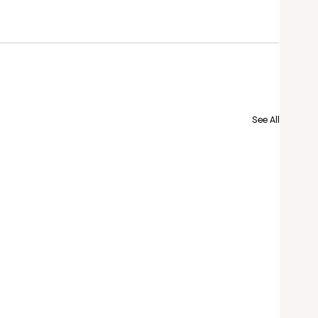
See All