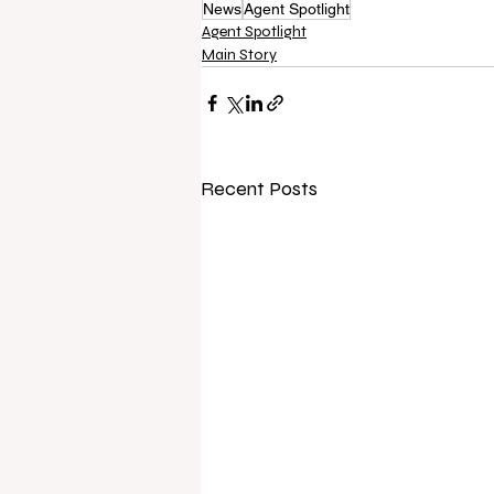
News
Agent Spotlight
Agent Spotlight
Main Story
Recent Posts