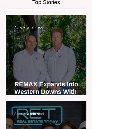
Top Stories
Apr 9
2 min read
REMAX Expands Into
Western Downs With
Dalby Office Launch
Apr 7
4 min read