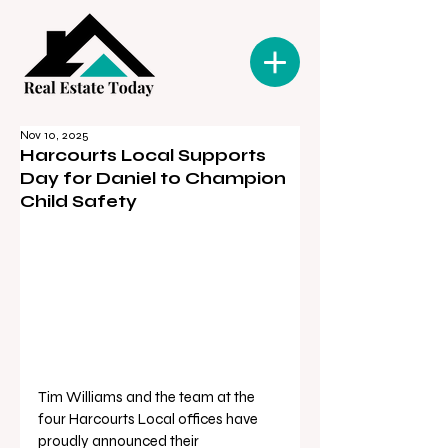
Nov 10, 2025
Harcourts Local Supports
Day for Daniel to Champion
Child Safety
Tim Williams and the team at the 
four Harcourts Local offices have 
proudly announced their 