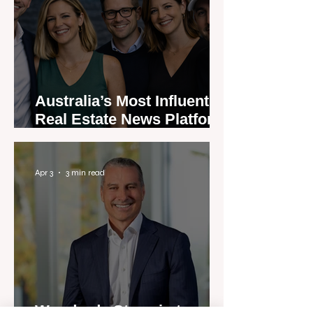
Australia’s Most Influential
Real Estate News Platform
Launches Next-Generation
Experience
Apr 3
3 min read
Woodards Steps in to