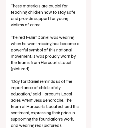
These materials are crucial for 
teaching children how to stay safe 
and provide support for young 
victims of crime. 
The red t-shirt Daniel was wearing 
when he went missing has become a 
powerful symbol of this national 
movement, is was proudly worn by 
the teams from Harcourts Local 
(pictured).
"Day for Daniel reminds us of the 
importance of child safety 
education," said Harcourts Local 
Sales Agent Jess Benaroche. The 
team at Harcourts Local echoed this 
sentiment, expressing their pride in 
supporting the foundation's work, 
and wearing red (pictured).