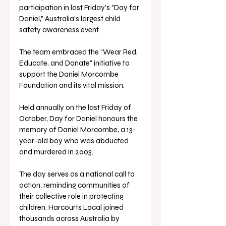
participation in last Friday's "Day for 
Daniel," Australia's largest child 
safety awareness event. 
The team embraced the "Wear Red, 
Educate, and Donate" initiative to 
support the Daniel Morcombe 
Foundation and its vital mission.
Held annually on the last Friday of 
October, Day for Daniel honours the 
memory of Daniel Morcombe, a 13-
year-old boy who was abducted 
and murdered in 2003. 
The day serves as a national call to 
action, reminding communities of 
their collective role in protecting 
children. Harcourts Local joined 
thousands across Australia by 