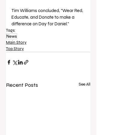
Tim Williams concluded, "Wear Red, 
Educate, and Donate to make a 
difference on Day for Daniel."
Tags:
News
Main Story
Top Story
Recent Posts
See All