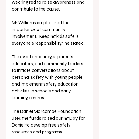
wearing red to raise awareness and 
contribute to the cause.
Mr Williams emphasised the 
importance of community 
involvement. "Keeping kids safe is 
everyone's responsibility," he stated.
The event encourages parents, 
educators, and community leaders 
to initiate conversations about 
personal safety with young people 
and implement safety education 
activities in schools and early 
learning centres.
The Daniel Morcombe Foundation 
uses the funds raised during Day for 
Daniel to develop free safety 
resources and programs. 