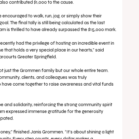
lso contributed $1,000 to the cause.
encouraged to walk, run, jog, or simply show their 
l. The final tally is still being calculated as the last 
eam is thrilled to have already surpassed the $15,000 mark.
ecently had the privilege of hosting an incredible event in 
 that holds a very special place in our hearts," said 
courts Greater Springfield. 
ot just the Grommen family but our whole entire team. 
mmunity, clients, and colleagues was truly 
 have come together to raise awareness and vital funds 
e and solidarity, reinforcing the strong community spirit 
team expressed immense gratitude for the generosity 
ipated.
oney,” finished Janis Grommen. “It’s about shining a light 
unity. Every step counts, every dollar makes a 