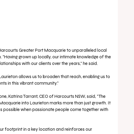
Harcourts Greater Port Macquarie to unparalleled local 
. "Having grown up locally, our intimate knowledge of the 
tionships with our clients over the years," he said.
Laurieton allows us to broaden that reach, enabling us to 
nts in this vibrant community." 
one, Katrina Tarrant, CEO of Harcourts NSW, said, "The 
acquarie into Laurieton marks more than just growth. It 
t’s possible when passionate people come together with 
ur footprint in a key location and reinforces our 