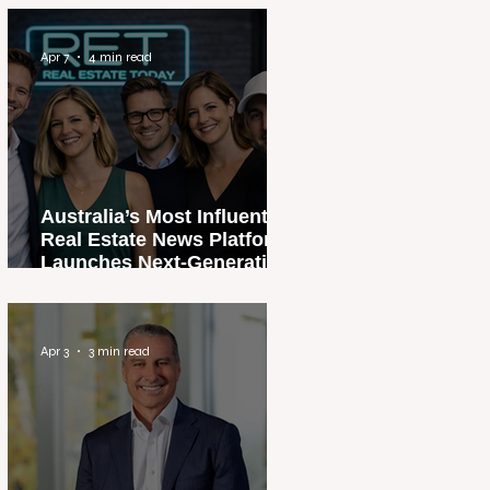
Apr 7
4 min read
Australia’s Most Influential
Real Estate News Platform
Launches Next-Generation
Experience
Apr 3
3 min read