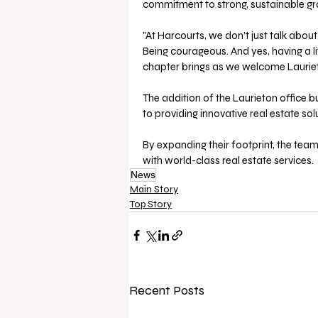
commitment to strong, sustainable gro
"At Harcourts, we don’t just talk about 
Being courageous. And yes, having a lit
chapter brings as we welcome Laurieto
The addition of the Laurieton office 
to providing innovative real estate sol
By expanding their footprint, the tea
with world-class real estate services. 
News
Main Story
Top Story
Recent Posts