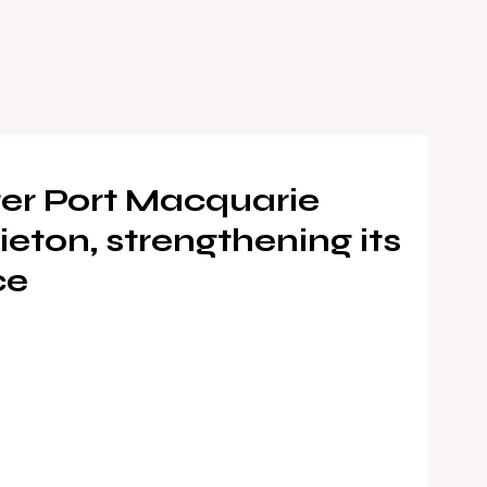
er Port Macquarie
eton, strengthening its
ce