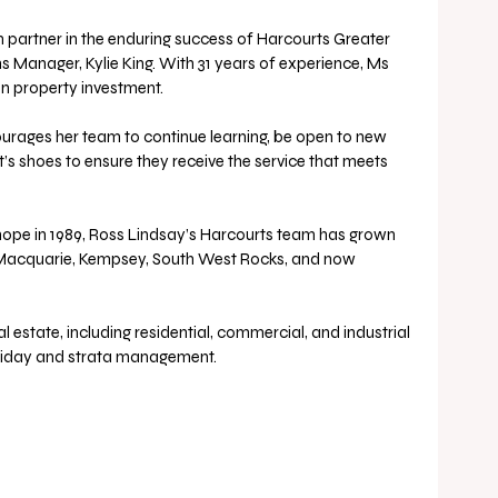
 partner in the enduring success of Harcourts Greater 
s Manager, Kylie King. With 31 years of experience, Ms 
on property investment. 
ourages her team to continue learning, be open to new 
t’s shoes to ensure they receive the service that meets 
pe in 1989, Ross Lindsay’s Harcourts team has grown 
t Macquarie, Kempsey, South West Rocks, and now 
liday and strata management. 