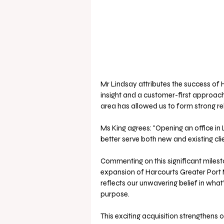
Mr Lindsay attributes the success of 
insight and a customer-first approach
area has allowed us to form strong rela
Ms King agrees: "Opening an office in 
better serve both new and existing clie
Commenting on this significant milest
expansion of Harcourts Greater Port M
reflects our unwavering belief in wha
purpose. 
This exciting acquisition strengthens o