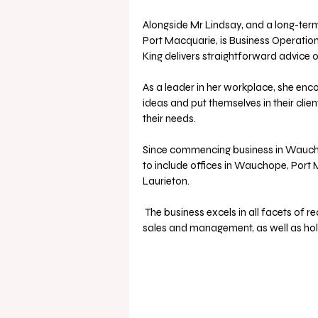
Alongside Mr Lindsay, and a long-term
Port Macquarie, is Business Operation
King delivers straightforward advice 
As a leader in her workplace, she enc
ideas and put themselves in their clien
their needs.
Since commencing business in Waucho
to include offices in Wauchope, Por
Laurieton.
 The business excels in all facets of real estate, including residential, commercial, and industrial 
sales and management, as well as ho