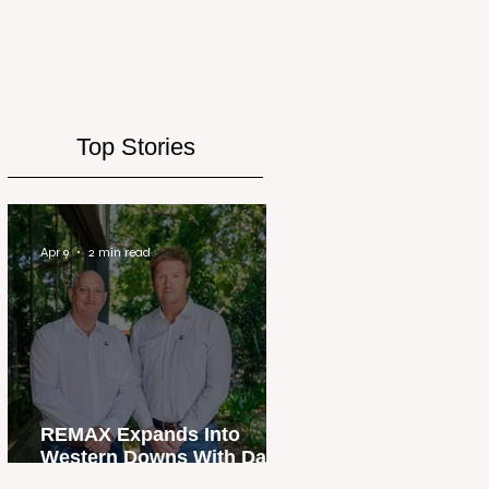
Top Stories
Apr 9
2 min read
REMAX Expands Into
Western Downs With Dalby
Office Launch