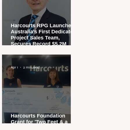
Harcourts RPG Launches
Australia’s First Dedicated
Project Sales Team,
Secures Record $5.2M
Penthouse Sale
Apr 1
2 min read
Harcourts Foundation
Grant for 'Two Feet & a
Heartbeat' Campaign