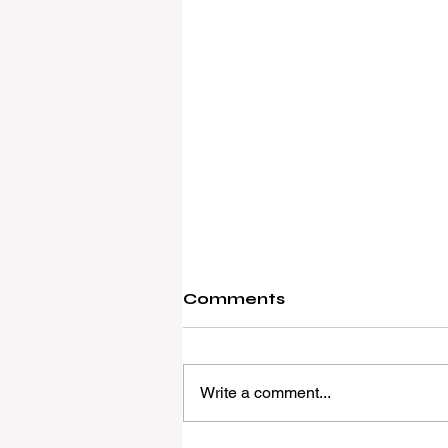
Comments
Write a comment...