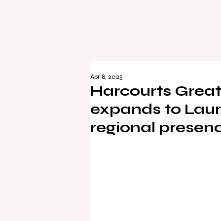
Apr 8, 2025
Harcourts Great
expands to Lauri
regional presen