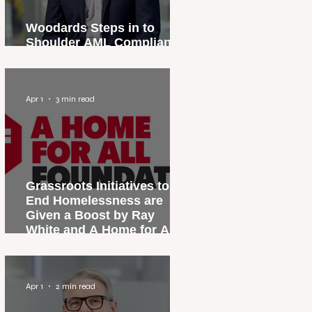
Woodards Steps in to
Shoulder AML Compliance
Burden
Apr 1
3 min read
Grassroots Initiatives to
End Homelessness are
Given a Boost by Ray
White and A Home for All
Foundation
Apr 1
2 min read