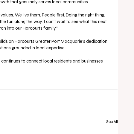
wth that genuinely serves local communities. 
values. We live them. People first. Doing the right thing. 
tle fun along the way. I can’t wait to see what this next 
n into our Harcourts family." 
builds on Harcourts Greater Port Macquarie’s dedication 
utions grounded in local expertise. 
m continues to connect local residents and businesses 
See All