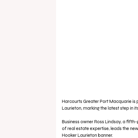
Harcourts Greater Port Macquarie is p
Laurieton, marking the latest step in i
Business owner Ross Lindsay, a fifth-g
of real estate expertise, leads the ne
Hooker Laurieton banner. 