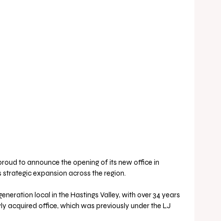
roud to announce the opening of its new office in 
ts strategic expansion across the region. 
eneration local in the Hastings Valley, with over 34 years 
wly acquired office, which was previously under the LJ 