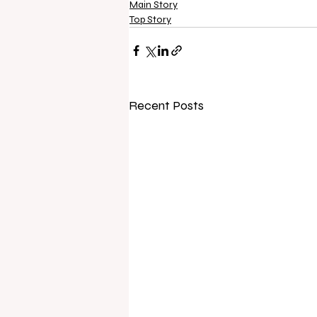
Main Story
Top Story
Recent Posts