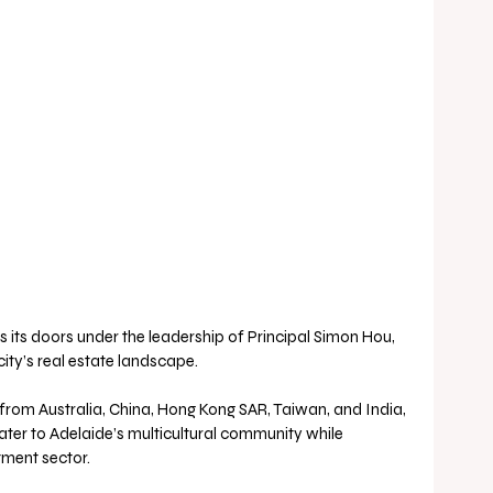
 its doors under the leadership of Principal Simon Hou, 
city’s real estate landscape.
ater to Adelaide’s multicultural community while 
tment sector.