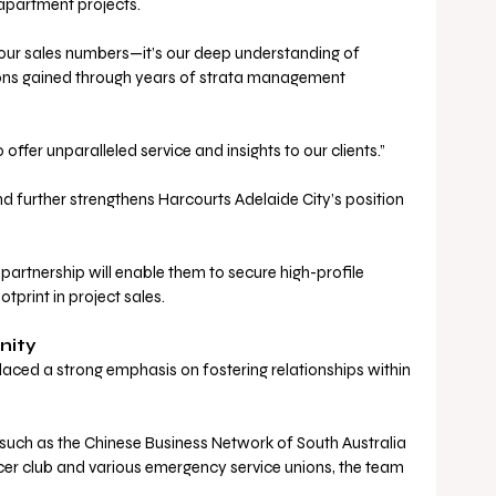
partment projects.
 our sales numbers—it’s our deep understanding of 
ions gained through years of strata management 
 offer unparalleled service and insights to our clients.”
d further strengthens Harcourts Adelaide City’s position 
partnership will enable them to secure high-profile 
otprint in project sales.
nity
aced a strong emphasis on fostering relationships within 
such as the Chinese Business Network of South Australia 
cer club and various emergency service unions, the team 