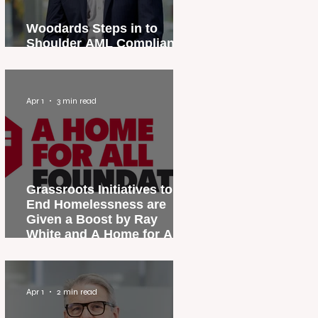
Woodards Steps in to
Shoulder AML Compliance
Burden
Apr 1
3 min read
Grassroots Initiatives to
End Homelessness are
Given a Boost by Ray
White and A Home for All
Foundation
Apr 1
2 min read