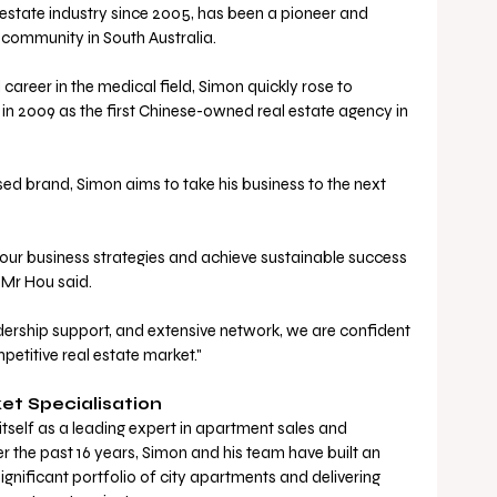
 estate industry since 2005, has been a pioneer and 
e community in South Australia. 
career in the medical field, Simon quickly rose to 
n 2009 as the first Chinese-owned real estate agency in 
ed brand, Simon aims to take his business to the next 
 our business strategies and achieve sustainable success 
 Mr Hou said.
ership support, and extensive network, we are confident 
mpetitive real estate market."
et Specialisation
itself as a leading expert in apartment sales and 
the past 16 years, Simon and his team have built an 
gnificant portfolio of city apartments and delivering 