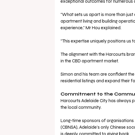
exceptional outcomes for numerous a
“What sets us apart is more than just
apartment living and building operat
experience,” Mr Hou explained.
“This expertise uniquely positions us to
The alignment with the Harcourts bran
in the CBD apartment market. 
Simon and his team are confident the 
residential listings and expand their fo
Commitment to the Commu
Harcourts Adelaide City has always pl
the local community. 
Long-time sponsors of organisations 
(CBNSA), Adelaide’s only Chinese soc
is deeply committed to giving back.