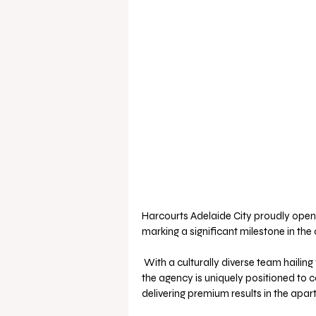
Harcourts Adelaide City proudly opens
marking a significant milestone in the 
 With a culturally diverse team hailing from Australia, China, Hong Kong SAR, Taiwan, and India, 
the agency is uniquely positioned to c
delivering premium results in the apar