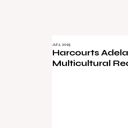
Jul 2, 2025
Harcourts Adela
Multicultural Re