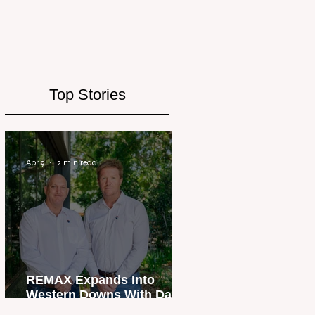
Top Stories
Apr 9
2 min read
REMAX Expands Into
Western Downs With Dalby
Office Launch