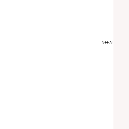
See All