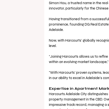
Simon Hou, a trusted name in the real
innovator, particularly for the Chines
Having transitioned from a successful 
prominence, founding DG Real Estate i
Adelaide. 
Now, with Harcourts’ globally recognis
level.
“Joining Harcourts allows us to refine
within an evolving market landscape,”
"With Harcourts’ proven systems, lead
in our ability to excel in Adelaide’s co
Expertise in Apartment Mark
Harcourts Adelaide City distinguishes 
property management in the CBD. Over 
impressive track record, managing a si