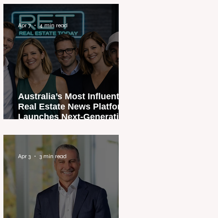
Apr 7
4 min read
Australia’s Most Influential
Real Estate News Platform
Launches Next-Generation
Experience
Apr 3
3 min read