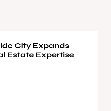
ide City Expands
al Estate Expertise