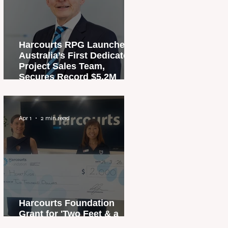
Harcourts RPG Launches
Australia’s First Dedicated
Project Sales Team,
Secures Record $5.2M
Penthouse Sale
Apr 1
2 min read
Harcourts Foundation
Grant for 'Two Feet & a
Heartbeat' Campaign