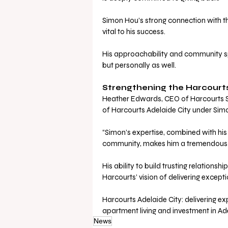
Simon Hou’s strong connection with t
vital to his success. 
His approachability and community spi
but personally as well.
Strengthening the Harcourts
Heather Edwards, CEO of Harcourts S
of Harcourts Adelaide City under Simo
“Simon’s expertise, combined with his
community, makes him a tremendous a
His ability to build trusting relationshi
Harcourts’ vision of delivering excepti
Harcourts Adelaide City: delivering exp
apartment living and investment in Ad
News