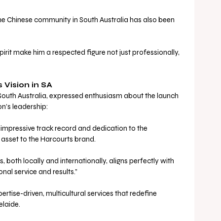
he Chinese community in South Australia has also been 
rit make him a respected figure not just professionally, 
 Vision in SA
outh Australia, expressed enthusiasm about the launch 
n’s leadership:
 impressive track record and dedication to the 
sset to the Harcourts brand. 
ps, both locally and internationally, aligns perfectly with 
onal service and results.”
ertise-driven, multicultural services that redefine 
elaide.