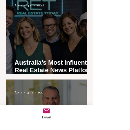
Apr 7
4 min read
Australia’s Most Influential
Real Estate News Platform
Launches Next-Generation
Experience
Apr 3
3 min read
Email