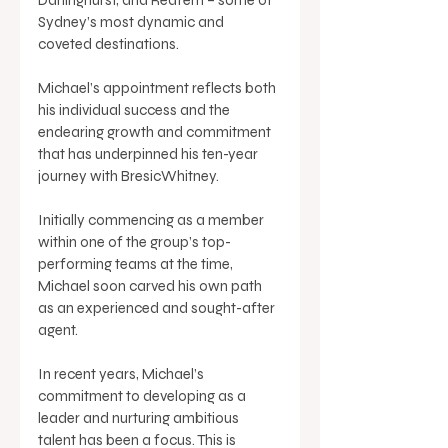
Sydney’s most dynamic and 
coveted destinations. 
Michael’s appointment reflects both 
his individual success and the 
endearing growth and commitment 
that has underpinned his ten-year 
journey with BresicWhitney. 
Initially commencing as a member 
within one of the group’s top-
performing teams at the time, 
Michael soon carved his own path 
as an experienced and sought-after 
agent. 
In recent years, Michael’s 
commitment to developing as a 
leader and nurturing ambitious 
talent has been a focus. This is 