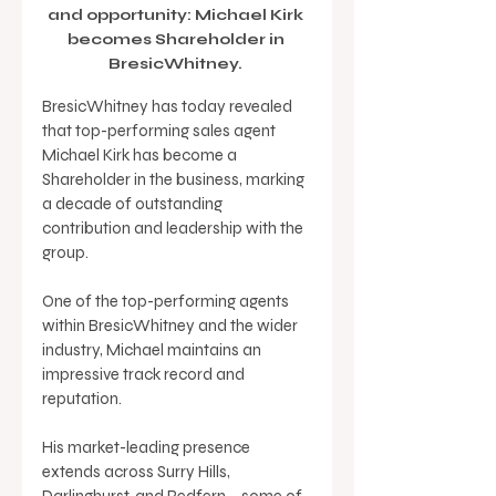
and opportunity: Michael Kirk 
becomes Shareholder in 
BresicWhitney. 
BresicWhitney has today revealed 
that top-performing sales agent 
Michael Kirk has become a 
Shareholder in the business, marking 
a decade of outstanding 
contribution and leadership with the 
group. 
One of the top-performing agents 
within BresicWhitney and the wider 
industry, Michael maintains an 
impressive track record and 
reputation. 
His market-leading presence 
extends across Surry Hills, 
Darlinghurst, and Redfern – some of 