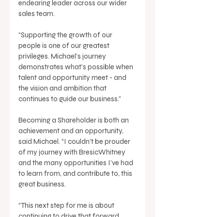
endearing leader across our wider 
sales team. 
“Supporting the growth of our 
people is one of our greatest 
privileges. Michael’s journey 
demonstrates what’s possible when 
talent and opportunity meet - and 
the vision and ambition that 
continues to guide our business.” 
Becoming a Shareholder is both an 
achievement and an opportunity, 
said Michael. “I couldn’t be prouder 
of my journey with BresicWhitney 
and the many opportunities I’ve had 
to learn from, and contribute to, this 
great business. 
“This next step for me is about 
continuing to drive that forward, 