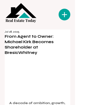
Jul 28, 2025
From Agent to Owner:
Michael Kirk Becomes
Shareholder at
BresicWhitney
A decade of ambition, growth, 