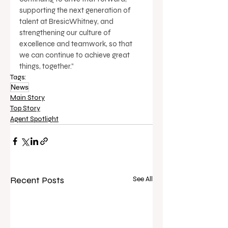
supporting the next generation of 
talent at BresicWhitney, and 
strengthening our culture of 
excellence and teamwork, so that 
we can continue to achieve great 
things, together.”
Tags:
News
Main Story
Top Story
Agent Spotlight
Recent Posts
See All