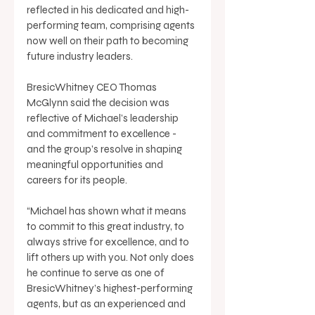
reflected in his dedicated and high-
performing team, comprising agents 
now well on their path to becoming 
future industry leaders. 
BresicWhitney CEO Thomas 
McGlynn said the decision was 
reflective of Michael’s leadership 
and commitment to excellence - 
and the group’s resolve in shaping 
meaningful opportunities and 
careers for its people. 
“Michael has shown what it means 
to commit to this great industry, to 
always strive for excellence, and to 
lift others up with you. Not only does 
he continue to serve as one of 
BresicWhitney’s highest-performing 
agents, but as an experienced and 