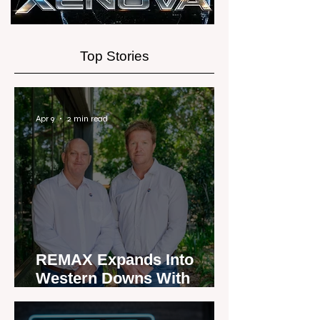
Top Stories
Apr 9
2 min read
REMAX Expands Into
Western Downs With
Dalby Office Launch