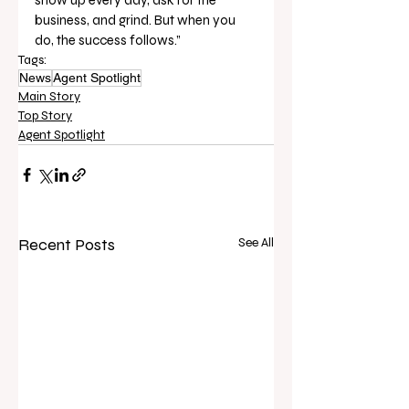
business, and grind. But when you 
do, the success follows.”
Tags:
News
Agent Spotlight
Main Story
Top Story
Agent Spotlight
Recent Posts
See All