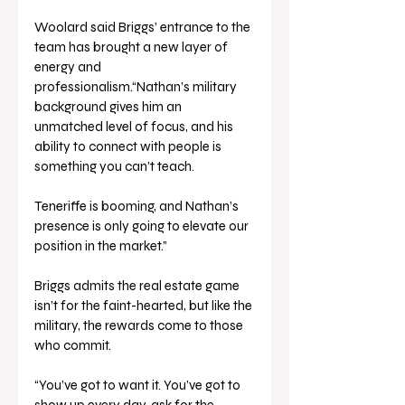
Woolard said Briggs’ entrance to the 
team has brought a new layer of 
energy and 
professionalism.“Nathan’s military 
background gives him an 
unmatched level of focus, and his 
ability to connect with people is 
something you can’t teach. 
Teneriffe is booming, and Nathan’s 
presence is only going to elevate our 
position in the market.”
Briggs admits the real estate game 
isn’t for the faint-hearted, but like the 
military, the rewards come to those 
who commit.
“You’ve got to want it. You’ve got to 
show up every day, ask for the 