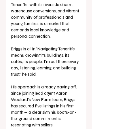
Teneriffe, with its riverside charm, 
warehouse conversions, and vibrant 
community of professionals and 
young families, is a market that 
demands local knowledge and 
personal connection. 
Briggs is all in.“Navigating Teneriffe 
means knowing its buildings, its 
cafés, its people. I’m out there every 
day, listening, learning, and building 
trust,” he said.
His approach is already paying off. 
Since joining lead agent Aaron 
Woolard’s New Farm team, Briggs 
has secured five listings in his first 
month — a clear sign his boots-on-
the-ground commitment is 
resonating with sellers.