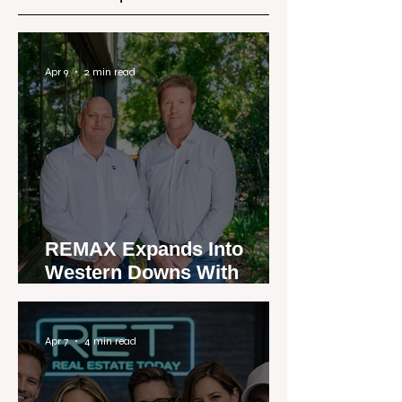
Apr 9
2 min read
REMAX Expands Into
Western Downs With
Dalby Office Launch
Apr 7
4 min read