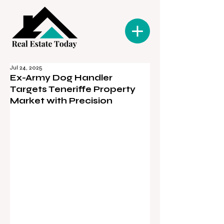
Jul 24, 2025
Ex-Army Dog Handler
Targets Teneriffe Property
Market with Precision