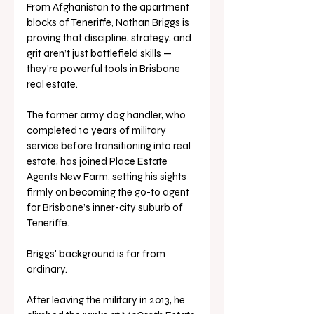
From Afghanistan to the apartment 
blocks of Teneriffe, Nathan Briggs is 
proving that discipline, strategy, and 
grit aren’t just battlefield skills — 
they’re powerful tools in Brisbane 
real estate.
The former army dog handler, who 
completed 10 years of military 
service before transitioning into real 
estate, has joined Place Estate 
Agents New Farm, setting his sights 
firmly on becoming the go-to agent 
for Brisbane’s inner-city suburb of 
Teneriffe.
Briggs' background is far from 
ordinary. 
After leaving the military in 2013, he 