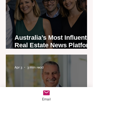
Australia’s Most Influential
Real Estate News Platform
Launches Next-Generation
Experience
Apr 3
3 min read
Email
Woodards Steps in to