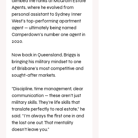
climbed the ranks at McGrath Estate 
Agents, where he evolved from 
personal assistant to Sydney Inner 
West’s top-performing apartment 
agent — ultimately being named 
Camperdown’s number one agent in 
2020.
Now back in Queensland, Briggs is 
bringing his military mindset to one 
of Brisbane’s most competitive and 
sought-after markets.
“Discipline, time management, clear 
communication — these aren’t just 
military skills. They’re life skills that 
translate perfectly to real estate,” he 
said. “I’m always the first one in and 
the last one out. That mentality 
doesn’t leave you.”