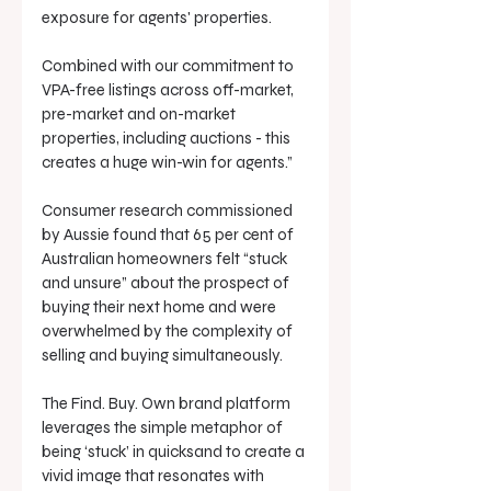
exposure for agents' properties. 
Combined with our commitment to 
VPA-free listings across off-market, 
pre-market and on-market 
properties, including auctions - this 
creates a huge win-win for agents.”
Consumer research commissioned 
by Aussie found that 65 per cent of 
Australian homeowners felt “stuck 
and unsure” about the prospect of 
buying their next home and were 
overwhelmed by the complexity of 
selling and buying simultaneously.
The Find. Buy. Own brand platform 
leverages the simple metaphor of 
being ‘stuck’ in quicksand to create a 
vivid image that resonates with 