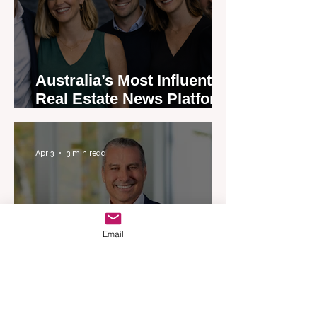
Australia’s Most Influential
Real Estate News Platform
Launches Next-Generation
Experience
Apr 3
3 min read
Email
Woodards Steps in to
Shoulder AML Compliance