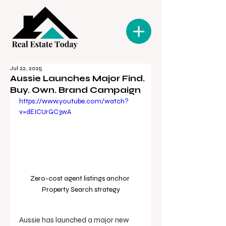
Jul 22, 2025
Aussie Launches Major Find.
Buy. Own. Brand Campaign
https://www.youtube.com/watch?
v=dEICUrGC3wA
Zero-cost agent listings anchor 
Property Search strategy
Aussie has launched a major new 