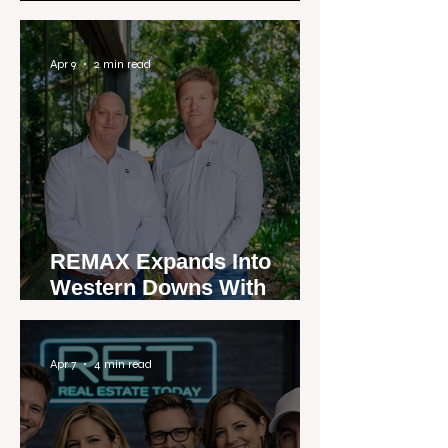
Apr 9
2 min read
REMAX Expands Into
Western Downs With
Dalby Office Launch
Apr 7
4 min read