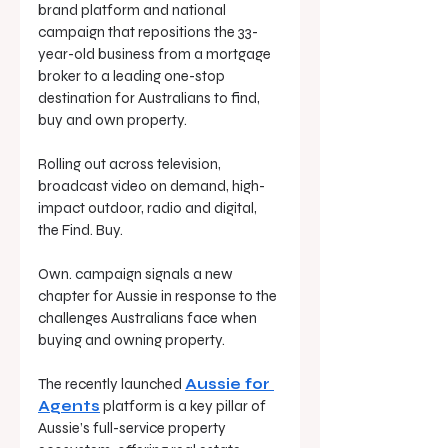
brand platform and national 
campaign that repositions the 33-
year-old business from a mortgage 
broker to a leading one-stop 
destination for Australians to find, 
buy and own property.
Rolling out across television, 
broadcast video on demand, high-
impact outdoor, radio and digital, 
the Find. Buy. 
Own. campaign signals a new 
chapter for Aussie in response to the 
challenges Australians face when 
buying and owning property.
The recently launched 
Aussie for 
Agents
 platform is a key pillar of 
Aussie’s full-service property 