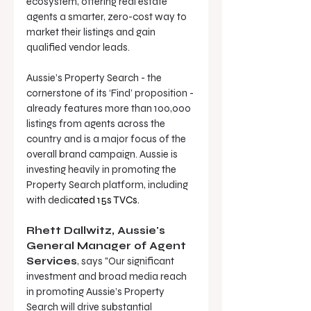
ecosystem, offering real estate 
agents a smarter, zero-cost way to 
market their listings and gain 
qualified vendor leads. 
Aussie’s Property Search - the 
cornerstone of its ‘Find’ proposition - 
already features more than 100,000 
listings from agents across the 
country and is a major focus of the 
overall brand campaign. Aussie is 
investing heavily in promoting the 
Property Search platform, including 
with dedic
ated 
15s TVCs.
Rhett Dallwitz, Aussie's 
General Manager of Agent 
Services
, says "Our significant 
investment and broad media reach 
in promoting Aussie’s Property 
Search will drive substantial 