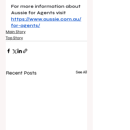
For more information about 
Aussie for Agents visit 
https://www.aussie.com.au/
for-agents/
Main Story
Top Story
Recent Posts
See All