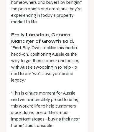
homeowners and buyers by bringing 
the pain points and emotions they’re 
experiencing in today’s property 
market to life.
Emily Lonsdale, General 
Manager of Growth said, 
“Find. Buy. Own. tackles this inertia 
head-on, positioning Aussie as the 
way to get there sooner and easier, 
with Aussie swooping in to help - a 
nod to our ‘we’ll save you’ brand 
legacy.”
“This is a huge moment for Aussie 
and we’re incredibly proud to bring 
this work to life to help customers 
stuck during one of life’s most 
important stages - buying their next 
home,” said Lonsdale.