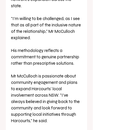
state.
"I'm willing to be challenged, as I see 
that as all part of the inclusive nature 
of the relationship," Mr McCulloch 
explained. 
His methodology reflects a 
commitment to genuine partnership 
rather than prescriptive solutions.
Mr McCulloch is passionate about 
community engagement and plans 
to expand Harcourts' local 
involvement across NSW. "I've 
always believed in giving back to the 
community and look forward to 
supporting local initiatives through 
Harcourts," he said. 