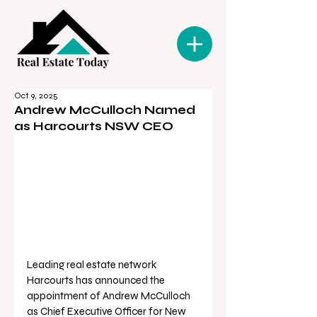
Oct 9, 2025
Andrew McCulloch Named
as Harcourts NSW CEO
Leading real estate network 
Harcourts has announced the 
appointment of Andrew McCulloch 
as Chief Executive Officer for New 