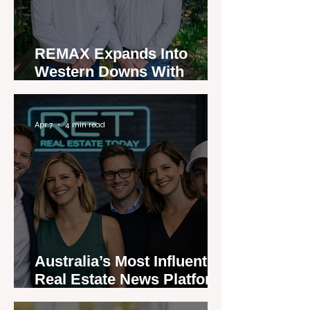
REMAX Expands Into
Western Downs With
Dalby Office Launch
Apr 7
4 min read
Australia’s Most Influential
Real Estate News Platform
Launches Next-Generation