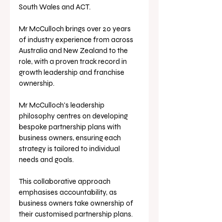
South Wales and ACT. 
Mr McCulloch brings over 20 years 
of industry experience from across 
Australia and New Zealand to the 
role, with a proven track record in 
growth leadership and franchise 
ownership.
Mr McCulloch's leadership 
philosophy centres on developing 
bespoke partnership plans with 
business owners, ensuring each 
strategy is tailored to individual 
needs and goals.
This collaborative approach 
emphasises accountability, as 
business owners take ownership of 
their customised partnership plans.