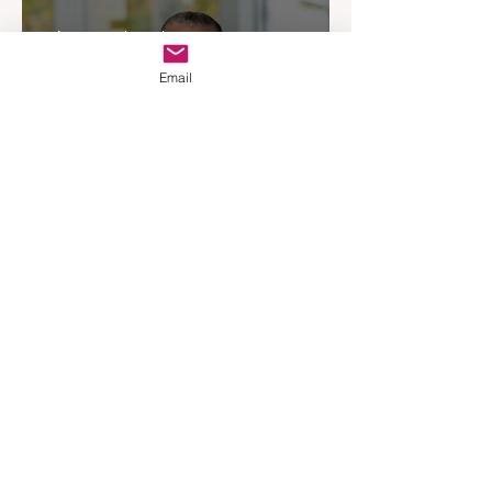
Experience
Apr 3
3 min read
Email
Woodards Steps in to
Shoulder AML Compliance
Burden
Apr 1
3 min read