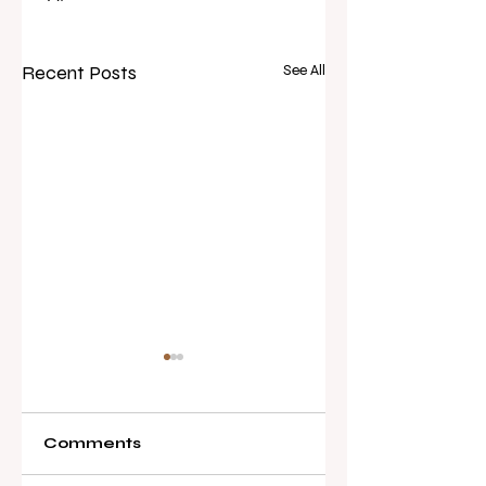
Recent Posts
See All
Comments