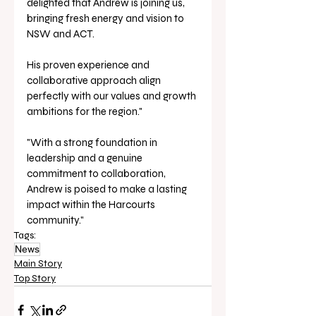
delighted that Andrew is joining us, 
bringing fresh energy and vision to 
NSW and ACT. 
His proven experience and 
collaborative approach align 
perfectly with our values and growth 
ambitions for the region."
"With a strong foundation in 
leadership and a genuine 
commitment to collaboration, 
Andrew is poised to make a lasting 
impact within the Harcourts 
community."
Tags:
News
Main Story
Top Story