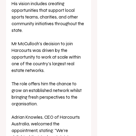
His vision includes creating 
opportunities that support local 
sports teams, charities, and other 
community initiatives throughout the 
state.
Mr McCulloch's decision to join 
Harcourts was driven by the 
opportunity to work at scale within 
one of the country's largest real 
estate networks. 
The role offers him the chance to 
grow an established network whilst 
bringing fresh perspectives to the 
organisation.
Adrian Knowles, CEO of Harcourts 
Australia, welcomed the 
appointment, stating: "We’re 