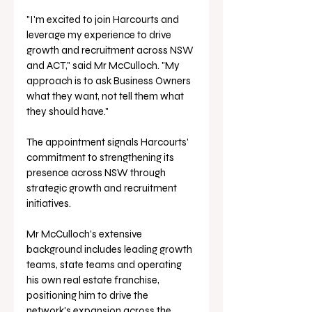
"I'm excited to join Harcourts and 
leverage my experience to drive 
growth and recruitment across NSW 
and ACT," said Mr McCulloch. "My 
approach is to ask Business Owners 
what they want, not tell them what 
they should have."
The appointment signals Harcourts' 
commitment to strengthening its 
presence across NSW through 
strategic growth and recruitment 
initiatives. 
Mr McCulloch's extensive 
background includes leading growth 
teams, state teams and operating 
his own real estate franchise, 
positioning him to drive the 
network's expansion across the 