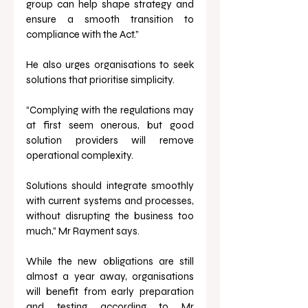
group can help shape strategy and 
ensure a smooth transition to 
compliance with the Act.”
He also urges organisations to seek 
solutions that prioritise simplicity.
“Complying with the regulations may 
at first seem onerous, but good 
solution providers will remove 
operational complexity. 
Solutions should integrate smoothly 
with current systems and processes, 
without disrupting the business too 
much,” Mr Rayment says.
While the new obligations are still 
almost a year away, organisations 
will benefit from early preparation 
and testing according to Mr 