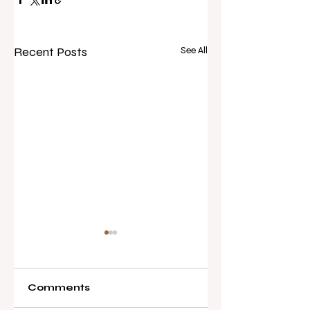
Recent Posts
See All
Comments