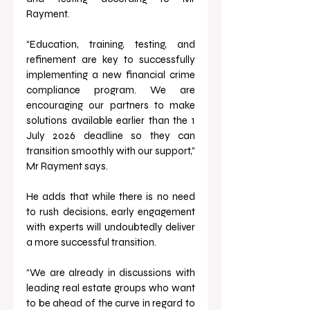
Rayment.
“Education, training, testing, and 
refinement are key to successfully 
implementing a new financial crime 
compliance program. We are 
encouraging our partners to make 
solutions available earlier than the 1 
July 2026 deadline so they can 
transition smoothly with our support,” 
Mr Rayment says.
He adds that while there is no need 
to rush decisions, early engagement 
with experts will undoubtedly deliver 
a more successful transition.
“We are already in discussions with 
leading real estate groups who want 
to be ahead of the curve in regard to 