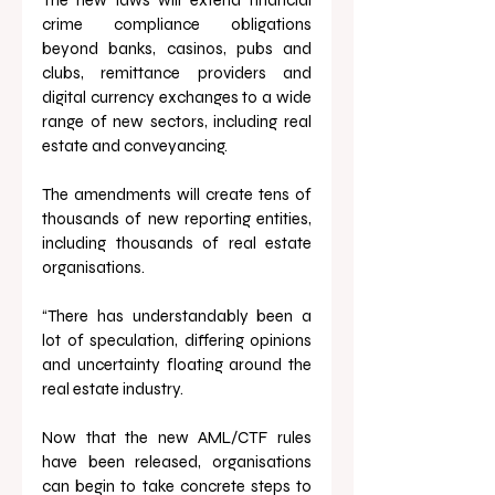
crime compliance obligations 
beyond banks, casinos, pubs and 
clubs, remittance providers and 
digital currency exchanges to a wide 
range of new sectors, including real 
estate and conveyancing. 
The amendments will create tens of 
thousands of new reporting entities, 
including thousands of real estate 
organisations.
“There has understandably been a 
lot of speculation, differing opinions 
and uncertainty floating around the 
real estate industry. 
Now that the new AML/CTF rules 
have been released, organisations 
can begin to take concrete steps to 