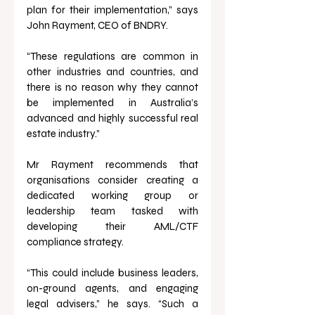
plan for their implementation,” says 
John Rayment, CEO of BNDRY. 
“These regulations are common in 
other industries and countries, and 
there is no reason why they cannot 
be implemented in Australia’s 
advanced and highly successful real 
estate industry.”
Mr Rayment recommends that 
organisations consider creating a 
dedicated working group or 
leadership team tasked with 
developing their AML/CTF 
compliance strategy. 
“This could include business leaders, 
on-ground agents, and engaging 
legal advisers,” he says. “Such a 