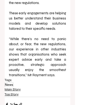
the new regulations. 
These early engagements are helping 
us better understand their business 
models and develop solutions 
tailored to their specific needs.
“While there’s no need to panic 
about, or fear, the new regulations, 
our experience in other industries 
shows that organisations who seek 
expert advice early and take a 
proactive, strategic approach 
usually enjoy the smoothest 
transitions,”
Mr Rayment says.
Tags:
News
Main Story
Top Story