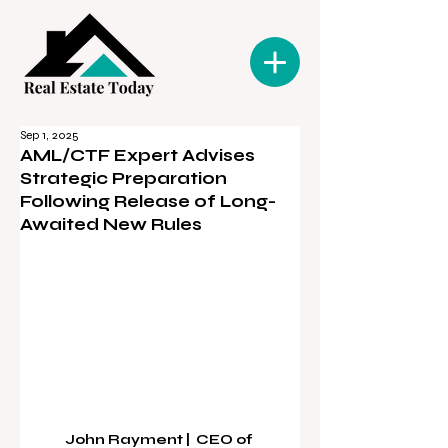
Sep 1, 2025
AML/CTF Expert Advises
Strategic Preparation
Following Release of Long-
Awaited New Rules
John Rayment |  CEO of 