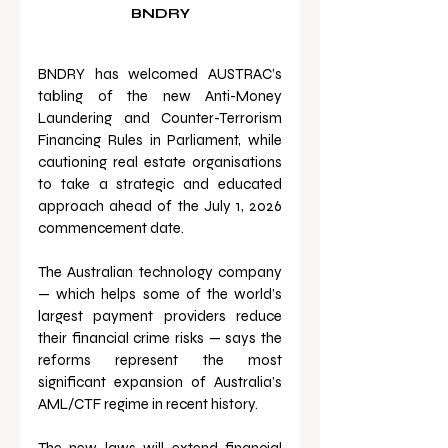
BNDRY
BNDRY has welcomed AUSTRAC’s 
tabling of the new Anti-Money 
Laundering and Counter-Terrorism 
Financing Rules in Parliament, while 
cautioning real estate organisations 
to take a strategic and educated 
approach ahead of the July 1, 2026 
commencement date.
The Australian technology company 
— which helps some of the world’s 
largest payment providers reduce 
their financial crime risks — says the 
reforms represent the most 
significant expansion of Australia’s 
AML/CTF regime in recent history.
The new laws will extend financial 