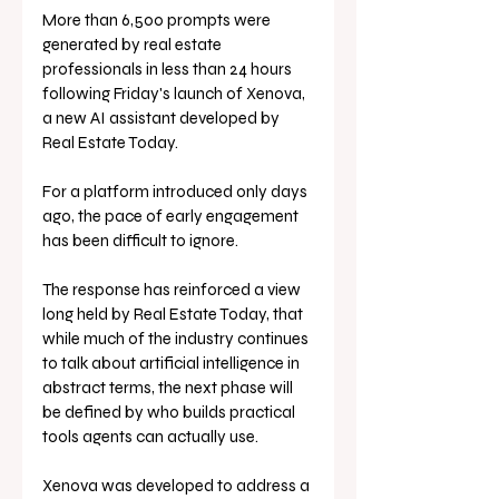
More than 6,500 prompts were 
generated by real estate 
professionals in less than 24 hours 
following Friday's launch of Xenova, 
a new AI assistant developed by 
Real Estate Today. 
For a platform introduced only days 
ago, the pace of early engagement 
has been difficult to ignore.
The response has reinforced a view 
long held by Real Estate Today, that 
while much of the industry continues 
to talk about artificial intelligence in 
abstract terms, the next phase will 
be defined by who builds practical 
tools agents can actually use.
Xenova was developed to address a 