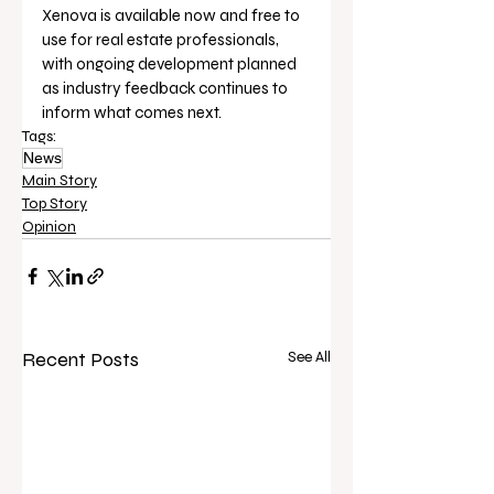
Xenova is available now and free to 
use for real estate professionals, 
with ongoing development planned 
as industry feedback continues to 
inform what comes next.
Tags:
News
Main Story
Top Story
Opinion
Recent Posts
See All