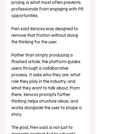
pricing, is what most often prevents 
professionals from engaging with PR 
opportunities.
Fren said Xenova was designed to 
remove that friction without doing 
the thinking for the user.
Rather than simply producing a 
finished article, the platform guides 
users through a collaborative 
process. It asks who they are, what 
role they play in the industry, and 
what they want to talk about. From 
there, Xenova prompts further 
thinking, helps structure ideas, and 
works alongside the user to shape a 
story.
The goal, Fren said, is not just to 