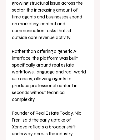
growing structural issue across the 
sector, the increasing amount of 
time agents and businesses spend 
on marketing, content and 
communication tasks that sit 
outside core revenue activity. 
Rather than offering a generic AI 
interface, the platform was built 
specifically around real estate 
workflows, language and real-world 
use cases, allowing agents to 
produce professional content in 
seconds without technical 
complexity.
Founder of Real Estate Today, Nic 
Fren, said the early uptake of 
Xenova reflects a broader shift 
underway across the industry.