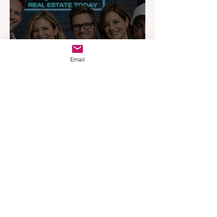
Email
Australia’s Most Influential
Real Estate News Platform
Launches Next-Generation
Experience
Apr 3
3 min read