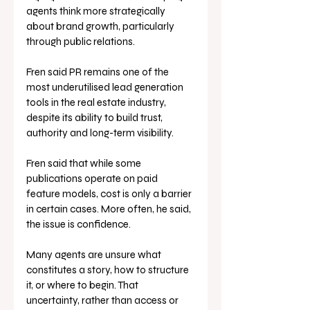
agents think more strategically 
about brand growth, particularly 
through public relations.
Fren said PR remains one of the 
most underutilised lead generation 
tools in the real estate industry, 
despite its ability to build trust, 
authority and long-term visibility.
Fren said that while some 
publications operate on paid 
feature models, cost is only a barrier 
in certain cases. More often, he said, 
the issue is confidence.
Many agents are unsure what 
constitutes a story, how to structure 
it, or where to begin. That 
uncertainty, rather than access or 