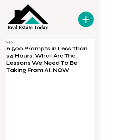
Feb 1
6,500 Prompts in Less Than
24 Hours. What Are The
Lessons We Need To Be
Taking From AI, NOW