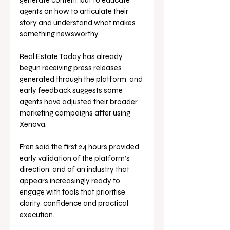
generate content, but to educate 
agents on how to articulate their 
story and understand what makes 
something newsworthy.
Real Estate Today has already 
begun receiving press releases 
generated through the platform, and 
early feedback suggests some 
agents have adjusted their broader 
marketing campaigns after using 
Xenova.
Fren said the first 24 hours provided 
early validation of the platform’s 
direction, and of an industry that 
appears increasingly ready to 
engage with tools that prioritise 
clarity, confidence and practical 
execution.