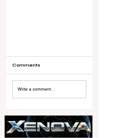
Comments
Write a comment...
Real Estate Today
launches Xenova, a
FREE AI-powered PR
and marketing
assistant built