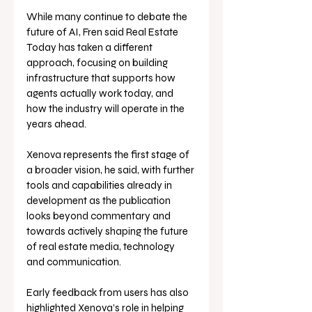
While many continue to debate the 
future of AI, Fren said Real Estate 
Today has taken a different 
approach, focusing on building 
infrastructure that supports how 
agents actually work today, and 
how the industry will operate in the 
years ahead.
Xenova represents the first stage of 
a broader vision, he said, with further 
tools and capabilities already in 
development as the publication 
looks beyond commentary and 
towards actively shaping the future 
of real estate media, technology 
and communication.
Early feedback from users has also 
highlighted Xenova’s role in helping 