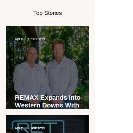
exclusively for the real
estate industry
Top Stories
Apr 9
2 min read
REMAX Expands Into
Western Downs With
Dalby Office Launch
Apr 7
4 min read