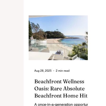
Positioned atop Lot 50 Picture
on
Point Crescent, this north-facing
mo
723m² site commands sweeping
lu
ocean and hinterland vistas,
ic
offering an unrivalled combination
wh
of prestige, privacy, and natural
Re
beauty.
Aug 28, 2025
2 min read
Beachfront Wellness
Oasis: Rare Absolute
Beachfront Home Hits
The Market In
A once-in-a-generation opportunity