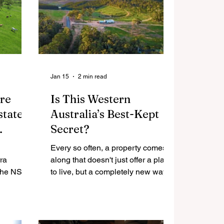
Jan 15
2 min read
re
Is This Western
state
Australia’s Best-Kept
Secret?
lti-
Every so often, a property comes
ra
along that doesn't just offer a place
to live, but a completely new way of
ted for
life.
terest,
of
in one of