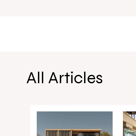
All Articles