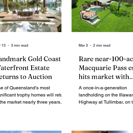
 13
3 min read
Mar 3
2 min read
andmark Gold Coast
Rare near-100-ac
aterfront Estate
Macquarie Pass e
eturns to Auction
hits market with
equestrian and mu
e of Queensland's most
A once-in-a-generation
residential appeal
gnificant trophy homes will return
landholding on the Illawar
 the market nearly three years
Highway at Tullimbar, on the NSW
ter it helped reshape the prestige
South Coast, has been lis
ction market on the Gold Coast.
sale via Expressions of In
offering nearly 100 acres 
premium countryside with