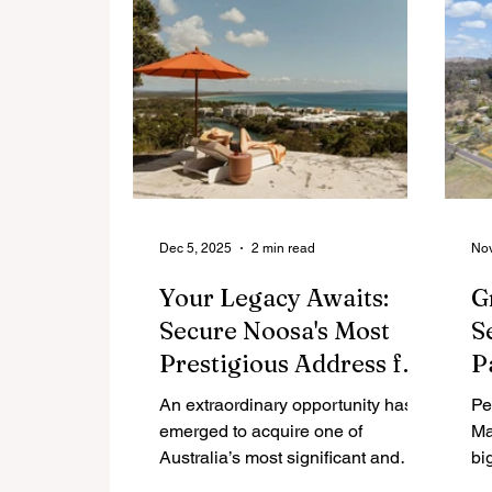
redefines coastal luxury, offering a
sophisticated environment where
monumental design meets deeply
considered, intimate living spaces.
Dec 5, 2025
2 min read
Nov
Your Legacy Awaits:
G
Secure Noosa's Most
S
Prestigious Address for
P
$25 Million
N
An extraordinary opportunity has
Pe
emerged to acquire one of
Ma
Australia’s most significant and
bi
iconic residential landholdings.
Th