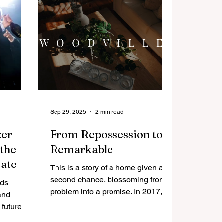
y held
Sep 29, 2025
2 min read
zer
From Repossession to
 the
Remarkable
tate
This is a story of a home given a
second chance, blossoming from a
rds
problem into a promise. In 2017, a
and
neglected 1930s bungalow at 22
future of
Panmure Place was sold as a