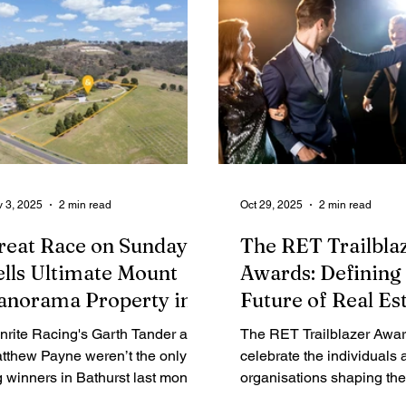
the Illawarra’s most tightl
rural-lifestyle corridors.
 3, 2025
2 min read
Oct 29, 2025
2 min read
reat Race on Sunday
The RET Trailbla
ells Ultimate Mount
Awards: Defining
anorama Property in
Future of Real Es
ew Bathurst Record
nrite Racing's Garth Tander and
The RET Trailblazer Awa
tthew Payne weren’t the only
celebrate the individuals 
g winners in Bathurst last month.
organisations shaping the 
e chequered flag also dropped
Australian real estate. Across