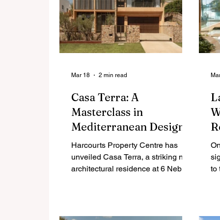
Mar 18
2 min read
Mar
Casa Terra: A
L
Masterclass in
W
Mediterranean Design
R
on the Sunshine Beach
Harcourts Property Centre has
On
Edge
unveiled Casa Terra, a striking new
si
architectural residence at 6 Nebula
to
Street that seamlessly blends
af
Mediterranean warmth with the
au
relaxed rhythm of Noosa’s
coastline. This landmark property