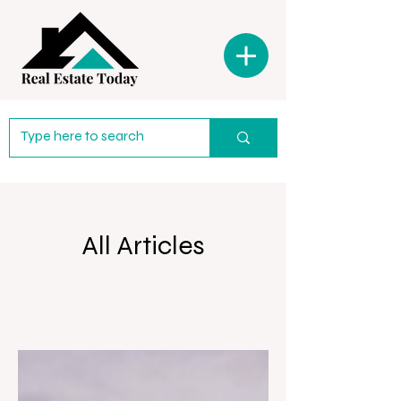
All Articles