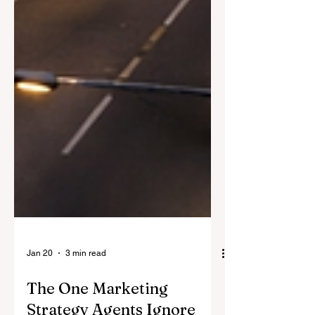
Jan 20
3 min read