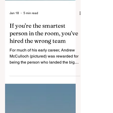
Jan 18
5 min read
If you’re the smartest
person in the room, you’ve
hired the wrong team
For much of his early career, Andrew
McCulloch (pictured) was rewarded for
being the person who landed the big
deals and carried the momentum.