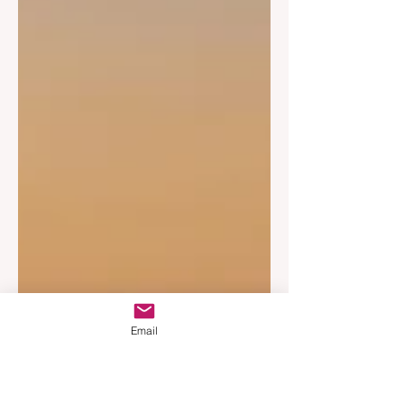
Email