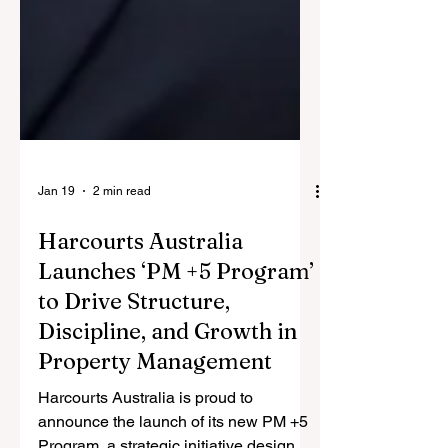
Jan 19
2 min read
Harcourts Australia
Launches ‘PM +5 Program’
to Drive Structure,
Discipline, and Growth in