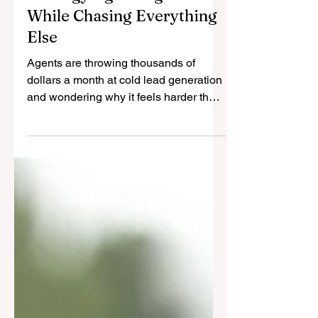
The One Marketing
Strategy Agents Ignore
While Chasing Everything
Else
Agents are throwing thousands of
dollars a month at cold lead generation
and wondering why it feels harder than
ever. For a few years, the industry was
sold the promise of shortcuts. One
hundred leads in ninety days. Set-and-
forget funnels. Ads that would
magically replace relationships. And for
a moment, it looked like it might work.
You will have noticed how quickly that
narrative has collapsed.