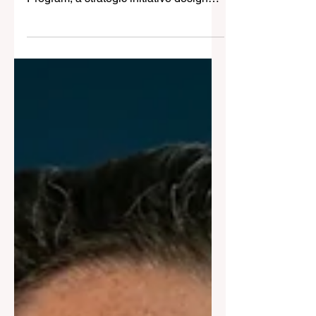
Property Management
Harcourts Australia is proud to
announce the launch of its new PM +5
Program, a strategic initiative designed
to supercharge growth within its
Property Management division.