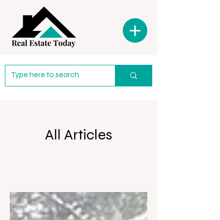
All Articles