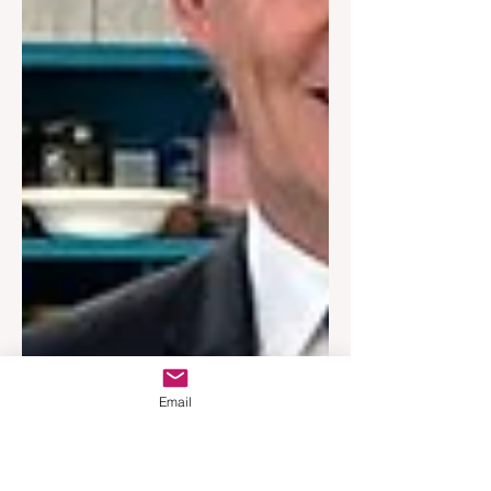
Email