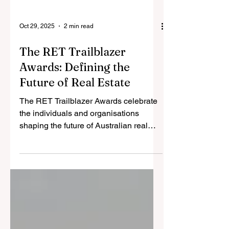
Oct 29, 2025
2 min read
The RET Trailblazer
Awards: Defining the
Future of Real Estate
The RET Trailblazer Awards celebrate
the individuals and organisations
shaping the future of Australian real
estate. Across sales, leadership,
marketing, property management, and
innovation — these awards recognise
those who have demonstrated