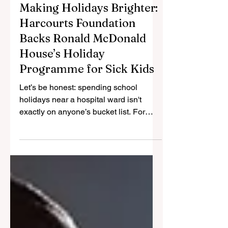
Jan 26
2 min read
Making Holidays Brighter:
Harcourts Foundation
Backs Ronald McDonald
House’s Holiday
Programme for Sick Kids
Let’s be honest: spending school
holidays near a hospital ward isn't
exactly on anyone’s bucket list. For
families dealing with serious illness,
the usual break from school can
become a logistical nightmare rather
than a time to relax. That is why Ronald
McDonald House Charities Victoria &
Tasmania (RMHC VIC & TAS) is thrilled
to announce a new partnership with the