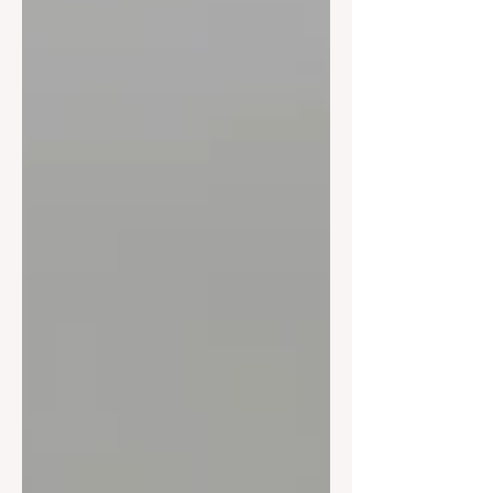
exceptional creativity, courage, and
commitment to progress in an ever-
evolving industry.