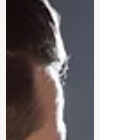
Harcourts Foundation to inject a
serious dose of normality—and fun—
back into the lives of families doing it